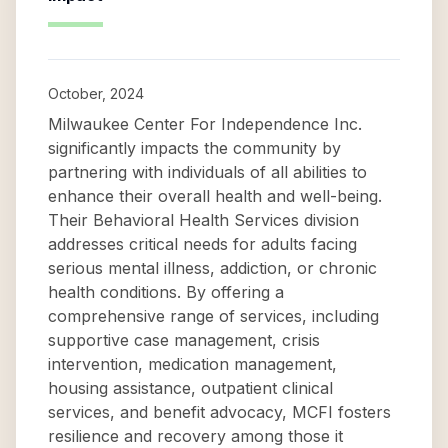
October, 2024
Milwaukee Center For Independence Inc.
significantly impacts the community by
partnering with individuals of all abilities to
enhance their overall health and well-being.
Their Behavioral Health Services division
addresses critical needs for adults facing
serious mental illness, addiction, or chronic
health conditions. By offering a
comprehensive range of services, including
supportive case management, crisis
intervention, medication management,
housing assistance, outpatient clinical
services, and benefit advocacy, MCFI fosters
resilience and recovery among those it