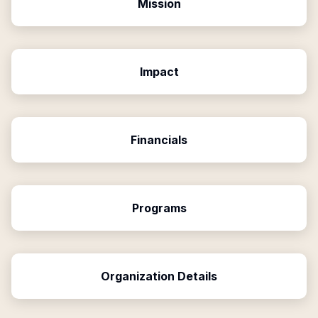
Mission
Impact
Financials
Programs
Organization Details