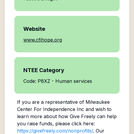
Website
www.cfihope.org
NTEE Category
Code: P8XZ - Human services
If you are a representative of
Milwaukee
Center For Independence Inc
and wish to
learn more about how Give Freely can help
you raise funds, please click here:
https://givefreely.com/nonprofits/
. Our