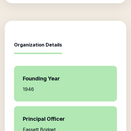
Organization Details
Founding Year
1946
Principal Officer
Fassett Bridget