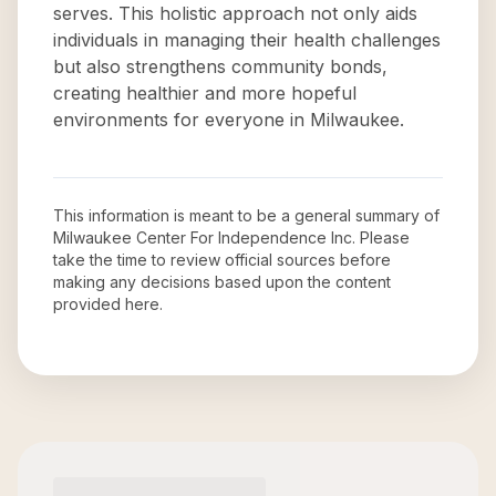
serves. This holistic approach not only aids
individuals in managing their health challenges
but also strengthens community bonds,
creating healthier and more hopeful
environments for everyone in Milwaukee.
This information is meant to be a general summary of
Milwaukee Center For Independence Inc
. Please
take the time to review official sources before
making any decisions based upon the content
provided here.