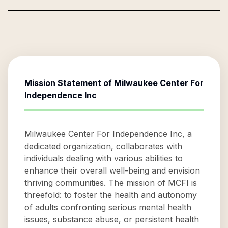
Mission Statement of
Milwaukee Center For
Independence Inc
Milwaukee Center For Independence Inc, a
dedicated organization, collaborates with
individuals dealing with various abilities to
enhance their overall well-being and envision
thriving communities. The mission of MCFI is
threefold: to foster the health and autonomy
of adults confronting serious mental health
issues, substance abuse, or persistent health