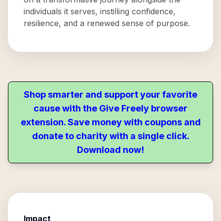
individuals it serves, instilling confidence,
resilience, and a renewed sense of purpose.
Shop smarter and support your favorite
cause with the Give Freely browser
extension. Save money with coupons and
donate to charity with a single click.
Download now!
Impact