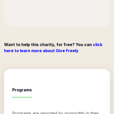
Want to help this charity, for free? You can
click
here to learn more about Give Freely
Programs
Programs are reported by nonprofits in their