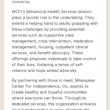
concerns.
MCFI's Behavioral Health Services division
plays a pivotal role in this undertaking. They
extend a helping hand to adults grappling with
these challenges by providing essential
services such as supportive case
management, crisis intervention, medication
management, housing, outpatient clinical
services, and benefit advocacy. These
offerings empower individuals to take control
of their lives, fostering a sense of self-
reliance and hope amidst adversity.
By partnering with those in need, Milwaukee
Center For Independence, Inc. aspires to
create healthy and hopeful communities
where everyone can thrive. Through its
dedicated services, this organization embarks
on a transformative journey alongside the