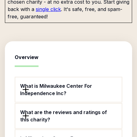
chosen charity - at no extra cost to you. Start giving
back with a
single click
. It's safe, free, and spam-
free, guaranteed!
Overview
What is Milwaukee Center For
Independence Inc?
What are the reviews and ratings of
this charity?