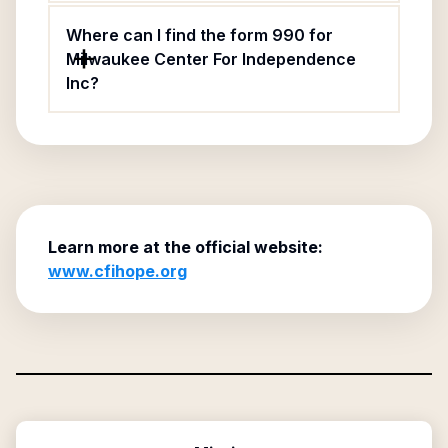
Where can I find the form 990 for
Milwaukee Center For Independence
Inc?
Learn more at the official website:
www.cfihope.org