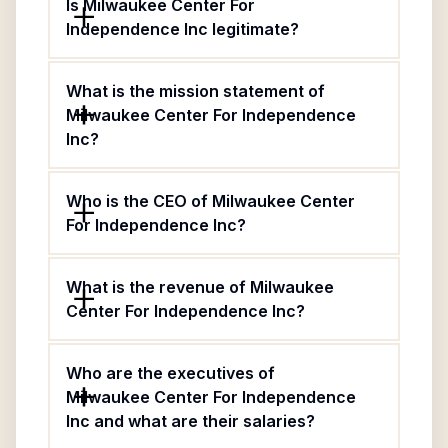
Is Milwaukee Center For
Independence Inc legitimate?
What is the mission statement of
Milwaukee Center For Independence
Inc?
Who is the CEO of Milwaukee Center
For Independence Inc?
What is the revenue of Milwaukee
Center For Independence Inc?
Who are the executives of
Milwaukee Center For Independence
Inc and what are their salaries?