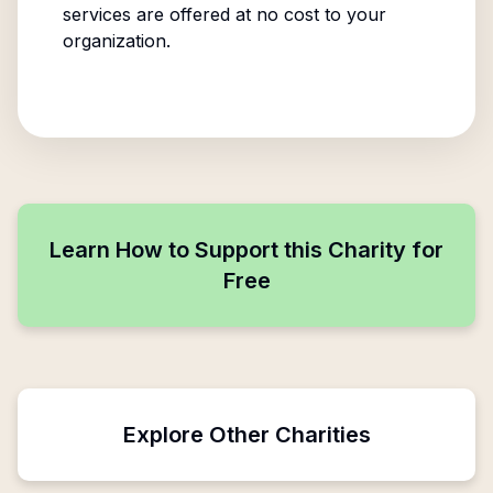
services are offered at no cost to your
organization.
Learn How to Support this Charity for
Free
Explore Other Charities