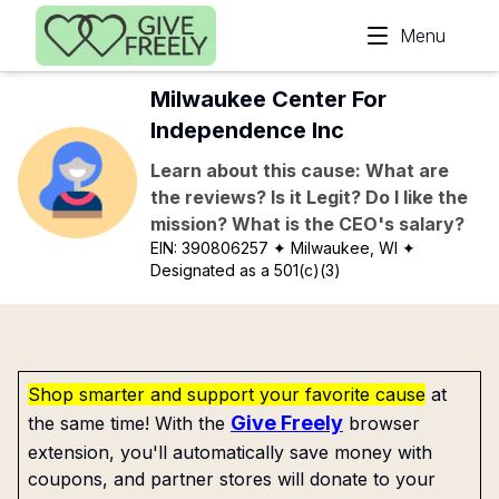
Skip to main content
Menu
Milwaukee Center For
Independence Inc
Learn about this cause: What are
the reviews? Is it Legit? Do I like the
mission? What is the CEO's salary?
EIN:
390806257
✦ Milwaukee, WI
✦
Designated as a 501(c)(3)
Shop smarter and support your favorite cause
at
Give Freely
the same time! With the
browser
extension, you'll automatically save money with
coupons, and partner stores will donate to your