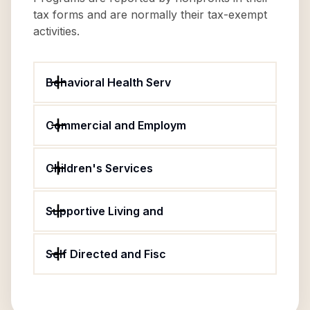
tax forms and are normally their tax-exempt
activities.
Behavioral Health Serv
Commercial and Employm
Children's Services
Supportive Living and
Self Directed and Fisc