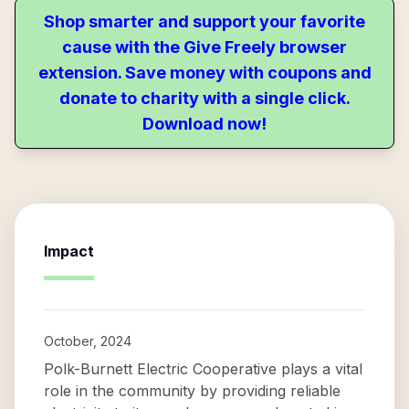
Shop smarter and support your favorite
cause with the Give Freely browser
extension. Save money with coupons and
donate to charity with a single click.
Download now!
Impact
October, 2024
Polk-Burnett Electric Cooperative plays a vital
role in the community by providing reliable