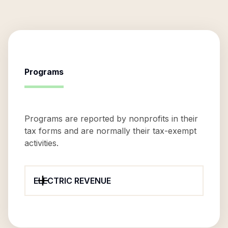
Programs
Programs are reported by nonprofits in their
tax forms and are normally their tax-exempt
activities.
ELECTRIC REVENUE