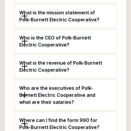
What is the mission statement of
Polk-Burnett Electric Cooperative?
Who is the CEO of Polk-Burnett
Electric Cooperative?
What is the revenue of Polk-Burnett
Electric Cooperative?
Who are the executives of Polk-
Burnett Electric Cooperative and
what are their salaries?
Where can I find the form 990 for
Polk-Burnett Electric Cooperative?