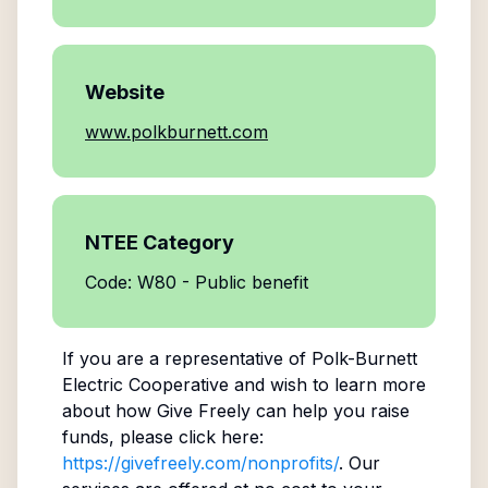
Website
www.polkburnett.com
NTEE Category
Code: W80 - Public benefit
If you are a representative of
Polk-Burnett
Electric Cooperative
and wish to learn more
about how Give Freely can help you raise
funds, please click here:
https://givefreely.com/nonprofits/
. Our