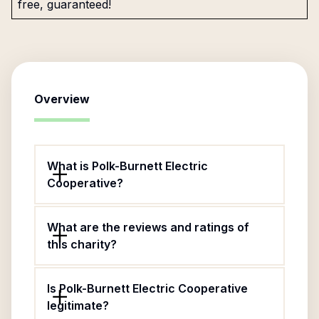
free, guaranteed!
Overview
What is Polk-Burnett Electric
Cooperative?
What are the reviews and ratings of
this charity?
Is Polk-Burnett Electric Cooperative
legitimate?