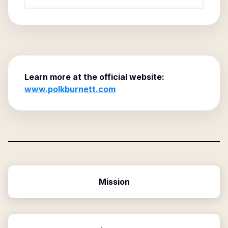
Learn more at the official website:
www.polkburnett.com
Mission