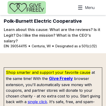
Skip to main content
Menu
Polk-Burnett Electric Cooperative
Learn about this cause: What are the reviews? Is it
Legit? Do I like the mission? What is the CEO's
salary?
EIN:
390544115
✦ Centuria, WI
✦ Designated as a 501(c)(12)
Shop smarter and support your favorite cause
at
Give Freely
the same time! With the
browser
extension, you'll automatically save money with
coupons, and partner stores will donate to your
chosen charity - at no extra cost to you. Start giving
back with a
single click
. It's safe, free, and spam-