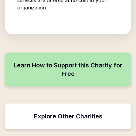
services are offered at no cost to your
organization.
Learn How to Support this Charity for
Free
Explore Other Charities