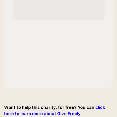
Want to help this charity, for free? You can
click
here to learn more about Give Freely