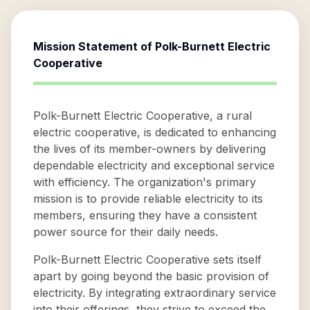
Mission Statement of
Polk-Burnett Electric
Cooperative
Polk-Burnett Electric Cooperative, a rural
electric cooperative, is dedicated to enhancing
the lives of its member-owners by delivering
dependable electricity and exceptional service
with efficiency. The organization's primary
mission is to provide reliable electricity to its
members, ensuring they have a consistent
power source for their daily needs.
Polk-Burnett Electric Cooperative sets itself
apart by going beyond the basic provision of
electricity. By integrating extraordinary service
into their offerings, they strive to exceed the