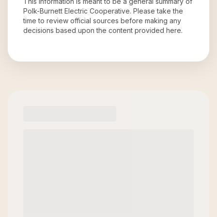
This information is meant to be a general summary of
Polk-Burnett Electric Cooperative
. Please take the
time to review official sources before making any
decisions based upon the content provided here.