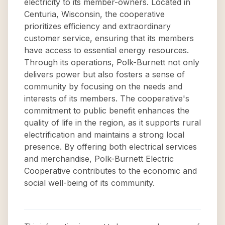
electricity to its member-owners. Located in
Centuria, Wisconsin, the cooperative
prioritizes efficiency and extraordinary
customer service, ensuring that its members
have access to essential energy resources.
Through its operations, Polk-Burnett not only
delivers power but also fosters a sense of
community by focusing on the needs and
interests of its members. The cooperative's
commitment to public benefit enhances the
quality of life in the region, as it supports rural
electrification and maintains a strong local
presence. By offering both electrical services
and merchandise, Polk-Burnett Electric
Cooperative contributes to the economic and
social well-being of its community.