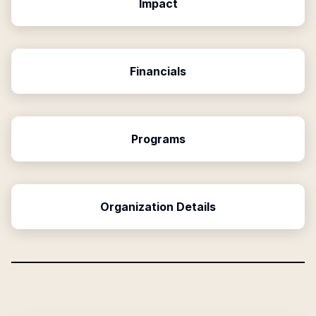
Impact
Financials
Programs
Organization Details