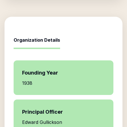
Organization Details
Founding Year
1938
Principal Officer
Edward Gullickson