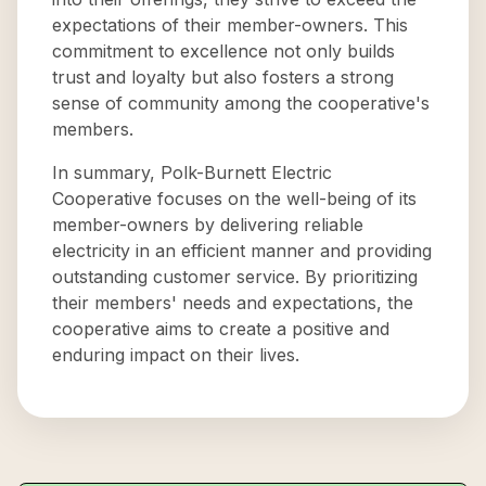
expectations of their member-owners. This
commitment to excellence not only builds
trust and loyalty but also fosters a strong
sense of community among the cooperative's
members.
In summary, Polk-Burnett Electric
Cooperative focuses on the well-being of its
member-owners by delivering reliable
electricity in an efficient manner and providing
outstanding customer service. By prioritizing
their members' needs and expectations, the
cooperative aims to create a positive and
enduring impact on their lives.