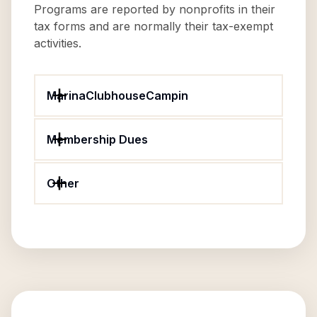
Programs are reported by nonprofits in their
tax forms and are normally their tax-exempt
activities.
MarinaClubhouseCampin
Membership Dues
Other