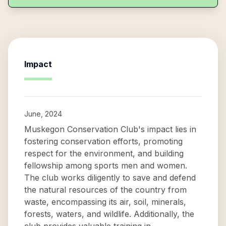
Impact
June, 2024
Muskegon Conservation Club's impact lies in
fostering conservation efforts, promoting
respect for the environment, and building
fellowship among sports men and women.
The club works diligently to save and defend
the natural resources of the country from
waste, encompassing its air, soil, minerals,
forests, waters, and wildlife. Additionally, the