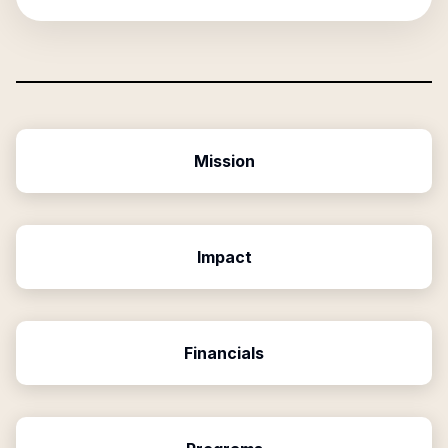
Mission
Impact
Financials