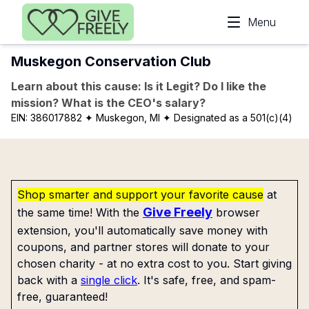
Skip to main content
Menu
Muskegon Conservation Club
Learn about this cause: Is it Legit? Do I like the
mission? What is the CEO's salary?
EIN:
386017882
✦ Muskegon, MI
✦ Designated as a 501(c)(4)
Shop smarter and support your favorite cause
at
Give Freely
the same time! With the
browser
extension, you'll automatically save money with
coupons, and partner stores will donate to your
chosen charity - at no extra cost to you. Start giving
back with a
single click
. It's safe, free, and spam-
free, guaranteed!