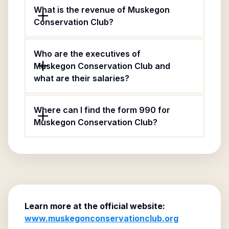
What is the revenue of Muskegon
Conservation Club?
Who are the executives of
Muskegon Conservation Club and
what are their salaries?
Where can I find the form 990 for
Muskegon Conservation Club?
Learn more at the official website:
www.muskegonconservationclub.org