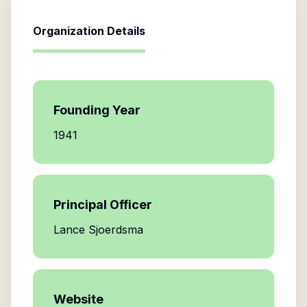
Organization Details
Founding Year
1941
Principal Officer
Lance Sjoerdsma
Website