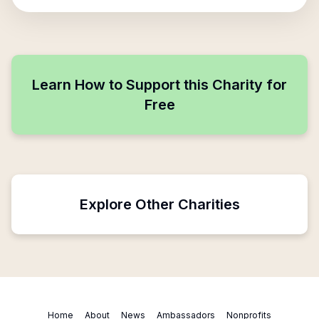
Learn How to Support this Charity for
Free
Explore Other Charities
Home
About
News
Ambassadors
Nonprofits