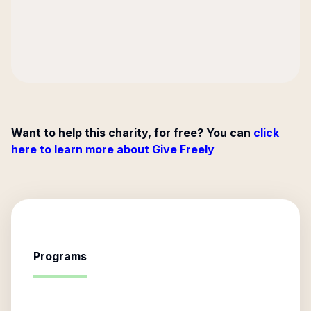
Want to help this charity, for free? You can
click
here to learn more about Give Freely
Programs