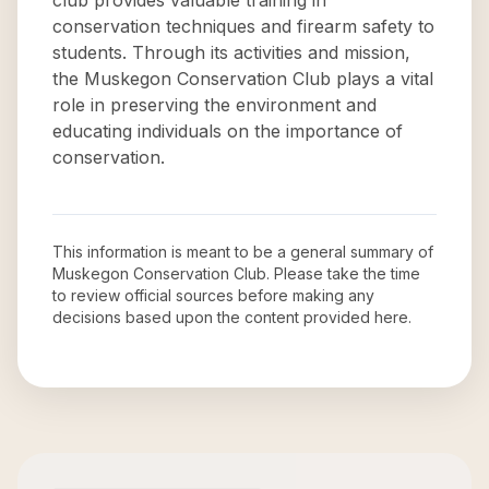
club provides valuable training in
conservation techniques and firearm safety to
students. Through its activities and mission,
the Muskegon Conservation Club plays a vital
role in preserving the environment and
educating individuals on the importance of
conservation.
This information is meant to be a general summary of
Muskegon Conservation Club
. Please take the time
to review official sources before making any
decisions based upon the content provided here.