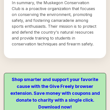
In summary, the Muskegon Conservation
Club is a proactive organization that focuses
on conserving the environment, promoting
safety, and fostering camaraderie among
sports enthusiasts. Their mission is to protect
and defend the country's natural resources
and provide training to students in
conservation techniques and firearm safety.
Shop smarter and support your favorite
cause with the Give Freely browser
extension. Save money with coupons and
donate to charity with a single click.
Download now!