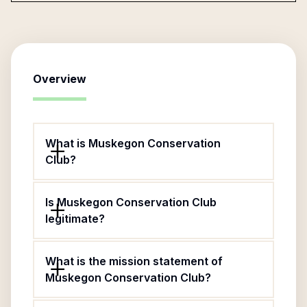
Overview
What is Muskegon Conservation
Club?
Is Muskegon Conservation Club
legitimate?
What is the mission statement of
Muskegon Conservation Club?