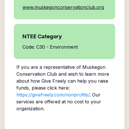
www.muskegonconservationclub.org
NTEE Category
Code: C30 - Environment
If you are a representative of
Muskegon
Conservation Club
and wish to learn more
about how Give Freely can help you raise
funds, please click here:
https://givefreely.com/nonprofits/
. Our
services are offered at no cost to your
organization.