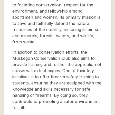
to fostering conservation, respect for the
environment, and fellowship among
sportsmen and women. Its primary mission is
to save and faithfully defend the natural
resources of the country, including its air, soil,
and minerals, forests, waters, and wildlife,
from waste.
In addition to conservation efforts, the
Muskegon Conservation Club also aims to
provide training and further the application of
conservation techniques. One of their key
initiatives is to offer firearm safety training to
students, ensuring they are equipped with the
knowledge and skills necessary for safe
handling of firearms. By doing so, they
contribute to promoting a safer environment
for all.