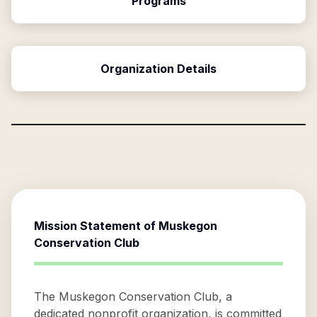
Programs
Organization Details
Mission Statement of
Muskegon
Conservation Club
The Muskegon Conservation Club, a
dedicated nonprofit organization, is committed