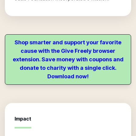
Shop smarter and support your favorite
cause with the Give Freely browser
extension. Save money with coupons and
donate to charity with a single click.
Download now!
Impact