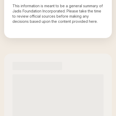
This information is meant to be a general summary of
Jadis Foundation Incorporated
. Please take the time
to review official sources before making any
decisions based upon the content provided here.