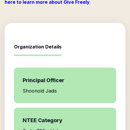
here to learn more about Give Freely
Organization Details
Principal Officer
Shoonold Jadis
NTEE Category