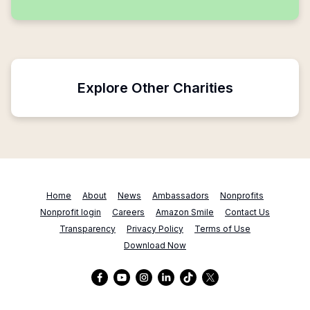
Explore Other Charities
Home
About
News
Ambassadors
Nonprofits
Nonprofit login
Careers
Amazon Smile
Contact Us
Transparency
Privacy Policy
Terms of Use
Download Now