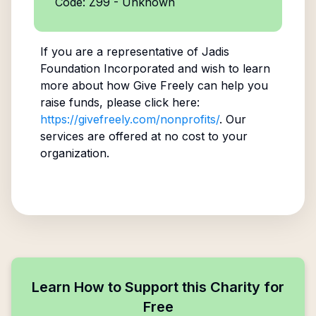
Code: Z99 - Unknown
If you are a representative of
Jadis
Foundation Incorporated
and wish to learn
more about how Give Freely can help you
raise funds, please click here:
https://givefreely.com/nonprofits/
. Our
services are offered at no cost to your
organization.
Learn How to Support this Charity for
Free