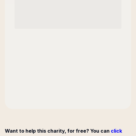
Want to help this charity, for free? You can
click