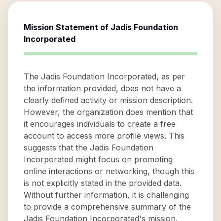
Mission Statement of
Jadis Foundation
Incorporated
The Jadis Foundation Incorporated, as per
the information provided, does not have a
clearly defined activity or mission description.
However, the organization does mention that
it encourages individuals to create a free
account to access more profile views. This
suggests that the Jadis Foundation
Incorporated might focus on promoting
online interactions or networking, though this
is not explicitly stated in the provided data.
Without further information, it is challenging
to provide a comprehensive summary of the
Jadis Foundation Incorporated's mission.