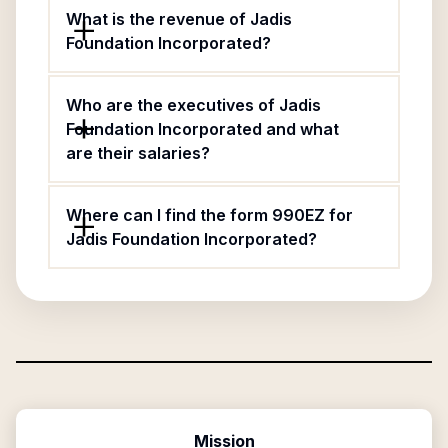
What is the revenue of Jadis
Foundation Incorporated?
Who are the executives of Jadis
Foundation Incorporated and what
are their salaries?
Where can I find the form 990EZ for
Jadis Foundation Incorporated?
Mission