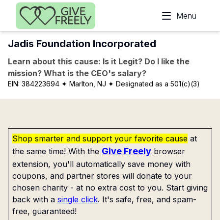
Skip to main content
Menu
Jadis Foundation Incorporated
Learn about this cause: Is it Legit? Do I like the
mission? What is the CEO's salary?
EIN:
384223694
✦ Marlton, NJ
✦ Designated as a 501(c)(3)
Shop smarter and support your favorite cause
at
Give Freely
the same time! With the
browser
extension, you'll automatically save money with
coupons, and partner stores will donate to your
chosen charity - at no extra cost to you. Start giving
back with a
single click
. It's safe, free, and spam-
free, guaranteed!