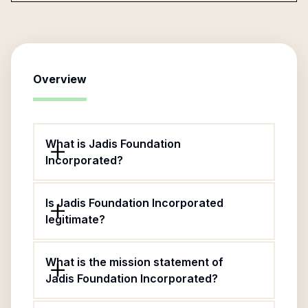
Overview
What is Jadis Foundation
Incorporated?
Is Jadis Foundation Incorporated
legitimate?
What is the mission statement of
Jadis Foundation Incorporated?