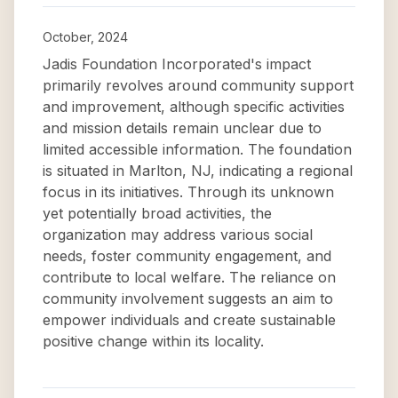
October, 2024
Jadis Foundation Incorporated's impact
primarily revolves around community support
and improvement, although specific activities
and mission details remain unclear due to
limited accessible information. The foundation
is situated in Marlton, NJ, indicating a regional
focus in its initiatives. Through its unknown
yet potentially broad activities, the
organization may address various social
needs, foster community engagement, and
contribute to local welfare. The reliance on
community involvement suggests an aim to
empower individuals and create sustainable
positive change within its locality.