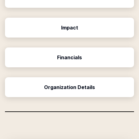
Impact
Financials
Organization Details