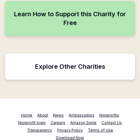
Learn How to Support this Charity for
Free
Explore Other Charities
Home
About
News
Ambassadors
Nonprofits
Nonprofit login
Careers
Amazon Smile
Contact Us
Transparency
Privacy Policy
Terms of Use
Download Now