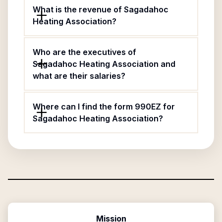
What is the revenue of Sagadahoc
Heating Association?
Who are the executives of
Sagadahoc Heating Association and
what are their salaries?
Where can I find the form 990EZ for
Sagadahoc Heating Association?
Mission