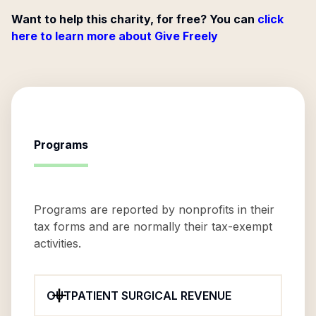
Want to help this charity, for free? You can
click
here to learn more about Give Freely
Programs
Programs are reported by nonprofits in their
tax forms and are normally their tax-exempt
activities.
OUTPATIENT SURGICAL REVENUE