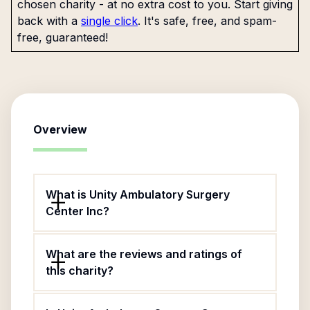
chosen charity - at no extra cost to you. Start giving
back with a
single click
. It's safe, free, and spam-
free, guaranteed!
Overview
What is Unity Ambulatory Surgery
Center Inc?
What are the reviews and ratings of
this charity?