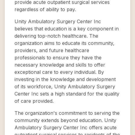
provide acute outpatient surgical services
regardless of ability to pay.
Unity Ambulatory Surgery Center Inc
believes that education is a key component in
delivering top-notch healthcare. The
organization aims to educate its community,
providers, and future healthcare
professionals to ensure they have the
necessary knowledge and skills to offer
exceptional care to every individual. By
investing in the knowledge and development
of its workforce, Unity Ambulatory Surgery
Center Inc sets a high standard for the quality
of care provided.
The organization's commitment to serving the
community extends beyond education. Unity
Ambulatory Surgery Center Inc offers acute
outpatient surgical services to residents of the