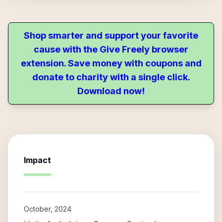
Shop smarter and support your favorite
cause with the Give Freely browser
extension. Save money with coupons and
donate to charity with a single click.
Download now!
Impact
October, 2024