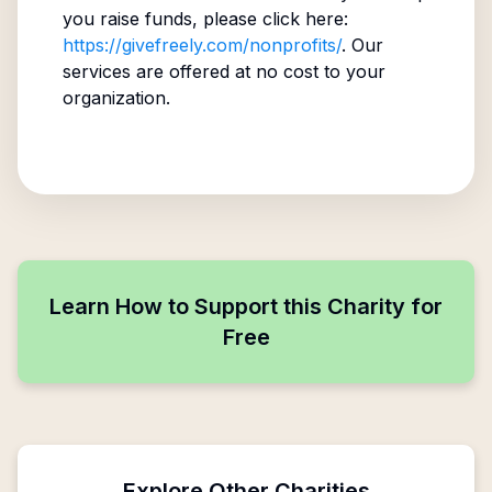
you raise funds, please click here:
https://givefreely.com/nonprofits/
. Our
services are offered at no cost to your
organization.
Learn How to Support this Charity for
Free
Explore Other Charities