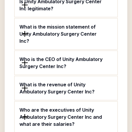
Is Unity Ambulatory Surgery Center
Inc legitimate?
What is the mission statement of
Unity Ambulatory Surgery Center
Inc?
Who is the CEO of Unity Ambulatory
Surgery Center Inc?
What is the revenue of Unity
Ambulatory Surgery Center Inc?
Who are the executives of Unity
Ambulatory Surgery Center Inc and
what are their salaries?