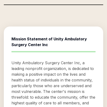
Mission Statement of
Unity Ambulatory
Surgery Center Inc
Unity Ambulatory Surgery Center Inc, a
leading nonprofit organization, is dedicated to
making a positive impact on the lives and
health status of individuals in the community,
particularly those who are underserved and
most vulnerable. The center's mission is
threefold: to educate the community, offer the
highest quality of care to all members, and