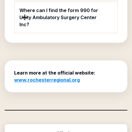
Where can I find the form 990 for
Unity Ambulatory Surgery Center
Inc?
Learn more at the official website:
www.rochesterregional.org