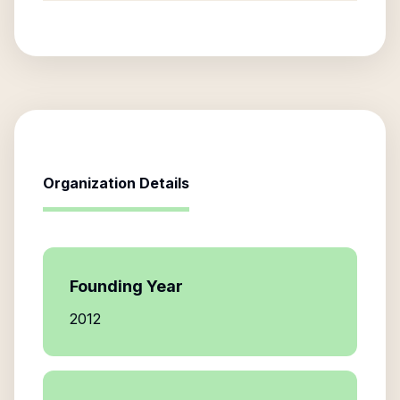
Organization Details
Founding Year
2012