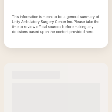
This information is meant to be a general summary of
Unity Ambulatory Surgery Center Inc
. Please take the
time to review official sources before making any
decisions based upon the content provided here.