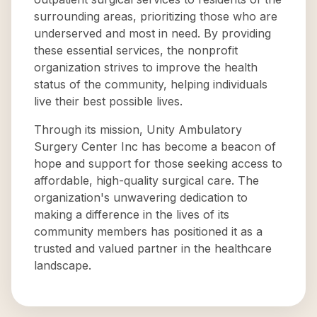
surrounding areas, prioritizing those who are
underserved and most in need. By providing
these essential services, the nonprofit
organization strives to improve the health
status of the community, helping individuals
live their best possible lives.
Through its mission, Unity Ambulatory
Surgery Center Inc has become a beacon of
hope and support for those seeking access to
affordable, high-quality surgical care. The
organization's unwavering dedication to
making a difference in the lives of its
community members has positioned it as a
trusted and valued partner in the healthcare
landscape.