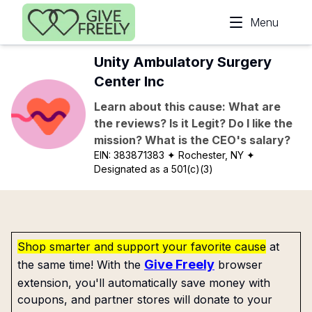
Skip to main content
Menu
Unity Ambulatory Surgery
Center Inc
Learn about this cause: What are
the reviews? Is it Legit? Do I like the
mission? What is the CEO's salary?
EIN:
383871383
✦ Rochester, NY
✦
Designated as a 501(c)(3)
Shop smarter and support your favorite cause
at
Give Freely
the same time! With the
browser
extension, you'll automatically save money with
coupons, and partner stores will donate to your