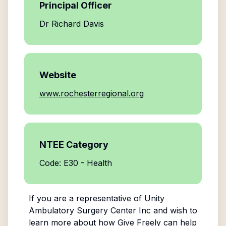
Principal Officer
Dr Richard Davis
Website
www.rochesterregional.org
NTEE Category
Code: E30 - Health
If you are a representative of
Unity
Ambulatory Surgery Center Inc
and wish to
learn more about how Give Freely can help