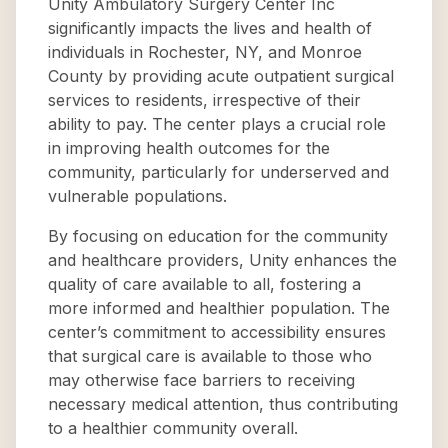
Unity Ambulatory Surgery Center Inc
significantly impacts the lives and health of
individuals in Rochester, NY, and Monroe
County by providing acute outpatient surgical
services to residents, irrespective of their
ability to pay. The center plays a crucial role
in improving health outcomes for the
community, particularly for underserved and
vulnerable populations.
By focusing on education for the community
and healthcare providers, Unity enhances the
quality of care available to all, fostering a
more informed and healthier population. The
center’s commitment to accessibility ensures
that surgical care is available to those who
may otherwise face barriers to receiving
necessary medical attention, thus contributing
to a healthier community overall.