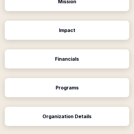
Mission
Impact
Financials
Programs
Organization Details