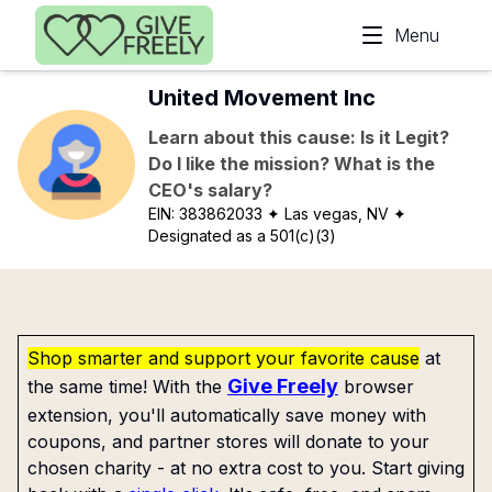
Skip to main content
Menu
United Movement Inc
Learn about this cause: Is it Legit?
Do I like the mission? What is the
CEO's salary?
EIN:
383862033
✦ Las vegas, NV
✦
Designated as a 501(c)(3)
Shop smarter and support your favorite cause
at
Give Freely
the same time! With the
browser
extension, you'll automatically save money with
coupons, and partner stores will donate to your
chosen charity - at no extra cost to you. Start giving