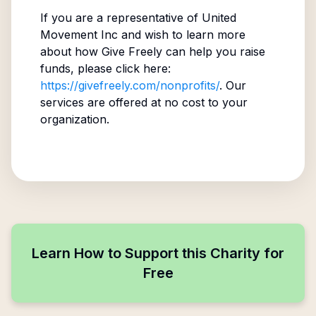
If you are a representative of
United
Movement Inc
and wish to learn more
about how Give Freely can help you raise
funds, please click here:
https://givefreely.com/nonprofits/
. Our
services are offered at no cost to your
organization.
Learn How to Support this Charity for
Free