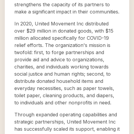
strengthens the capacity of its partners to
make a significant impact in their communities.
In 2020, United Movement Inc distributed
over $29 million in donated goods, with $15
million allocated specifically for COVID-19
relief efforts. The organization's mission is
twofold: first, to forge partnerships and
provide aid and advice to organizations,
charities, and individuals working towards
social justice and human rights; second, to
distribute donated household items and
everyday necessities, such as paper towels,
toilet paper, cleaning products, and diapers,
to individuals and other nonprofits in need.
Through expanded operating capabilities and
strategic partnerships, United Movement Inc
has successfully scaled its support, enabling it