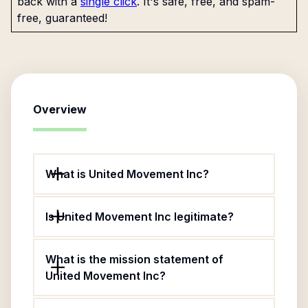
back with a
single click
. It's safe, free, and spam-
free, guaranteed!
Overview
What is United Movement Inc?
Is United Movement Inc legitimate?
What is the mission statement of
United Movement Inc?