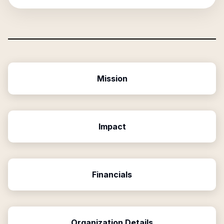
Mission
Impact
Financials
Organization Details