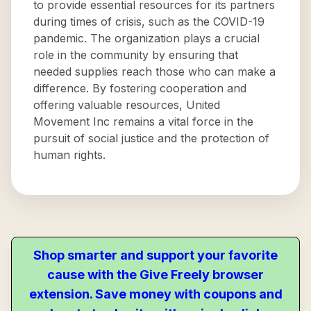
to provide essential resources for its partners
during times of crisis, such as the COVID-19
pandemic. The organization plays a crucial
role in the community by ensuring that
needed supplies reach those who can make a
difference. By fostering cooperation and
offering valuable resources, United
Movement Inc remains a vital force in the
pursuit of social justice and the protection of
human rights.
Shop smarter and support your favorite
cause with the Give Freely browser
extension. Save money with coupons and