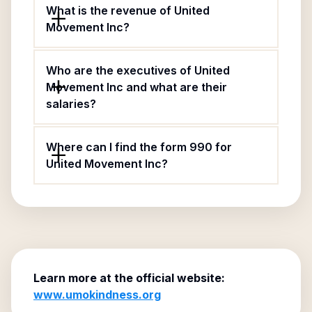
What is the revenue of United
Movement Inc?
Who are the executives of United
Movement Inc and what are their
salaries?
Where can I find the form 990 for
United Movement Inc?
Learn more at the official website:
www.umokindness.org