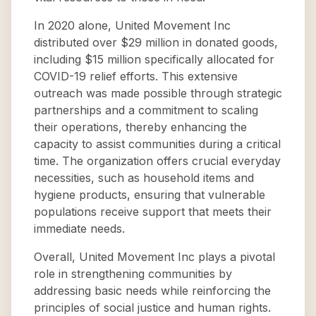
In 2020 alone, United Movement Inc
distributed over $29 million in donated goods,
including $15 million specifically allocated for
COVID-19 relief efforts. This extensive
outreach was made possible through strategic
partnerships and a commitment to scaling
their operations, thereby enhancing the
capacity to assist communities during a critical
time. The organization offers crucial everyday
necessities, such as household items and
hygiene products, ensuring that vulnerable
populations receive support that meets their
immediate needs.
Overall, United Movement Inc plays a pivotal
role in strengthening communities by
addressing basic needs while reinforcing the
principles of social justice and human rights.