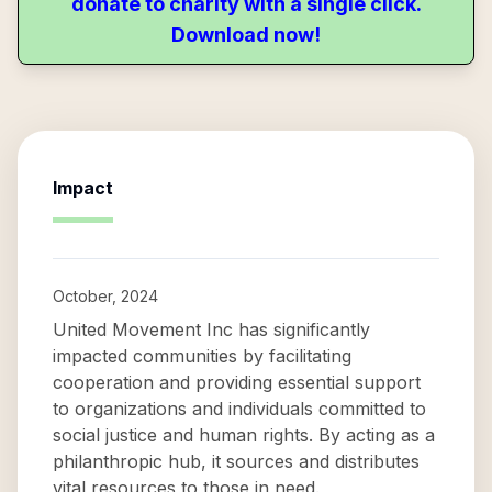
donate to charity with a single click.
Download now!
Impact
October, 2024
United Movement Inc has significantly
impacted communities by facilitating
cooperation and providing essential support
to organizations and individuals committed to
social justice and human rights. By acting as a
philanthropic hub, it sources and distributes
vital resources to those in need.