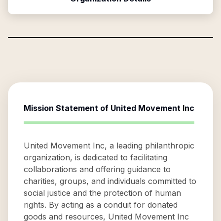
Mission Statement of
United Movement Inc
United Movement Inc, a leading philanthropic
organization, is dedicated to facilitating
collaborations and offering guidance to
charities, groups, and individuals committed to
social justice and the protection of human
rights. By acting as a conduit for donated
goods and resources, United Movement Inc