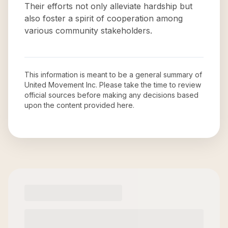
Their efforts not only alleviate hardship but
also foster a spirit of cooperation among
various community stakeholders.
This information is meant to be a general summary of
United Movement Inc
. Please take the time to review
official sources before making any decisions based
upon the content provided here.