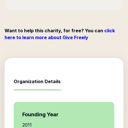
Want to help this charity, for free? You can
click
here to learn more about Give Freely
Organization Details
Founding Year
2011