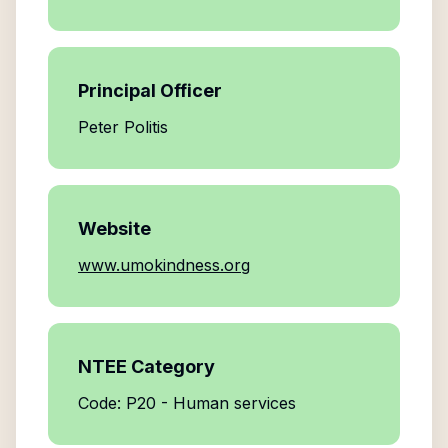
Principal Officer
Peter Politis
Website
www.umokindness.org
NTEE Category
Code: P20 - Human services