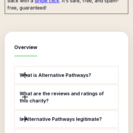
back with a
single click
. It's safe, free, and spam-
free, guaranteed!
Overview
What is Alternative Pathways?
What are the reviews and ratings of
this charity?
Is Alternative Pathways legitimate?