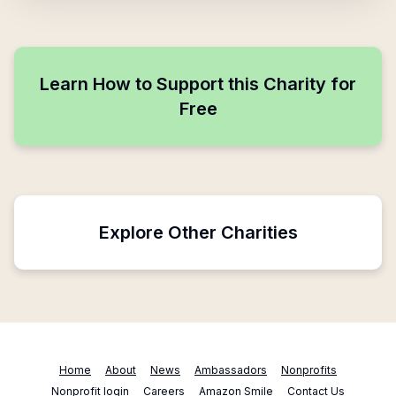
Learn How to Support this Charity for
Free
Explore Other Charities
Home
About
News
Ambassadors
Nonprofits
Nonprofit login
Careers
Amazon Smile
Contact Us