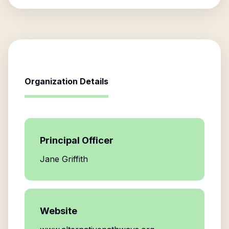
Organization Details
Principal Officer
Jane Griffith
Website