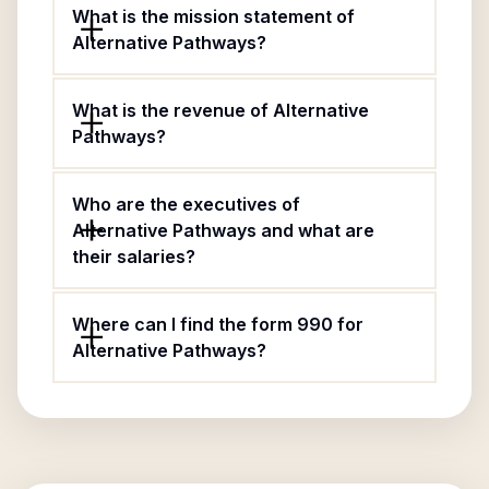
What is the mission statement of
Alternative Pathways?
What is the revenue of Alternative
Pathways?
Who are the executives of
Alternative Pathways and what are
their salaries?
Where can I find the form 990 for
Alternative Pathways?