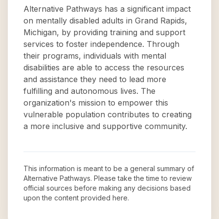
Alternative Pathways has a significant impact
on mentally disabled adults in Grand Rapids,
Michigan, by providing training and support
services to foster independence. Through
their programs, individuals with mental
disabilities are able to access the resources
and assistance they need to lead more
fulfilling and autonomous lives. The
organization's mission to empower this
vulnerable population contributes to creating
a more inclusive and supportive community.
This information is meant to be a general summary of
Alternative Pathways
. Please take the time to review
official sources before making any decisions based
upon the content provided here.