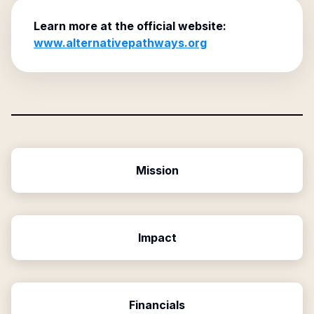
Learn more at the official website:
www.alternativepathways.org
Mission
Impact
Financials