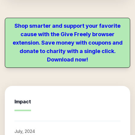
Shop smarter and support your favorite
cause with the Give Freely browser
extension. Save money with coupons and
donate to charity with a single click.
Download now!
Impact
July, 2024