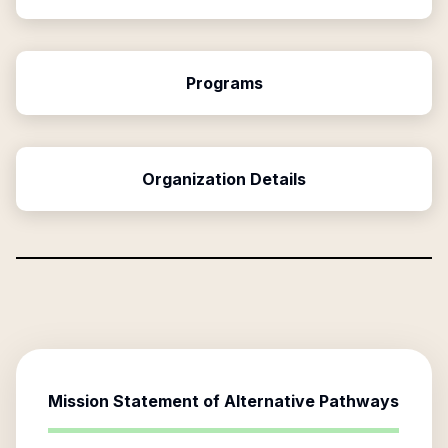
Programs
Organization Details
Mission Statement of
Alternative Pathways