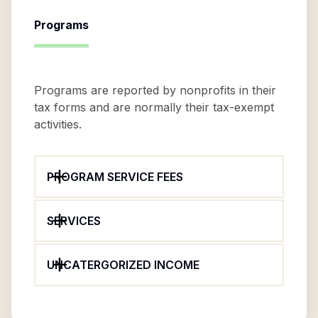
Programs
Programs are reported by nonprofits in their
tax forms and are normally their tax-exempt
activities.
PROGRAM SERVICE FEES
SERVICES
UNCATERGORIZED INCOME