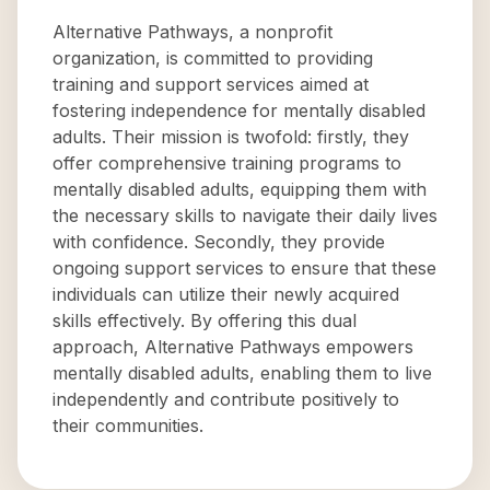
Alternative Pathways, a nonprofit
organization, is committed to providing
training and support services aimed at
fostering independence for mentally disabled
adults. Their mission is twofold: firstly, they
offer comprehensive training programs to
mentally disabled adults, equipping them with
the necessary skills to navigate their daily lives
with confidence. Secondly, they provide
ongoing support services to ensure that these
individuals can utilize their newly acquired
skills effectively. By offering this dual
approach, Alternative Pathways empowers
mentally disabled adults, enabling them to live
independently and contribute positively to
their communities.