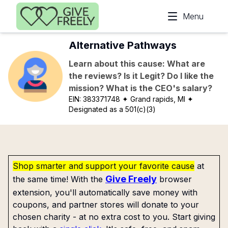
Skip to main content
Menu
Alternative Pathways
Learn about this cause: What are
the reviews? Is it Legit? Do I like the
mission? What is the CEO's salary?
EIN:
383371748
✦ Grand rapids, MI
✦
Designated as a 501(c)(3)
Shop smarter and support your favorite cause
at
Give Freely
the same time! With the
browser
extension, you'll automatically save money with
coupons, and partner stores will donate to your
chosen charity - at no extra cost to you. Start giving