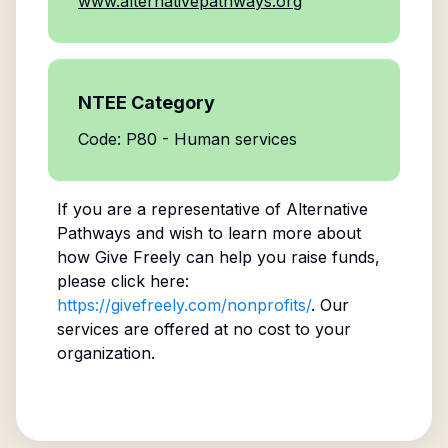
www.alternativepathways.org
NTEE Category
Code: P80 - Human services
If you are a representative of
Alternative
Pathways
and wish to learn more about
how Give Freely can help you raise funds,
please click here:
https://givefreely.com/nonprofits/
. Our
services are offered at no cost to your
organization.