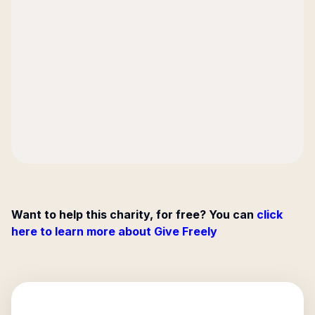
Want to help this charity, for free? You can
click
here to learn more about Give Freely