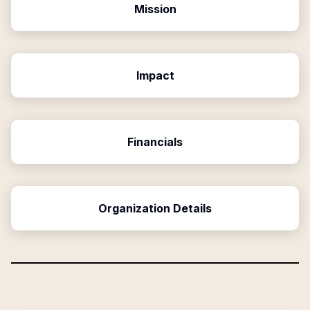
Mission
Impact
Financials
Organization Details