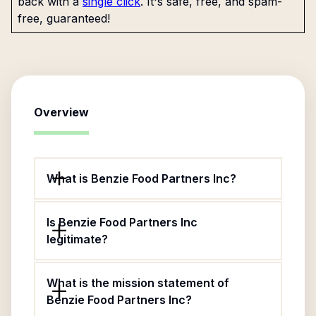
back with a
single click
. It's safe, free, and spam-
free, guaranteed!
Overview
What is Benzie Food Partners Inc?
Is Benzie Food Partners Inc
legitimate?
What is the mission statement of
Benzie Food Partners Inc?