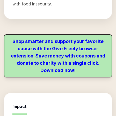
with food insecurity.
Shop smarter and support your favorite
cause with the Give Freely browser
extension. Save money with coupons and
donate to charity with a single click.
Download now!
Impact