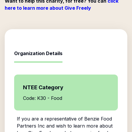
Want to help this charity, for free? You can
click
here to learn more about Give Freely
Organization Details
NTEE Category
Code: K30 - Food
If you are a representative of
Benzie Food
Partners Inc
and wish to learn more about