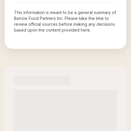
This information is meant to be a general summary of
Benzie Food Partners Inc
. Please take the time to
review official sources before making any decisions
based upon the content provided here.