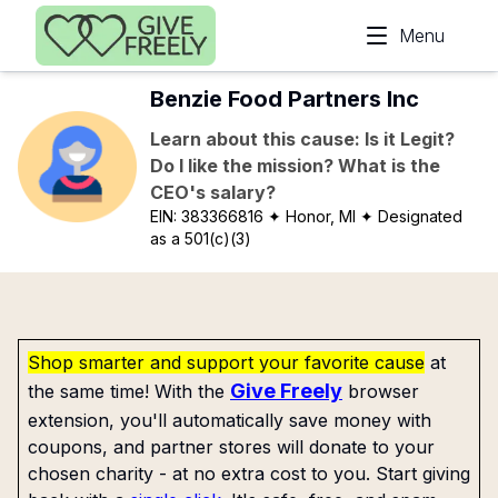
Skip to main content
Menu
Benzie Food Partners Inc
Learn about this cause: Is it Legit?
Do I like the mission? What is the
CEO's salary?
EIN:
383366816
✦ Honor, MI
✦ Designated
as a 501(c)(3)
Shop smarter and support your favorite cause
at
Give Freely
the same time! With the
browser
extension, you'll automatically save money with
coupons, and partner stores will donate to your
chosen charity - at no extra cost to you. Start giving