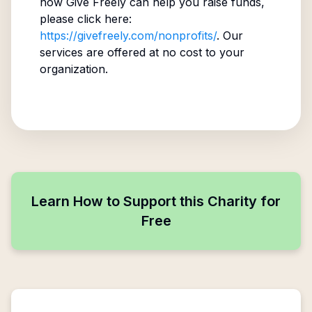
how Give Freely can help you raise funds,
please click here:
https://givefreely.com/nonprofits/
. Our
services are offered at no cost to your
organization.
Learn How to Support this Charity for
Free