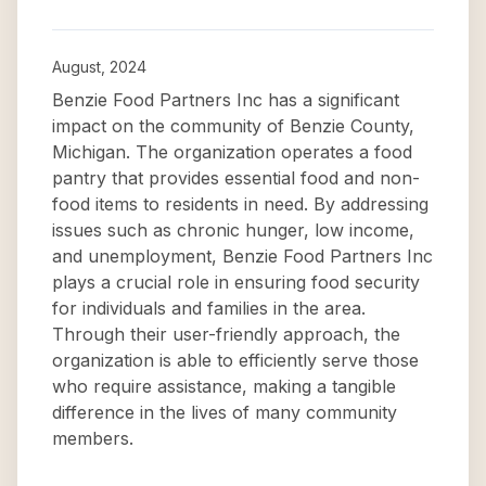
August, 2024
Benzie Food Partners Inc has a significant
impact on the community of Benzie County,
Michigan. The organization operates a food
pantry that provides essential food and non-
food items to residents in need. By addressing
issues such as chronic hunger, low income,
and unemployment, Benzie Food Partners Inc
plays a crucial role in ensuring food security
for individuals and families in the area.
Through their user-friendly approach, the
organization is able to efficiently serve those
who require assistance, making a tangible
difference in the lives of many community
members.