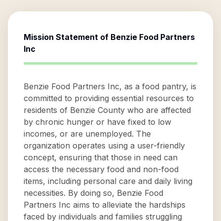
Mission Statement of
Benzie Food Partners
Inc
Benzie Food Partners Inc, as a food pantry, is
committed to providing essential resources to
residents of Benzie County who are affected
by chronic hunger or have fixed to low
incomes, or are unemployed. The
organization operates using a user-friendly
concept, ensuring that those in need can
access the necessary food and non-food
items, including personal care and daily living
necessities. By doing so, Benzie Food
Partners Inc aims to alleviate the hardships
faced by individuals and families struggling