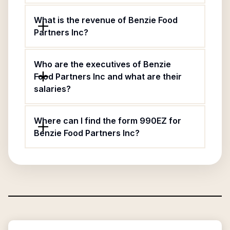
What is the revenue of Benzie Food
Partners Inc?
Who are the executives of Benzie
Food Partners Inc and what are their
salaries?
Where can I find the form 990EZ for
Benzie Food Partners Inc?