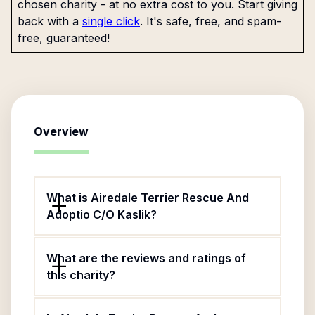
chosen charity - at no extra cost to you. Start giving
back with a
single click
. It's safe, free, and spam-
free, guaranteed!
Overview
What is Airedale Terrier Rescue And
Adoptio C/O Kaslik?
What are the reviews and ratings of
this charity?