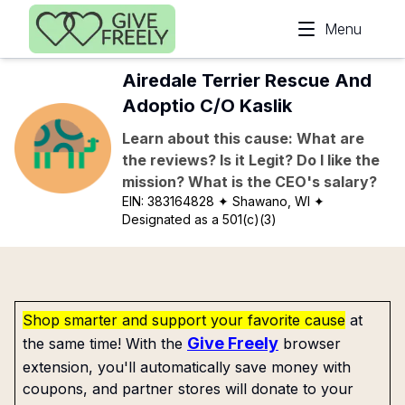
Skip to main content
Menu
Airedale Terrier Rescue And
Adoptio C/O Kaslik
Learn about this cause: What are
the reviews? Is it Legit? Do I like the
mission? What is the CEO's salary?
EIN:
383164828
✦ Shawano, WI
✦
Designated as a 501(c)(3)
Shop smarter and support your favorite cause
at
Give Freely
the same time! With the
browser
extension, you'll automatically save money with
coupons, and partner stores will donate to your