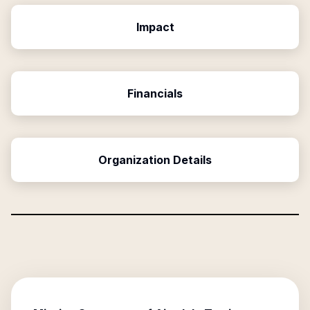
Impact
Financials
Organization Details