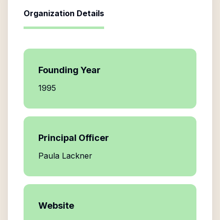
Organization Details
Founding Year
1995
Principal Officer
Paula Lackner
Website