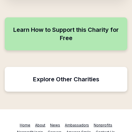
Learn How to Support this Charity for
Free
Explore Other Charities
Home
About
News
Ambassadors
Nonprofits