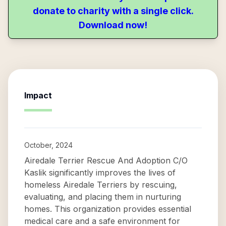
donate to charity with a single click.
Download now!
Impact
October, 2024
Airedale Terrier Rescue And Adoption C/O
Kaslik significantly improves the lives of
homeless Airedale Terriers by rescuing,
evaluating, and placing them in nurturing
homes. This organization provides essential
medical care and a safe environment for