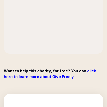
Want to help this charity, for free? You can
click
here to learn more about Give Freely