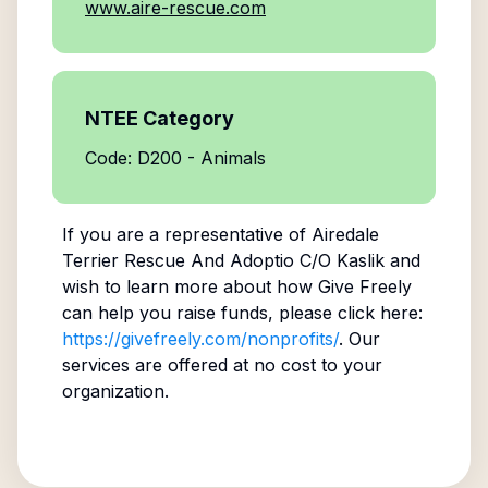
www.aire-rescue.com
NTEE Category
Code: D200 - Animals
If you are a representative of
Airedale
Terrier Rescue And Adoptio C/O Kaslik
and
wish to learn more about how Give Freely
can help you raise funds, please click here:
https://givefreely.com/nonprofits/
. Our
services are offered at no cost to your
organization.