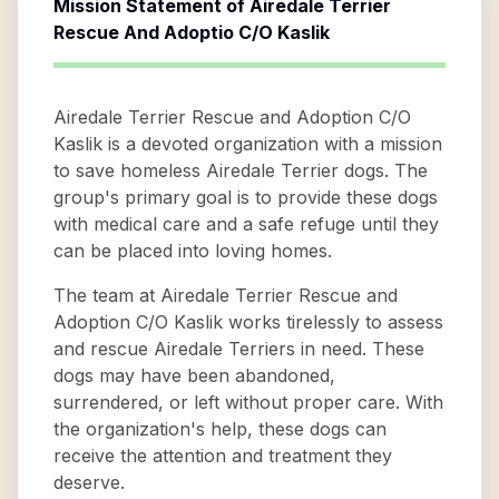
Mission Statement of
Airedale Terrier
Rescue And Adoptio C/O Kaslik
Airedale Terrier Rescue and Adoption C/O
Kaslik is a devoted organization with a mission
to save homeless Airedale Terrier dogs. The
group's primary goal is to provide these dogs
with medical care and a safe refuge until they
can be placed into loving homes.
The team at Airedale Terrier Rescue and
Adoption C/O Kaslik works tirelessly to assess
and rescue Airedale Terriers in need. These
dogs may have been abandoned,
surrendered, or left without proper care. With
the organization's help, these dogs can
receive the attention and treatment they
deserve.