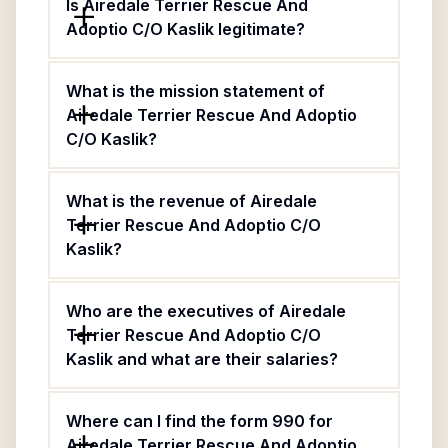
Is Airedale Terrier Rescue And
Adoptio C/O Kaslik legitimate?
What is the mission statement of
Airedale Terrier Rescue And Adoptio
C/O Kaslik?
What is the revenue of Airedale
Terrier Rescue And Adoptio C/O
Kaslik?
Who are the executives of Airedale
Terrier Rescue And Adoptio C/O
Kaslik and what are their salaries?
Where can I find the form 990 for
Airedale Terrier Rescue And Adoptio