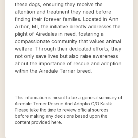
these dogs, ensuring they receive the
attention and treatment they need before
finding their forever families. Located in Ann
Arbor, MI, the initiative directly addresses the
plight of Airedales in need, fostering a
compassionate community that values animal
welfare. Through their dedicated efforts, they
not only save lives but also raise awareness
about the importance of rescue and adoption
within the Airedale Terrier breed.
This information is meant to be a general summary of
Airedale Terrier Rescue And Adoptio C/O Kaslik
.
Please take the time to review official sources
before making any decisions based upon the
content provided here.