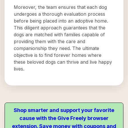
Moreover, the team ensures that each dog
undergoes a thorough evaluation process
before being placed into an adoptive home.
This diligent approach guarantees that the
dogs are matched with families capable of
providing them with the care and
companionship they need. The ultimate
objective is to find forever homes where
these beloved dogs can thrive and live happy
lives.
Shop smarter and support your favorite
cause with the Give Freely browser
extension. Save money with coupons and