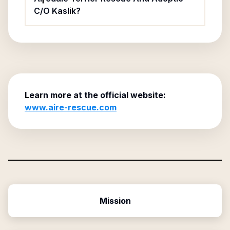
C/O Kaslik?
Learn more at the official website:
www.aire-rescue.com
Mission