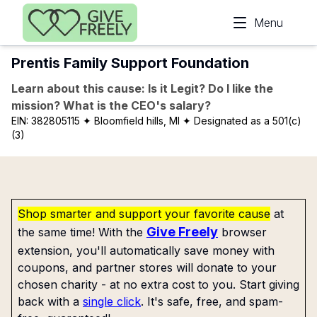
Skip to main content
Menu
Prentis Family Support Foundation
Learn about this cause: Is it Legit? Do I like the
mission? What is the CEO's salary?
EIN:
382805115
✦ Bloomfield hills, MI
✦ Designated as a 501(c)
(3)
Shop smarter and support your favorite cause
at
Give Freely
the same time! With the
browser
extension, you'll automatically save money with
coupons, and partner stores will donate to your
chosen charity - at no extra cost to you. Start giving
back with a
single click
. It's safe, free, and spam-