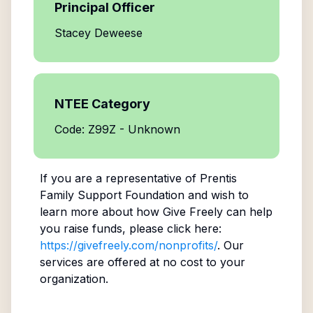
Principal Officer
Stacey Deweese
NTEE Category
Code: Z99Z - Unknown
If you are a representative of
Prentis
Family Support Foundation
and wish to
learn more about how Give Freely can help
you raise funds, please click here:
https://givefreely.com/nonprofits/
. Our
services are offered at no cost to your
organization.