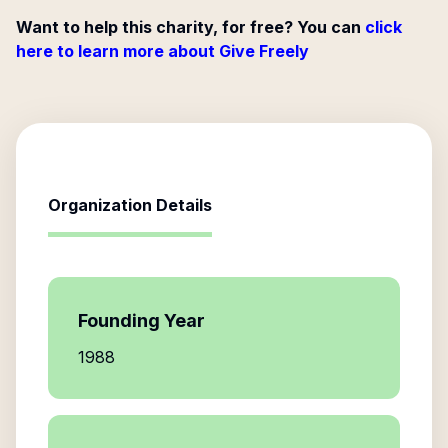
Want to help this charity, for free? You can
click
here to learn more about Give Freely
Organization Details
Founding Year
1988