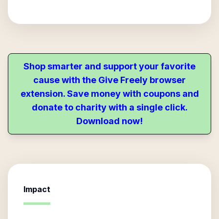
Shop smarter and support your favorite
cause with the Give Freely browser
extension. Save money with coupons and
donate to charity with a single click.
Download now!
Impact