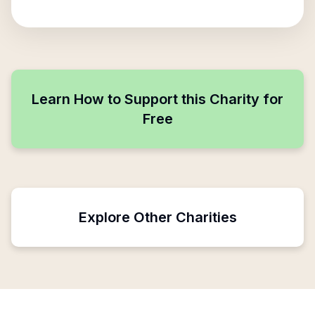
Learn How to Support this Charity for
Free
Explore Other Charities