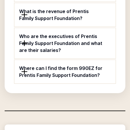
What is the revenue of Prentis
Family Support Foundation?
Who are the executives of Prentis
Family Support Foundation and what
are their salaries?
Where can I find the form 990EZ for
Prentis Family Support Foundation?