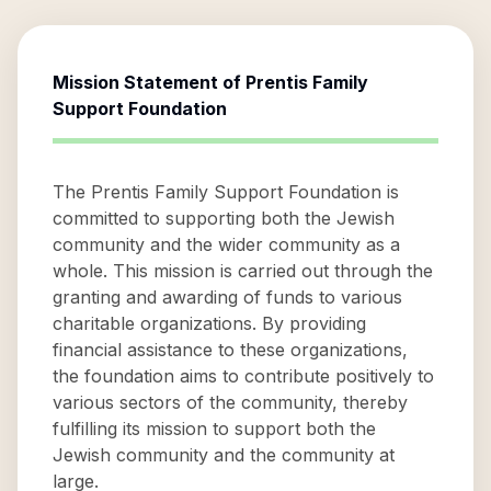
Mission Statement of
Prentis Family
Support Foundation
The Prentis Family Support Foundation is
committed to supporting both the Jewish
community and the wider community as a
whole. This mission is carried out through the
granting and awarding of funds to various
charitable organizations. By providing
financial assistance to these organizations,
the foundation aims to contribute positively to
various sectors of the community, thereby
fulfilling its mission to support both the
Jewish community and the community at
large.