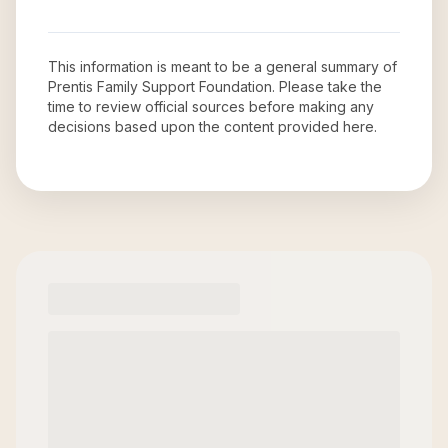
This information is meant to be a general summary of
Prentis Family Support Foundation
. Please take the
time to review official sources before making any
decisions based upon the content provided here.