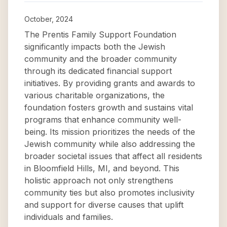
October, 2024
The Prentis Family Support Foundation
significantly impacts both the Jewish
community and the broader community
through its dedicated financial support
initiatives. By providing grants and awards to
various charitable organizations, the
foundation fosters growth and sustains vital
programs that enhance community well-
being. Its mission prioritizes the needs of the
Jewish community while also addressing the
broader societal issues that affect all residents
in Bloomfield Hills, MI, and beyond. This
holistic approach not only strengthens
community ties but also promotes inclusivity
and support for diverse causes that uplift
individuals and families.