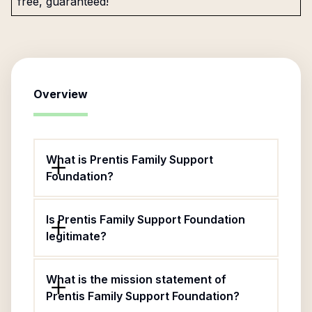
free, guaranteed!
Overview
What is Prentis Family Support
Foundation?
Is Prentis Family Support Foundation
legitimate?
What is the mission statement of
Prentis Family Support Foundation?