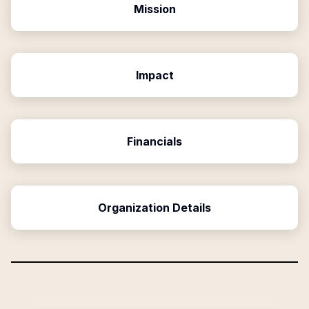
Mission
Impact
Financials
Organization Details