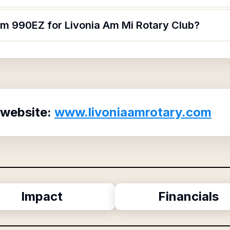
orm 990EZ for Livonia Am Mi Rotary Club?
 website:
www.livoniaamrotary.com
Impact
Financials