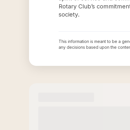
Rotary Club’s commitment
society.
This information is meant to be a ge
any decisions based upon the conten