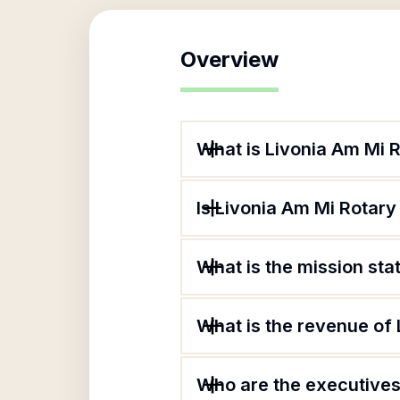
Overview
What is Livonia Am Mi 
Is Livonia Am Mi Rotary
What is the mission sta
What is the revenue of
Who are the executives 