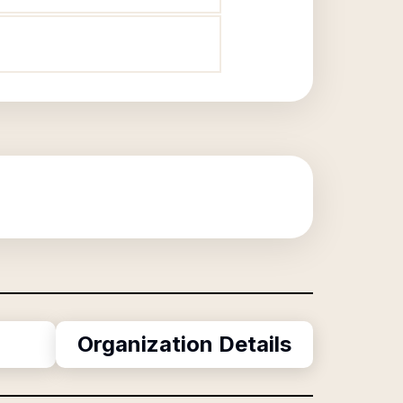
Organization Details