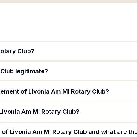
Rotary Club?
 Club legitimate?
tement of Livonia Am Mi Rotary Club?
 Livonia Am Mi Rotary Club?
of Livonia Am Mi Rotary Club and what are the