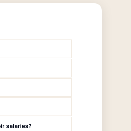
ir salaries?