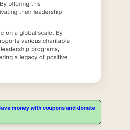
y offering this
vating their leadership
e on a global scale. By
upports various charitable
r leadership programs,
ring a legacy of positive
. Save money with coupons and donate