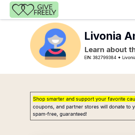
Skip to main content
Livonia A
Learn about th
EIN:
382799384
✦ Livoni
Shop smarter and support your favorite ca
coupons, and partner stores will donate to y
spam-free, guaranteed!