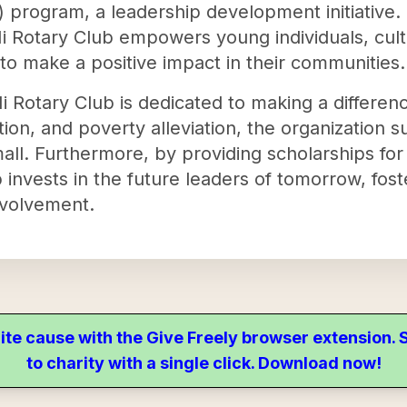
program, a leadership development initiative. B
i Rotary Club empowers young individuals, culti
 to make a positive impact in their communities.
 Rotary Club is dedicated to making a differenc
ion, and poverty alleviation, the organization s
all. Furthermore, by providing scholarships fo
invests in the future leaders of tomorrow, foste
volvement.
ite cause with the Give Freely browser extension
to charity with a single click. Download now!