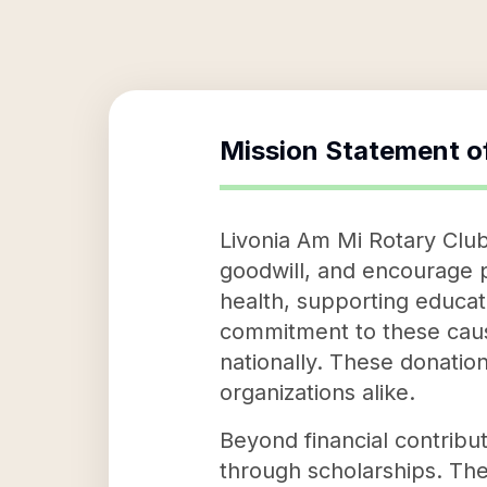
Mission Statement o
Livonia Am Mi Rotary Club
goodwill, and encourage p
health, supporting educat
commitment to these causes
nationally. These donation
organizations alike.
Beyond financial contribu
through scholarships. The