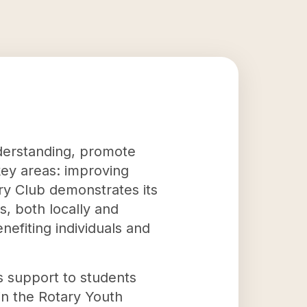
nderstanding, promote
key areas: improving
ary Club demonstrates its
s, both locally and
nefiting individuals and
s support to students
in the Rotary Youth