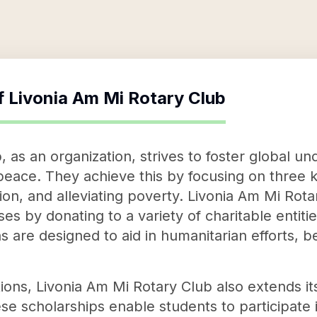
f
Livonia Am Mi Rotary Club
, as an organization, strives to foster global u
eace. They achieve this by focusing on three 
ion, and alleviating poverty. Livonia Am Mi Rot
 by donating to a variety of charitable entitie
s are designed to aid in humanitarian efforts, be
tions, Livonia Am Mi Rotary Club also extends it
se scholarships enable students to participate 