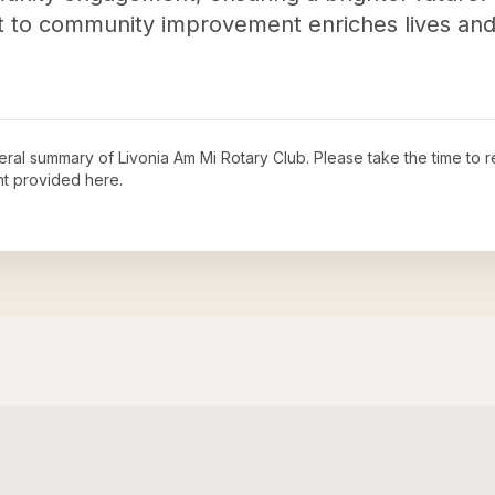
 to community improvement enriches lives and 
neral summary of
Livonia Am Mi Rotary Club
. Please take the time to 
t provided here.