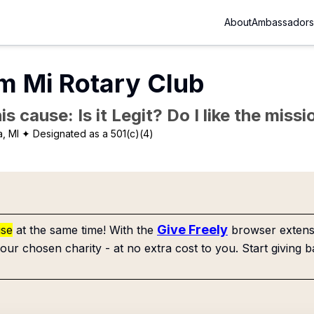
About
Ambassadors
m Mi Rotary Club
is cause: Is it Legit? Do I like the mis
a, MI
✦ Designated as a 501(c)(4)
Give Freely
use
at the same time! With the
browser extensi
our chosen charity - at no extra cost to you. Start giving b