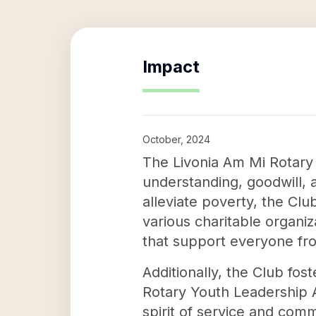
Impact
October, 2024
The Livonia Am Mi Rotary
understanding, goodwill, 
alleviate poverty, the Club
various charitable organiz
that support everyone from
Additionally, the Club fos
Rotary Youth Leadership 
spirit of service and com