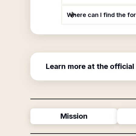
Where can I find the f
Learn more at the official
Mission