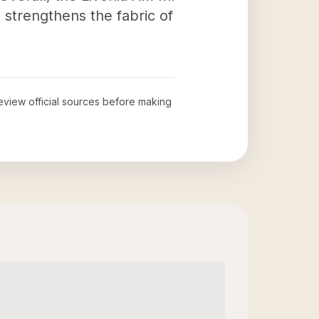
strengthens the fabric of
review official sources before making