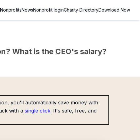
Nonprofits
News
Nonprofit login
Charity Directory
Download Now
sion? What is the CEO's salary?
on, you'll automatically save money with
ack with a
single click
. It's safe, free, and