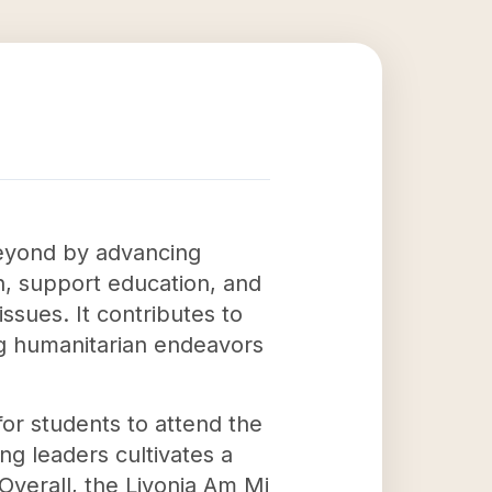
beyond by advancing
h, support education, and
issues. It contributes to
ing humanitarian endeavors
for students to attend the
g leaders cultivates a
Overall, the Livonia Am Mi