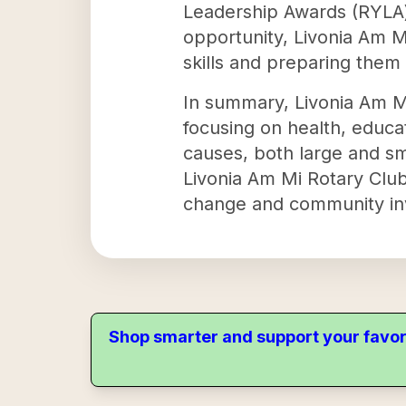
Leadership Awards (RYLA) 
opportunity, Livonia Am M
skills and preparing them
In summary, Livonia Am Mi
focusing on health, educat
causes, both large and sm
Livonia Am Mi Rotary Club 
change and community in
Shop smarter and support your favor