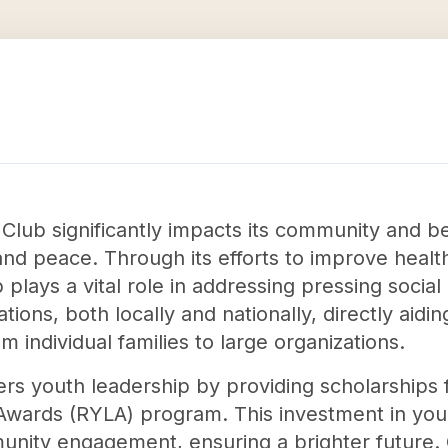
 Club significantly impacts its community and 
and peace. Through its efforts to improve healt
 plays a vital role in addressing pressing social 
ations, both locally and nationally, directly aid
 individual families to large organizations.
ters youth leadership by providing scholarships 
Awards (RYLA) program. This investment in youn
munity engagement, ensuring a brighter future. 