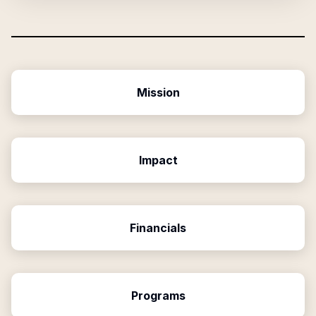
Mission
Impact
Financials
Programs