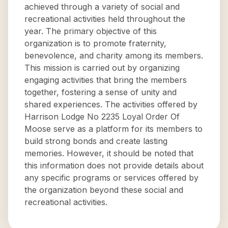
achieved through a variety of social and
recreational activities held throughout the
year. The primary objective of this
organization is to promote fraternity,
benevolence, and charity among its members.
This mission is carried out by organizing
engaging activities that bring the members
together, fostering a sense of unity and
shared experiences. The activities offered by
Harrison Lodge No 2235 Loyal Order Of
Moose serve as a platform for its members to
build strong bonds and create lasting
memories. However, it should be noted that
this information does not provide details about
any specific programs or services offered by
the organization beyond these social and
recreational activities.