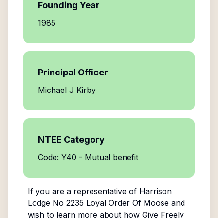
Founding Year
1985
Principal Officer
Michael J Kirby
NTEE Category
Code: Y40 - Mutual benefit
If you are a representative of
Harrison
Lodge No 2235 Loyal Order Of Moose
and
wish to learn more about how Give Freely