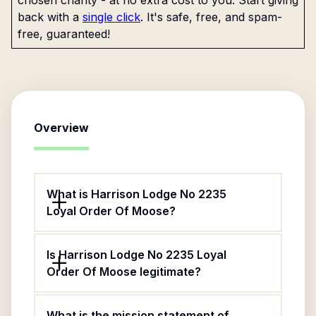
chosen charity - at no extra cost to you. Start giving
back with a
single click
. It's safe, free, and spam-
free, guaranteed!
Overview
What is Harrison Lodge No 2235
Loyal Order Of Moose?
Is Harrison Lodge No 2235 Loyal
Order Of Moose legitimate?
What is the mission statement of