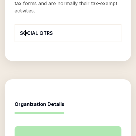
tax forms and are normally their tax-exempt
activities.
SOCIAL QTRS
Organization Details