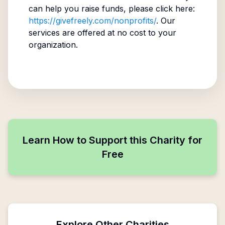
can help you raise funds, please click here:
https://givefreely.com/nonprofits/
. Our
services are offered at no cost to your
organization.
Learn How to Support this Charity for
Free
Explore Other Charities