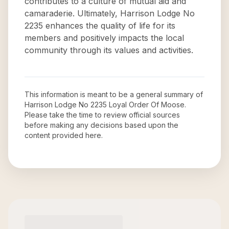
contributes to a culture of mutual aid and
camaraderie. Ultimately, Harrison Lodge No
2235 enhances the quality of life for its
members and positively impacts the local
community through its values and activities.
This information is meant to be a general summary of
Harrison Lodge No 2235 Loyal Order Of Moose
.
Please take the time to review official sources
before making any decisions based upon the
content provided here.