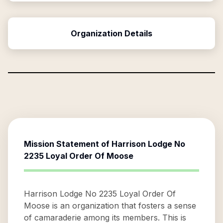
Organization Details
Mission Statement of
Harrison Lodge No
2235 Loyal Order Of Moose
Harrison Lodge No 2235 Loyal Order Of
Moose is an organization that fosters a sense
of camaraderie among its members. This is