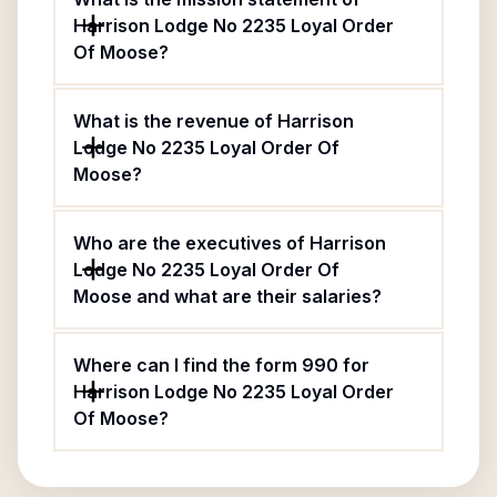
Harrison Lodge No 2235 Loyal Order
Of Moose?
What is the revenue of Harrison
Lodge No 2235 Loyal Order Of
Moose?
Who are the executives of Harrison
Lodge No 2235 Loyal Order Of
Moose and what are their salaries?
Where can I find the form 990 for
Harrison Lodge No 2235 Loyal Order
Of Moose?