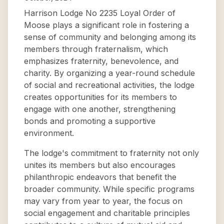
Harrison Lodge No 2235 Loyal Order of
Moose plays a significant role in fostering a
sense of community and belonging among its
members through fraternalism, which
emphasizes fraternity, benevolence, and
charity. By organizing a year-round schedule
of social and recreational activities, the lodge
creates opportunities for its members to
engage with one another, strengthening
bonds and promoting a supportive
environment.
The lodge's commitment to fraternity not only
unites its members but also encourages
philanthropic endeavors that benefit the
broader community. While specific programs
may vary from year to year, the focus on
social engagement and charitable principles