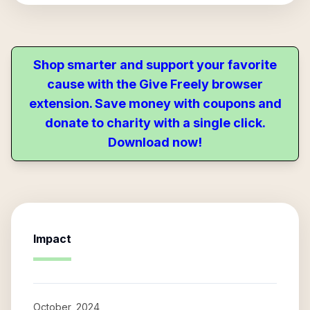
Shop smarter and support your favorite
cause with the Give Freely browser
extension. Save money with coupons and
donate to charity with a single click.
Download now!
Impact
October, 2024