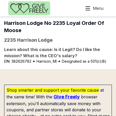
Skip to main content
Menu
Harrison Lodge No 2235 Loyal Order Of
Moose
2235 Harrison Lodge
Learn about this cause: Is it Legit? Do I like the
mission? What is the CEO's salary?
EIN:
382626782
✦ Harrison, MI
✦ Designated as a 501(c)(8)
Shop smarter and support your favorite cause
at
Give Freely
the same time! With the
browser
extension, you'll automatically save money with
coupons, and partner stores will donate to your