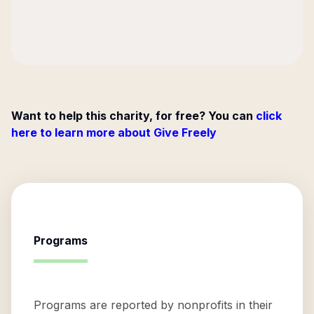
Want to help this charity, for free? You can
click
here to learn more about Give Freely
Programs
Programs are reported by nonprofits in their