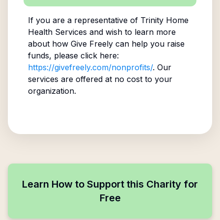
If you are a representative of
Trinity Home
Health Services
and wish to learn more
about how Give Freely can help you raise
funds, please click here:
https://givefreely.com/nonprofits/
. Our
services are offered at no cost to your
organization.
Learn How to Support this Charity for
Free