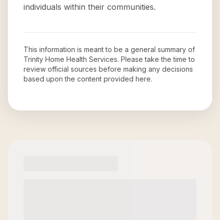
individuals within their communities.
This information is meant to be a general summary of
Trinity Home Health Services
. Please take the time to
review official sources before making any decisions
based upon the content provided here.