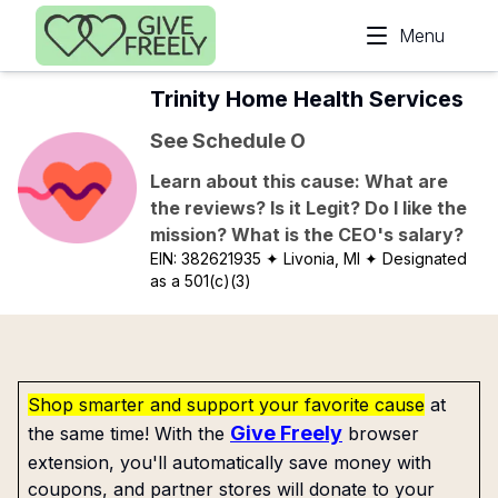
Skip to main content
Menu
Trinity Home Health Services
See Schedule O
Learn about this cause: What are
the reviews? Is it Legit? Do I like the
mission? What is the CEO's salary?
EIN:
382621935
✦ Livonia, MI
✦ Designated
as a 501(c)(3)
Shop smarter and support your favorite cause
at
Give Freely
the same time! With the
browser
extension, you'll automatically save money with
coupons, and partner stores will donate to your