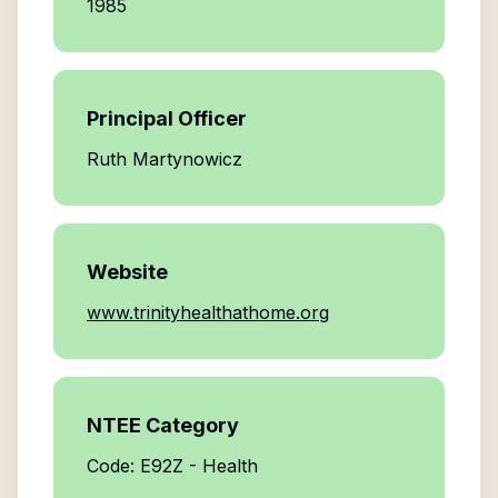
1985
Principal Officer
Ruth Martynowicz
Website
www.trinityhealthathome.org
NTEE Category
Code: E92Z - Health