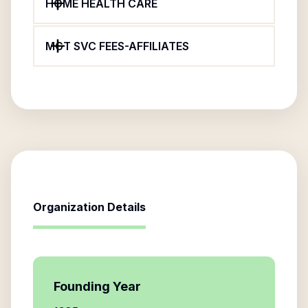
HOME HEALTH CARE
MGT SVC FEES-AFFILIATES
Organization Details
Founding Year