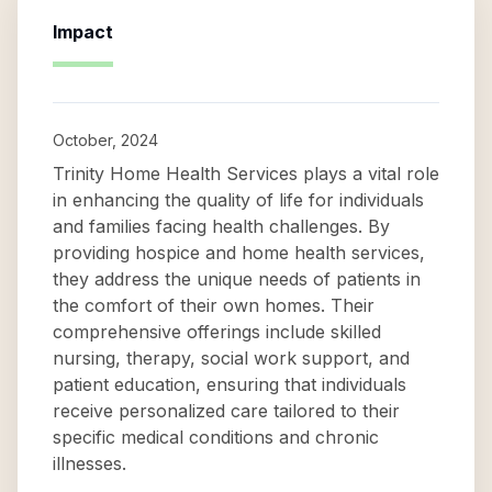
Impact
October, 2024
Trinity Home Health Services plays a vital role
in enhancing the quality of life for individuals
and families facing health challenges. By
providing hospice and home health services,
they address the unique needs of patients in
the comfort of their own homes. Their
comprehensive offerings include skilled
nursing, therapy, social work support, and
patient education, ensuring that individuals
receive personalized care tailored to their
specific medical conditions and chronic
illnesses.