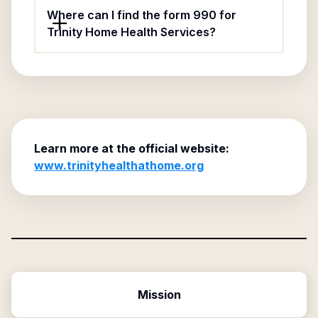
Where can I find the form 990 for
Trinity Home Health Services?
Learn more at the official website:
www.trinityhealthathome.org
Mission