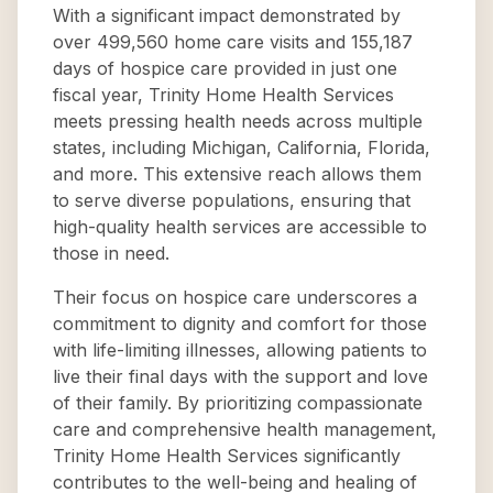
With a significant impact demonstrated by
over 499,560 home care visits and 155,187
days of hospice care provided in just one
fiscal year, Trinity Home Health Services
meets pressing health needs across multiple
states, including Michigan, California, Florida,
and more. This extensive reach allows them
to serve diverse populations, ensuring that
high-quality health services are accessible to
those in need.
Their focus on hospice care underscores a
commitment to dignity and comfort for those
with life-limiting illnesses, allowing patients to
live their final days with the support and love
of their family. By prioritizing compassionate
care and comprehensive health management,
Trinity Home Health Services significantly
contributes to the well-being and healing of