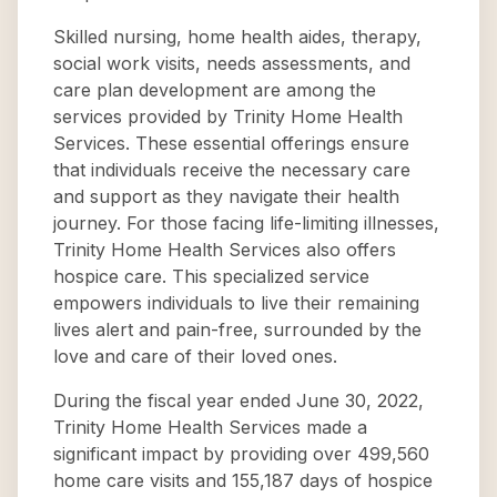
Skilled nursing, home health aides, therapy,
social work visits, needs assessments, and
care plan development are among the
services provided by Trinity Home Health
Services. These essential offerings ensure
that individuals receive the necessary care
and support as they navigate their health
journey. For those facing life-limiting illnesses,
Trinity Home Health Services also offers
hospice care. This specialized service
empowers individuals to live their remaining
lives alert and pain-free, surrounded by the
love and care of their loved ones.
During the fiscal year ended June 30, 2022,
Trinity Home Health Services made a
significant impact by providing over 499,560
home care visits and 155,187 days of hospice