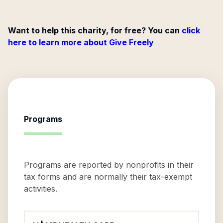
Want to help this charity, for free? You can
click
here to learn more about Give Freely
Programs
Programs are reported by nonprofits in their
tax forms and are normally their tax-exempt
activities.