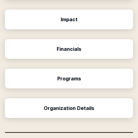
Impact
Financials
Programs
Organization Details