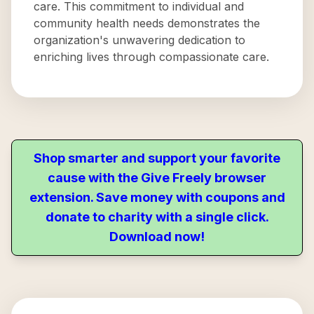
care. This commitment to individual and
community health needs demonstrates the
organization's unwavering dedication to
enriching lives through compassionate care.
Shop smarter and support your favorite
cause with the Give Freely browser
extension. Save money with coupons and
donate to charity with a single click.
Download now!