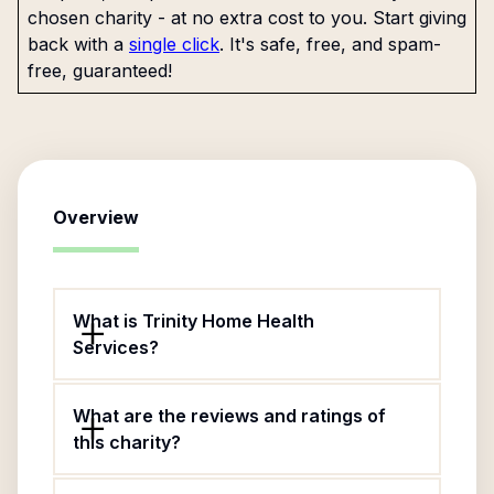
chosen charity - at no extra cost to you. Start giving
back with a
single click
. It's safe, free, and spam-
free, guaranteed!
Overview
What is Trinity Home Health
Services?
What are the reviews and ratings of
this charity?