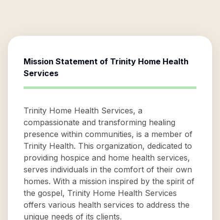
Mission Statement of
Trinity Home Health
Services
Trinity Home Health Services, a
compassionate and transforming healing
presence within communities, is a member of
Trinity Health. This organization, dedicated to
providing hospice and home health services,
serves individuals in the comfort of their own
homes. With a mission inspired by the spirit of
the gospel, Trinity Home Health Services
offers various health services to address the
unique needs of its clients.