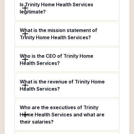
Is Trinity Home Health Services
legitimate?
What is the mission statement of
Trinity Home Health Services?
Who is the CEO of Trinity Home
Health Services?
What is the revenue of Trinity Home
Health Services?
Who are the executives of Trinity
Home Health Services and what are
their salaries?