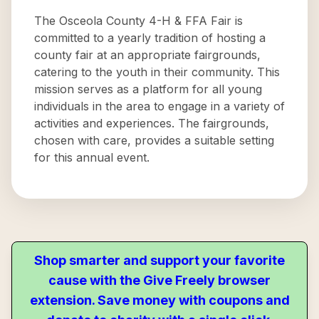
The Osceola County 4-H & FFA Fair is
committed to a yearly tradition of hosting a
county fair at an appropriate fairgrounds,
catering to the youth in their community. This
mission serves as a platform for all young
individuals in the area to engage in a variety of
activities and experiences. The fairgrounds,
chosen with care, provides a suitable setting
for this annual event.
Shop smarter and support your favorite
cause with the Give Freely browser
extension. Save money with coupons and