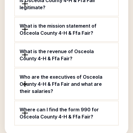
Is Osceola County 4-H & Ffa Fair
legitimate?
What is the mission statement of
Osceola County 4-H & Ffa Fair?
What is the revenue of Osceola
County 4-H & Ffa Fair?
Who are the executives of Osceola
County 4-H & Ffa Fair and what are
their salaries?
Where can I find the form 990 for
Osceola County 4-H & Ffa Fair?