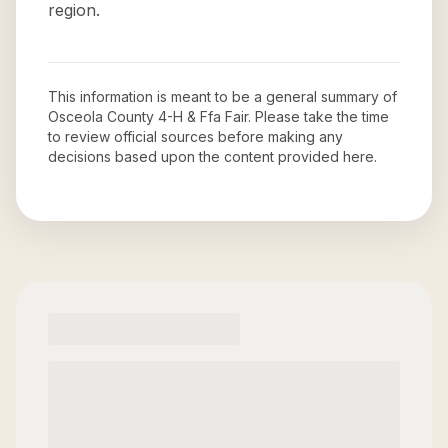
region.
This information is meant to be a general summary of
Osceola County 4-H & Ffa Fair
. Please take the time
to review official sources before making any
decisions based upon the content provided here.