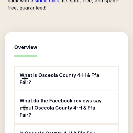
back with a
single click
. It's safe, free, and spam-
free, guaranteed!
Overview
What is Osceola County 4-H & Ffa
Fair?
What do the Facebook reviews say
about Osceola County 4-H & Ffa
Fair?