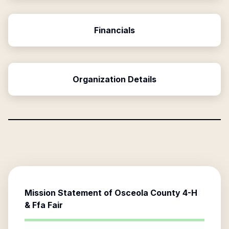
Financials
Organization Details
Mission Statement of
Osceola County 4-H
& Ffa Fair