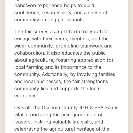
hands-on experience helps to build
confidence, responsibility, and a sense of
community among participants.
The fair serves as a platform for youth to
engage with their peers, mentors, and the
wider community, promoting teamwork and
collaboration. It also educates the public
about agriculture, fostering appreciation for
local farming and its importance to the
community. Additionally, by involving families
and local businesses, the fair strengthens
community ties and supports the local
economy.
Overall, the Osceola County 4-H & FFA Fair is
vital in nurturing the next generation of
leaders, instilling valuable life skills, and
celebrating the agricultural heritage of the