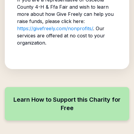
County 4-H & Ffa Fair
and wish to learn
more about how Give Freely can help you
raise funds, please click here:
https://givefreely.com/nonprofits/
. Our
services are offered at no cost to your
organization.
Learn How to Support this Charity for
Free