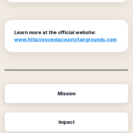
Learn more at the official website:
www.http//osceolacountyfairgrounds.com
Mission
Impact