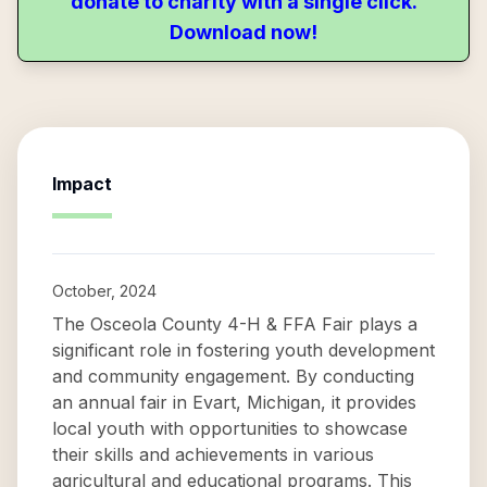
donate to charity with a single click.
Download now!
Impact
October, 2024
The Osceola County 4-H & FFA Fair plays a
significant role in fostering youth development
and community engagement. By conducting
an annual fair in Evart, Michigan, it provides
local youth with opportunities to showcase
their skills and achievements in various
agricultural and educational programs. This