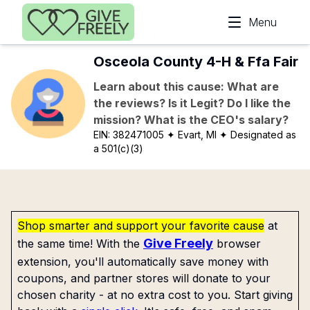
Skip to main content
Menu
Osceola County 4-H & Ffa Fair
Learn about this cause: What are
the reviews? Is it Legit? Do I like the
mission? What is the CEO's salary?
EIN:
382471005
✦ Evart, MI
✦ Designated as
a 501(c)(3)
Shop smarter and support your favorite cause
at
Give Freely
the same time! With the
browser
extension, you'll automatically save money with
coupons, and partner stores will donate to your
chosen charity - at no extra cost to you. Start giving