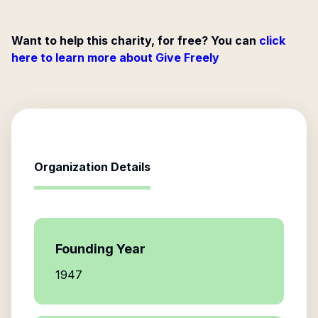
Want to help this charity, for free? You can
click
here to learn more about Give Freely
Organization Details
Founding Year
1947