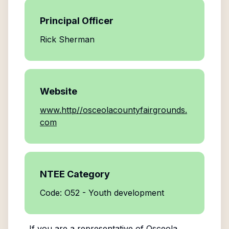
Principal Officer
Rick Sherman
Website
www.http//osceolacountyfairgrounds.
com
NTEE Category
Code: O52 - Youth development
If you are a representative of
Osceola