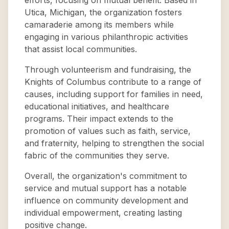
efforts, focusing on mutual benefit. Based in
Utica, Michigan, the organization fosters
camaraderie among its members while
engaging in various philanthropic activities
that assist local communities.
Through volunteerism and fundraising, the
Knights of Columbus contribute to a range of
causes, including support for families in need,
educational initiatives, and healthcare
programs. Their impact extends to the
promotion of values such as faith, service,
and fraternity, helping to strengthen the social
fabric of the communities they serve.
Overall, the organization's commitment to
service and mutual support has a notable
influence on community development and
individual empowerment, creating lasting
positive change.