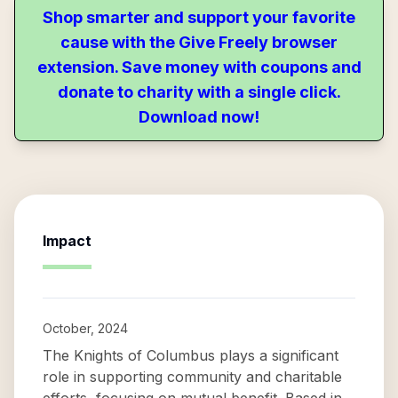
Shop smarter and support your favorite
cause with the Give Freely browser
extension. Save money with coupons and
donate to charity with a single click.
Download now!
Impact
October, 2024
The Knights of Columbus plays a significant
role in supporting community and charitable