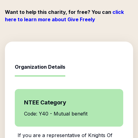
Want to help this charity, for free? You can
click
here to learn more about Give Freely
Organization Details
NTEE Category
Code: Y40 - Mutual benefit
If you are a representative of
Knights Of