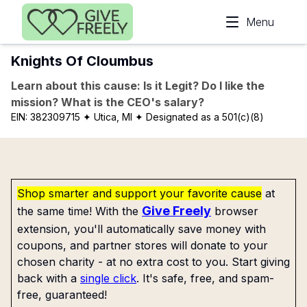
Skip to main content
Menu
Knights Of Cloumbus
Learn about this cause: Is it Legit? Do I like the
mission? What is the CEO's salary?
EIN:
382309715
✦ Utica, MI
✦ Designated as a 501(c)(8)
Shop smarter and support your favorite cause
at
Give Freely
the same time! With the
browser
extension, you'll automatically save money with
coupons, and partner stores will donate to your
chosen charity - at no extra cost to you. Start giving
back with a
single click
. It's safe, free, and spam-
free, guaranteed!