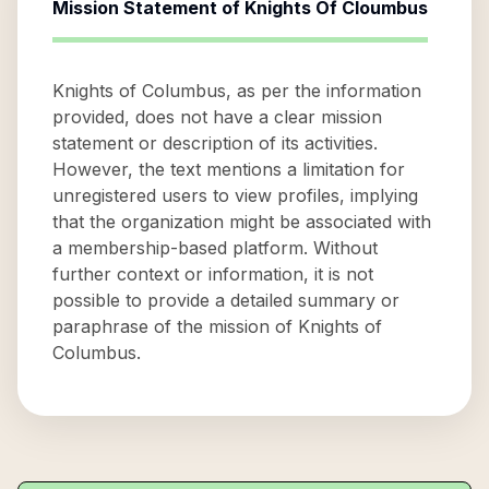
Mission Statement of
Knights Of Cloumbus
Knights of Columbus, as per the information
provided, does not have a clear mission
statement or description of its activities.
However, the text mentions a limitation for
unregistered users to view profiles, implying
that the organization might be associated with
a membership-based platform. Without
further context or information, it is not
possible to provide a detailed summary or
paraphrase of the mission of Knights of
Columbus.