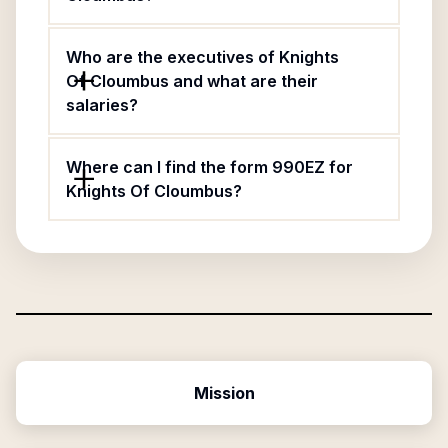
Who are the executives of Knights
Of Cloumbus and what are their
salaries?
Where can I find the form 990EZ for
Knights Of Cloumbus?
Mission