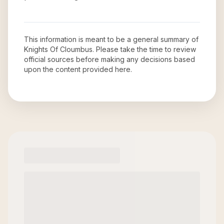
This information is meant to be a general summary of
Knights Of Cloumbus
. Please take the time to review
official sources before making any decisions based
upon the content provided here.