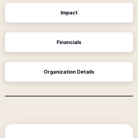
Impact
Financials
Organization Details