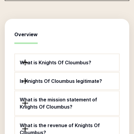
Overview
What is Knights Of Cloumbus?
Is Knights Of Cloumbus legitimate?
What is the mission statement of
Knights Of Cloumbus?
What is the revenue of Knights Of
Cloumbus?