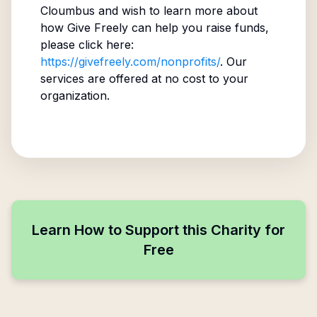
Cloumbus
and wish to learn more about
how Give Freely can help you raise funds,
please click here:
https://givefreely.com/nonprofits/
. Our
services are offered at no cost to your
organization.
Learn How to Support this Charity for
Free