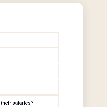
their salaries?