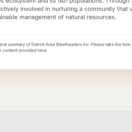
 ecosystem and its fish populations. Through th
actively involved in nurturing a community that
ainable management of natural resources.
neral summary of
Detroit Area Steelheaders Inc
. Please take the time
e content provided here.