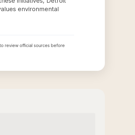
ese initiatives, Detroit
 values environmental
 to review official sources before