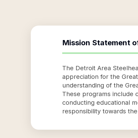
Mission Statement o
The Detroit Area Steelhea
appreciation for the Great
understanding of the Grea
These programs include of
conducting educational mee
responsibility towards th