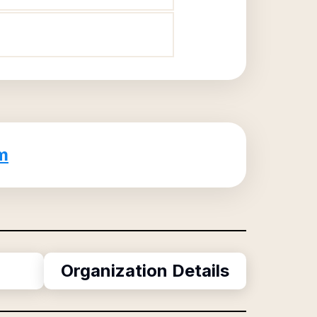
m
Organization Details