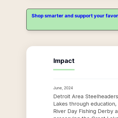
Shop smarter and support your favor
Impact
June, 2024
Detroit Area Steelheaders 
Lakes through education, 
River Day Fishing Derby 