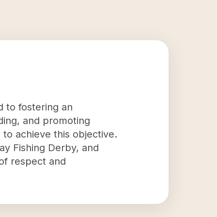
 to fostering an
iding, and promoting
to achieve this objective.
Day Fishing Derby, and
 of respect and