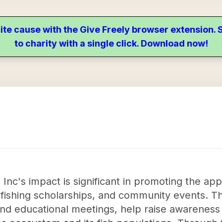
ite cause with the Give Freely browser extension
to charity with a single click. Download now!
Inc's impact is significant in promoting the app
fishing scholarships, and community events. T
and educational meetings, help raise awareness