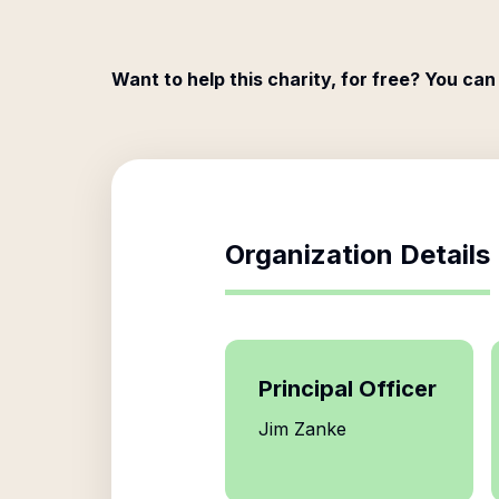
Want to help this charity, for free? You can
Organization Details
Principal Officer
Jim Zanke