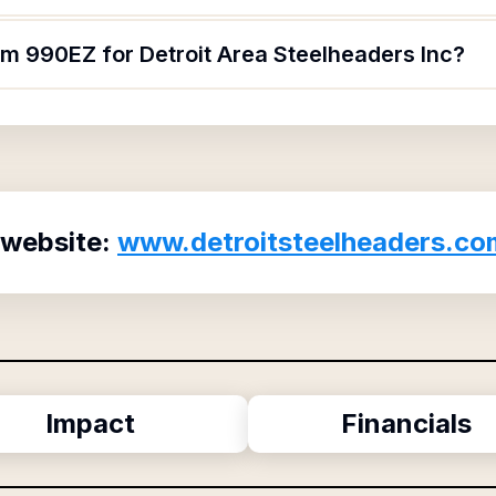
rm 990EZ for Detroit Area Steelheaders Inc?
 website:
www.detroitsteelheaders.co
Impact
Financials