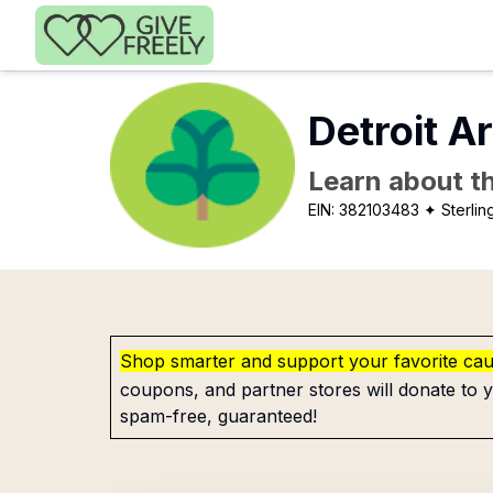
Skip to main content
Detroit A
Learn about th
EIN:
382103483
✦ Sterlin
Shop smarter and support your favorite ca
coupons, and partner stores will donate to y
spam-free, guaranteed!