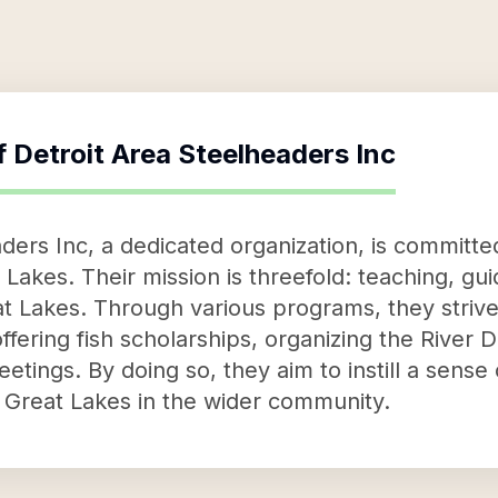
f
Detroit Area Steelheaders Inc
ders Inc, a dedicated organization, is committed
 Lakes. Their mission is threefold: teaching, gu
t Lakes. Through various programs, they strive 
fering fish scholarships, organizing the River 
tings. By doing so, they aim to instill a sense
e Great Lakes in the wider community.