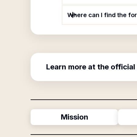
Where can I find the fo
Learn more at the official
Mission