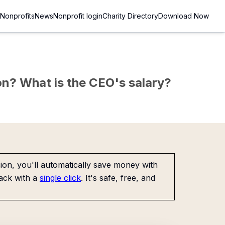
Nonprofits
News
Nonprofit login
Charity Directory
Download Now
sion? What is the CEO's salary?
on, you'll automatically save money with
ack with a
single click
. It's safe, free, and