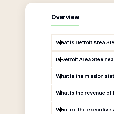
Overview
What is Detroit Area St
Is Detroit Area Steelhea
What is the mission sta
What is the revenue of 
Who are the executives 