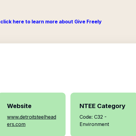
click here to learn more about Give Freely
Website
NTEE Category
www.detroitsteelhead
Code: C32 -
ers.com
Environment