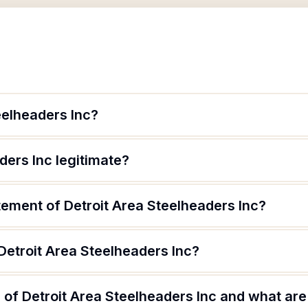
eelheaders Inc?
ders Inc legitimate?
tement of Detroit Area Steelheaders Inc?
Detroit Area Steelheaders Inc?
of Detroit Area Steelheaders Inc and what are 