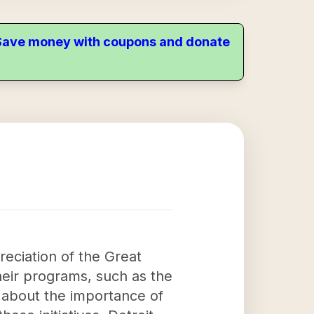
. Save money with coupons and donate
reciation of the Great
heir programs, such as the
 about the importance of