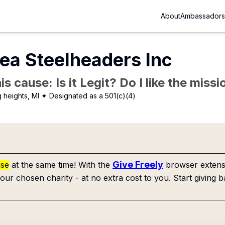
About
Ambassadors
rea Steelheaders Inc
is cause: Is it Legit? Do I like the mis
g heights, MI
✦ Designated as a 501(c)(4)
Give Freely
use
at the same time! With the
browser extensi
our chosen charity - at no extra cost to you. Start giving b