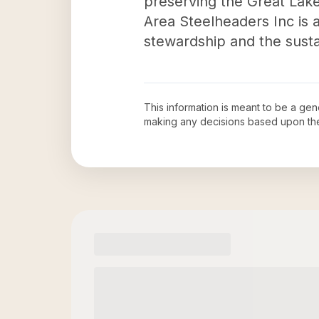
preserving the Great Lakes
Area Steelheaders Inc is 
stewardship and the sust
This information is meant to be a ge
making any decisions based upon th