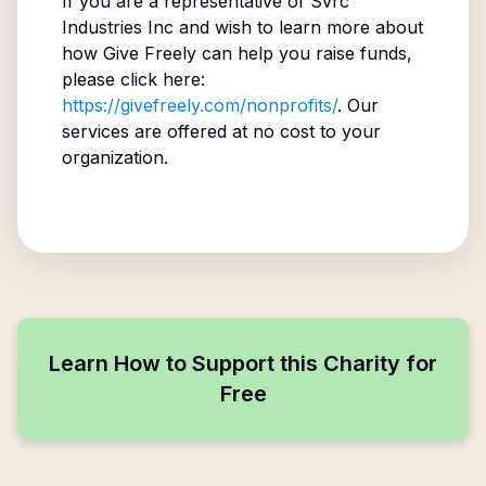
If you are a representative of
Svrc
Industries Inc
and wish to learn more about
how Give Freely can help you raise funds,
please click here:
https://givefreely.com/nonprofits/
. Our
services are offered at no cost to your
organization.
Learn How to Support this Charity for
Free