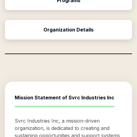
Programs
Organization Details
Mission Statement of
Svrc Industries Inc
Svrc Industries Inc, a mission-driven
organization, is dedicated to creating and
sustaining opportunities and support systems