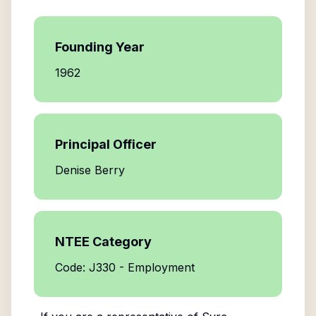
Founding Year
1962
Principal Officer
Denise Berry
NTEE Category
Code: J330 - Employment