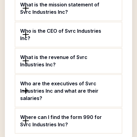
What is the mission statement of
Svrc Industries Inc?
Who is the CEO of Svrc Industries
Inc?
What is the revenue of Svrc
Industries Inc?
Who are the executives of Svrc
Industries Inc and what are their
salaries?
Where can I find the form 990 for
Svrc Industries Inc?