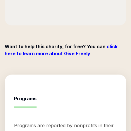
Want to help this charity, for free? You can
click
here to learn more about Give Freely
Programs
Programs are reported by nonprofits in their