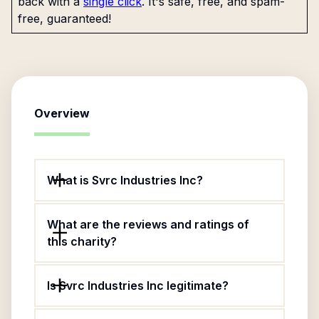
back with a
single click
. It's safe, free, and spam-
free, guaranteed!
Overview
What is Svrc Industries Inc?
What are the reviews and ratings of
this charity?
Is Svrc Industries Inc legitimate?