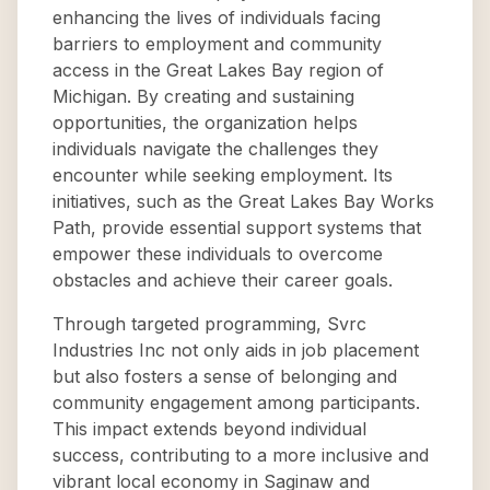
enhancing the lives of individuals facing
barriers to employment and community
access in the Great Lakes Bay region of
Michigan. By creating and sustaining
opportunities, the organization helps
individuals navigate the challenges they
encounter while seeking employment. Its
initiatives, such as the Great Lakes Bay Works
Path, provide essential support systems that
empower these individuals to overcome
obstacles and achieve their career goals.
Through targeted programming, Svrc
Industries Inc not only aids in job placement
but also fosters a sense of belonging and
community engagement among participants.
This impact extends beyond individual
success, contributing to a more inclusive and
vibrant local economy in Saginaw and