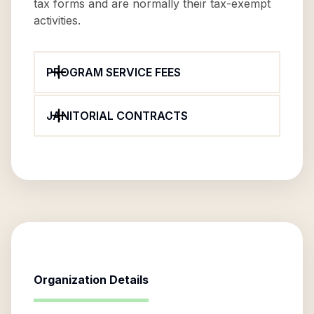
tax forms and are normally their tax-exempt
activities.
PROGRAM SERVICE FEES
JANITORIAL CONTRACTS
Organization Details