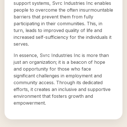
support systems, Svrc Industries Inc enables
people to overcome the often insurmountable
barriers that prevent them from fully
participating in their communities. This, in
turn, leads to improved quality of life and
increased self-sufficiency for the individuals it
serves.
In essence, Svrc Industries Inc is more than
just an organization; it is a beacon of hope
and opportunity for those who face
significant challenges in employment and
community access. Through its dedicated
efforts, it creates an inclusive and supportive
environment that fosters growth and
empowerment.