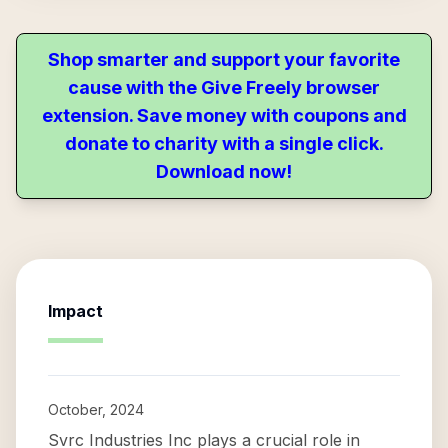
Shop smarter and support your favorite
cause with the Give Freely browser
extension. Save money with coupons and
donate to charity with a single click.
Download now!
Impact
October, 2024
Svrc Industries Inc plays a crucial role in