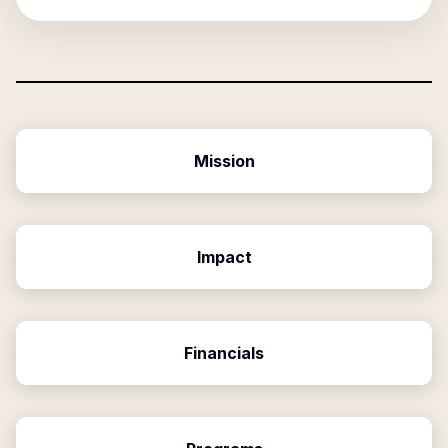
Mission
Impact
Financials