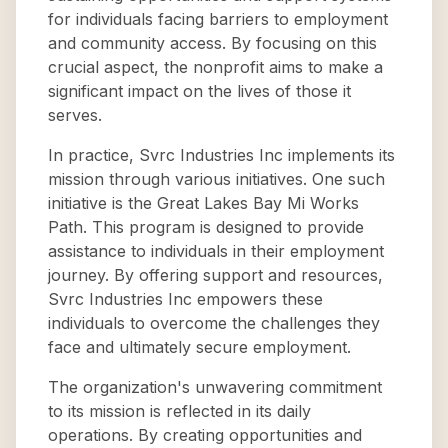
for individuals facing barriers to employment
and community access. By focusing on this
crucial aspect, the nonprofit aims to make a
significant impact on the lives of those it
serves.
In practice, Svrc Industries Inc implements its
mission through various initiatives. One such
initiative is the Great Lakes Bay Mi Works
Path. This program is designed to provide
assistance to individuals in their employment
journey. By offering support and resources,
Svrc Industries Inc empowers these
individuals to overcome the challenges they
face and ultimately secure employment.
The organization's unwavering commitment
to its mission is reflected in its daily
operations. By creating opportunities and