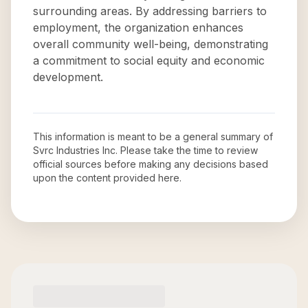
surrounding areas. By addressing barriers to
employment, the organization enhances
overall community well-being, demonstrating
a commitment to social equity and economic
development.
This information is meant to be a general summary of
Svrc Industries Inc
. Please take the time to review
official sources before making any decisions based
upon the content provided here.