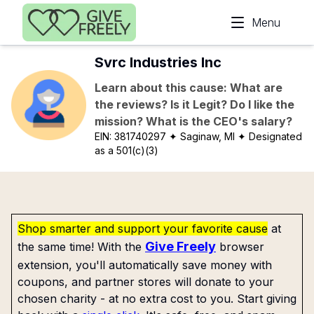
Skip to main content
Menu
Svrc Industries Inc
Learn about this cause: What are
the reviews? Is it Legit? Do I like the
mission? What is the CEO's salary?
EIN:
381740297
✦ Saginaw, MI
✦ Designated
as a 501(c)(3)
Shop smarter and support your favorite cause
at
Give Freely
the same time! With the
browser
extension, you'll automatically save money with
coupons, and partner stores will donate to your
chosen charity - at no extra cost to you. Start giving