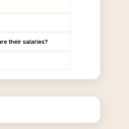
e their salaries?