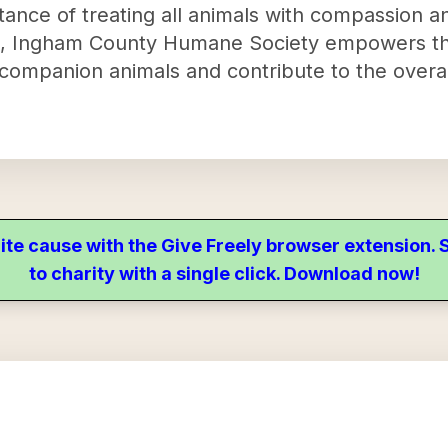
ance of treating all animals with compassion a
e, Ingham County Humane Society empowers t
companion animals and contribute to the overal
ite cause with the Give Freely browser extension
to charity with a single click. Download now!