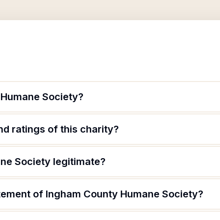
 Humane Society?
d ratings of this charity?
e Society legitimate?
atement of Ingham County Humane Society?