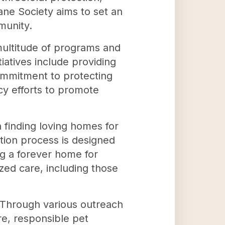
ne Society aims to set an
munity.
ultitude of programs and
iatives include providing
commitment to protecting
cy efforts to promote
finding loving homes for
tion process is designed
g a forever home for
zed care, including those
. Through various outreach
re, responsible pet