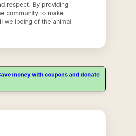
nd respect. By providing
he community to make
l wellbeing of the animal
. Save money with coupons and donate