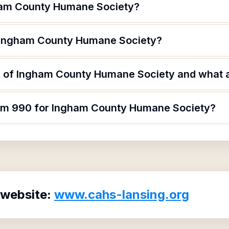
ham County Humane Society?
f Ingham County Humane Society?
 of Ingham County Humane Society and what ar
orm 990 for Ingham County Humane Society?
 website:
www.cahs-lansing.org