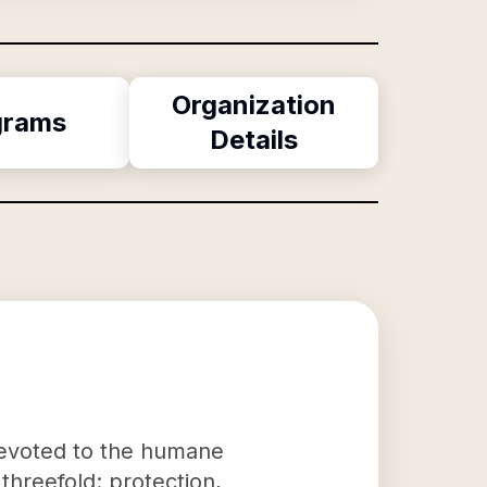
Organization
grams
Details
devoted to the humane
threefold: protection,