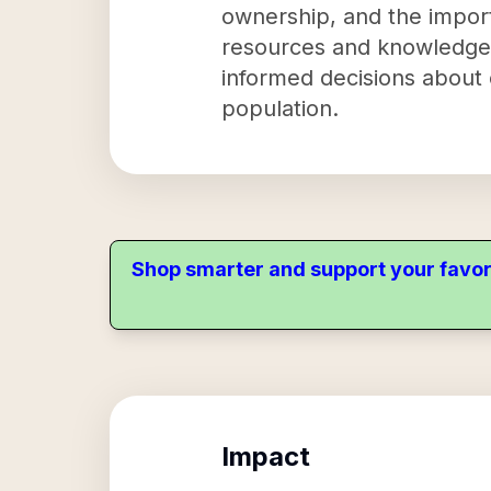
ownership, and the import
resources and knowledg
informed decisions about 
population.
Shop smarter and support your favor
Impact