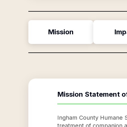
Mission
Imp
Mission Statement o
Ingham County Humane Soc
treatment of companion an