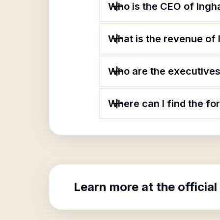
Who is the CEO of Ing
What is the revenue o
Who are the executives
Where can I find the f
Learn more at the official