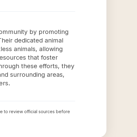
community by promoting
Their dedicated animal
less animals, allowing
esources that foster
ough these efforts, they
 and surrounding areas,
ers.
me to review official sources before