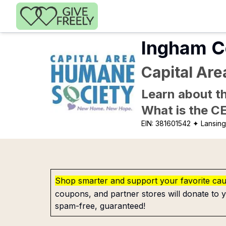
Skip to main content
Ingham C
Capital Ar
Learn about th
What is the C
EIN:
381601542
✦ Lansing
Shop smarter and support your favorite ca
coupons, and partner stores will donate to y
spam-free, guaranteed!