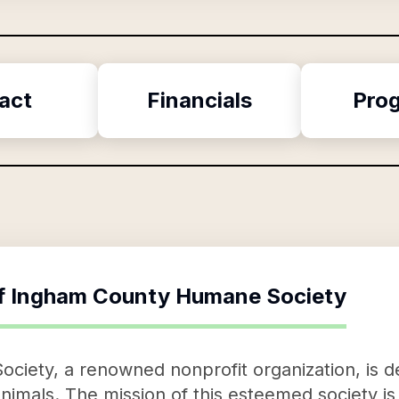
act
Financials
Pro
f
Ingham County Humane Society
iety, a renowned nonprofit organization, is 
imals. The mission of this esteemed society is 