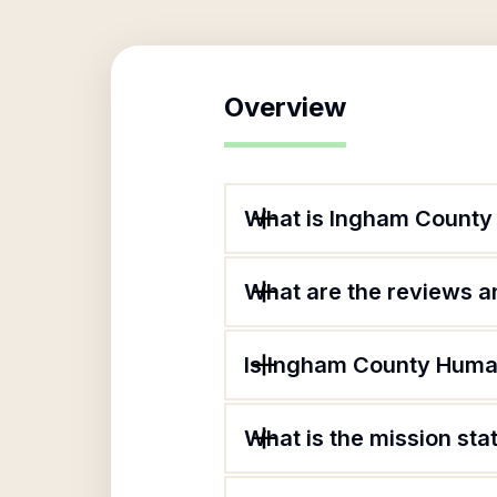
Overview
What is Ingham County
What are the reviews an
Is Ingham County Human
What is the mission st