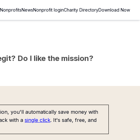
Nonprofits
News
Nonprofit login
Charity Directory
Download Now
git? Do I like the mission?
on, you'll automatically save money with
ack with a
single click
. It's safe, free, and