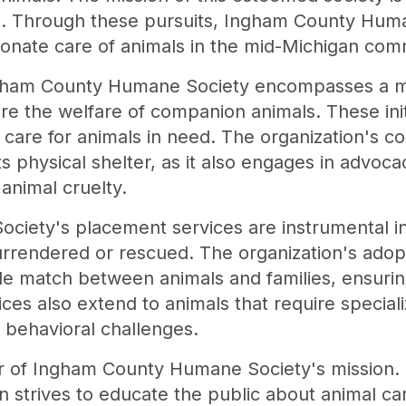
. Through these pursuits, Ingham County Huma
onate care of animals in the mid-Michigan com
ngham County Humane Society encompasses a m
re the welfare of companion animals. These init
l care for animals in need. The organization's 
s physical shelter, as it also engages in advoca
animal cruelty.
iety's placement services are instrumental in 
rrendered or rescued. The organization's adop
le match between animals and families, ensurin
ces also extend to animals that require speciali
r behavioral challenges.
llar of Ingham County Humane Society's mission
n strives to educate the public about animal ca