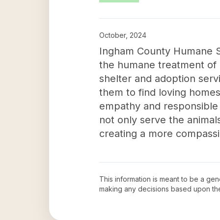
October, 2024
Ingham County Humane Soc
the humane treatment of c
shelter and adoption serv
them to find loving homes
empathy and responsible
not only serve the animals
creating a more compassi
This information is meant to be a ge
making any decisions based upon th