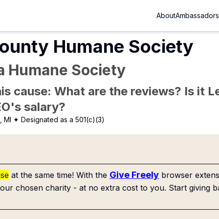
About
Ambassadors
ounty Humane Society
ea Humane Society
is cause: What are the reviews? Is it Le
EO's salary?
, MI
✦ Designated as a 501(c)(3)
Give Freely
use
at the same time! With the
browser extensi
our chosen charity - at no extra cost to you. Start giving b