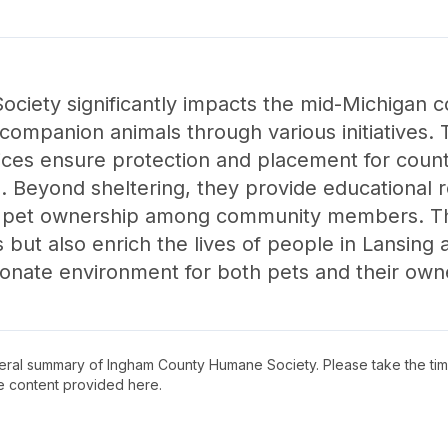
iety significantly impacts the mid-Michigan 
ompanion animals through various initiatives. 
ices ensure protection and placement for count
. Beyond sheltering, they provide educational r
 pet ownership among community members. Thr
 but also enrich the lives of people in Lansing
onate environment for both pets and their own
neral summary of
Ingham County Humane Society
. Please take the ti
e content provided here.