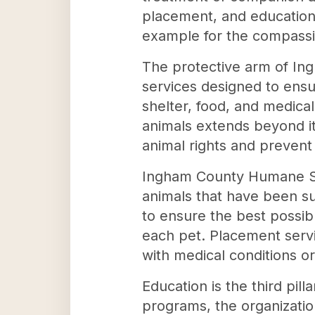
placement, and education
example for the compassi
The protective arm of I
services designed to ensu
shelter, food, and medica
animals extends beyond it
animal rights and prevent 
Ingham County Humane Soc
animals that have been su
to ensure the best possib
each pet. Placement servi
with medical conditions o
Education is the third pi
programs, the organizatio