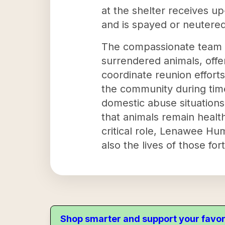
at the shelter receives up
and is spayed or neutered
The compassionate team 
surrendered animals, offer
coordinate reunion effort
the community during time
domestic abuse situations
that animals remain health
critical role, Lenawee Hum
also the lives of those f
Shop smarter and support your favor