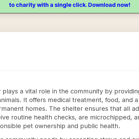
to charity with a single click. Download now!
ays a vital role in the community by providing
mals. It offers medical treatment, food, and a
rmanent homes. The shelter ensures that all ad
eive routine health checks, are microchipped, 
onsible pet ownership and public health.