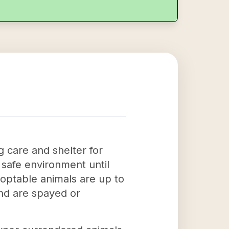
 care and shelter for
 safe environment until
optable animals are up to
and are spayed or