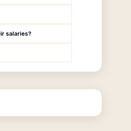
r salaries?