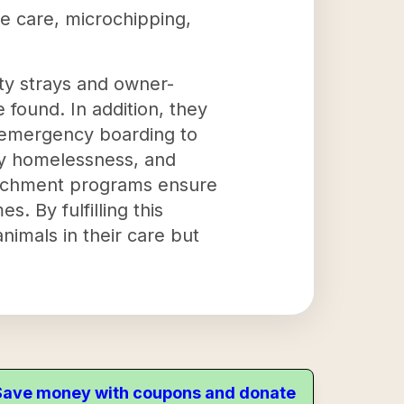
ve care, microchipping,
y strays and owner-
 found. In addition, they
e emergency boarding to
ary homelessness, and
enrichment programs ensure
. By fulfilling this
nimals in their care but
. Save money with coupons and donate