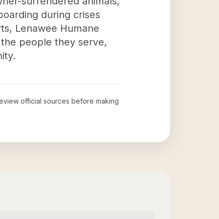
wner-surrendered animals,
boarding during crises
forts, Lenawee Humane
f the people they serve,
ity.
 review official sources before making