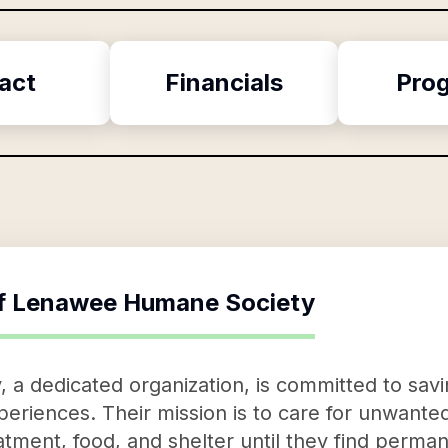
act
Financials
Pro
f
Lenawee Humane Society
 dedicated organization, is committed to savin
eriences. Their mission is to care for unwante
eatment, food, and shelter until they find perm