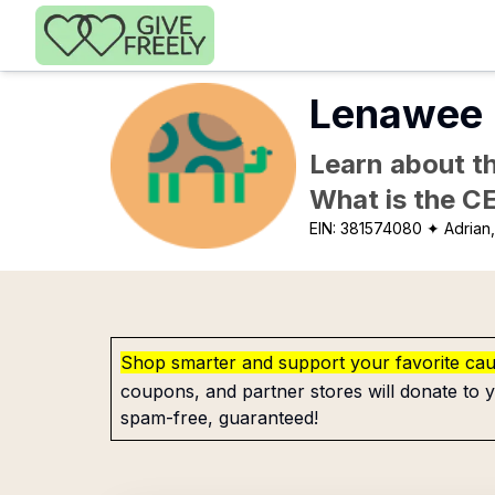
Skip to main content
Lenawee 
Learn about th
What is the C
EIN:
381574080
✦ Adrian,
Shop smarter and support your favorite ca
coupons, and partner stores will donate to y
spam-free, guaranteed!