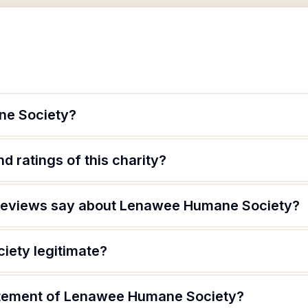
ne Society?
d ratings of this charity?
reviews say about Lenawee Humane Society?
iety legitimate?
tatement of Lenawee Humane Society?