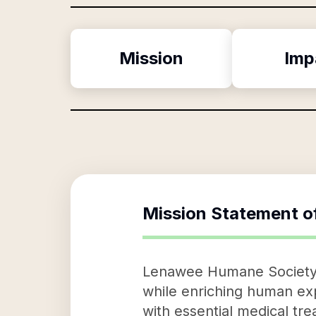
Mission
Imp
Mission Statement o
Lenawee Humane Society, a
while enriching human exp
with essential medical tr