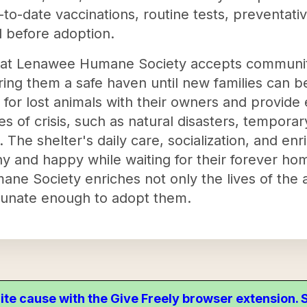
-to-date vaccinations, routine tests, preventati
 before adoption.
at Lenawee Humane Society accepts communit
ing them a safe haven until new families can be
s for lost animals with their owners and provid
s of crisis, such as natural disasters, tempor
. The shelter's daily care, socialization, and 
y and happy while waiting for their forever homes
ane Society enriches not only the lives of the a
ortunate enough to adopt them.
ite cause with the Give Freely browser extension