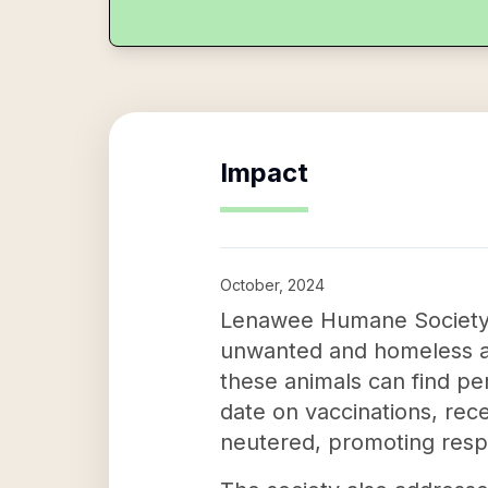
Impact
October, 2024
Lenawee Humane Society pl
unwanted and homeless ani
these animals can find pe
date on vaccinations, rec
neutered, promoting resp