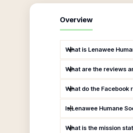
Overview
What is Lenawee Huma
What are the reviews an
What do the Facebook 
Is Lenawee Humane Soc
What is the mission s