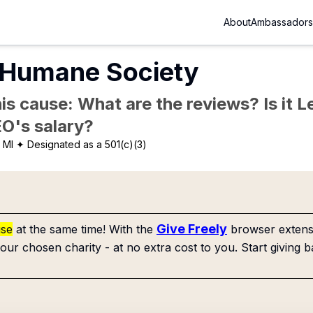
About
Ambassadors
Humane Society
is cause: What are the reviews? Is it Le
EO's salary?
 MI
✦ Designated as a 501(c)(3)
Give Freely
use
at the same time! With the
browser extensi
our chosen charity - at no extra cost to you. Start giving b