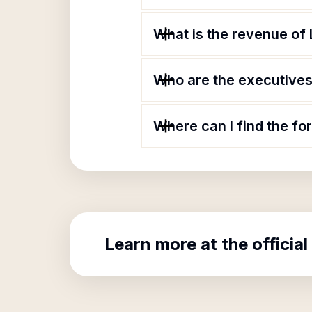
What is the revenue o
Who are the executives
Where can I find the 
Learn more at the official