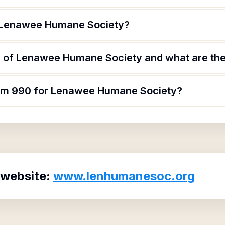
f Lenawee Humane Society?
 of Lenawee Humane Society and what are thei
form 990 for Lenawee Humane Society?
 website:
www.lenhumanesoc.org