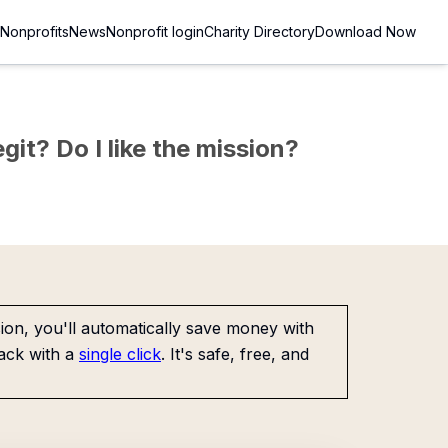
Nonprofits
News
Nonprofit login
Charity Directory
Download Now
git? Do I like the mission?
on, you'll automatically save money with
ack with a
single click
. It's safe, free, and