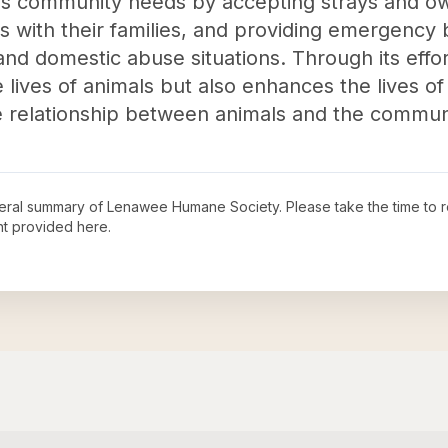
es community needs by accepting strays and o
ts with their families, and providing emergency 
 and domestic abuse situations. Through its ef
 lives of animals but also enhances the lives o
e relationship between animals and the commun
neral summary of
Lenawee Humane Society
. Please take the time to
t provided here.