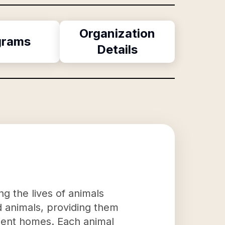
Organization
grams
Details
g the lives of animals
d animals, providing them
anent homes. Each animal