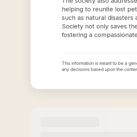
The society also address
helping to reunite lost pe
such as natural disasters
Society not only saves the
fostering a compassionat
This information is meant to be a ge
any decisions based upon the conten