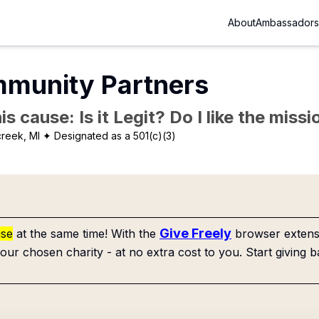
About
Ambassadors
munity Partners
is cause: Is it Legit? Do I like the mis
creek, MI
✦ Designated as a 501(c)(3)
Give Freely
use
at the same time! With the
browser extensi
our chosen charity - at no extra cost to you. Start giving b