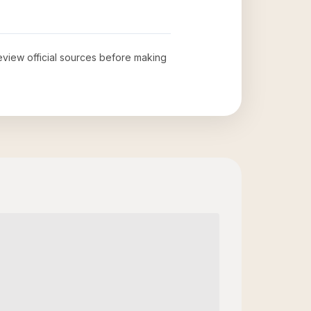
review official sources before making