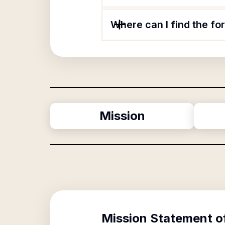
Where can I find the f
Mission
Mission Statement o