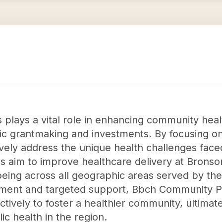
lays a vital role in enhancing community healt
ic grantmaking and investments. By focusing on
tively address the unique health challenges fac
ves aim to improve healthcare delivery at Bronso
eing across all geographic areas served by the
ment and targeted support, Bbch Community Pa
ectively to foster a healthier community, ultimate
ic health in the region.