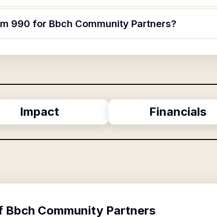
orm 990 for Bbch Community Partners?
Impact
Financials
f
Bbch Community Partners