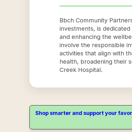
Bbch Community Partners,
investments, is dedicated
and enhancing the wellbei
involve the responsible in
activities that align with
health, broadening their 
Creek Hospital.
Shop smarter and support your favor