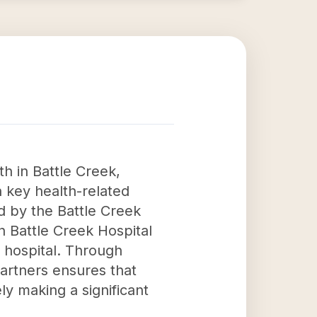
h in Battle Creek,
 key health-related
ed by the Battle Creek
n Battle Creek Hospital
 hospital. Through
rtners ensures that
ly making a significant