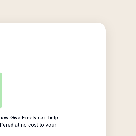
how Give Freely can help
ffered at no cost to your