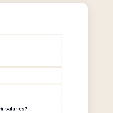
r salaries?