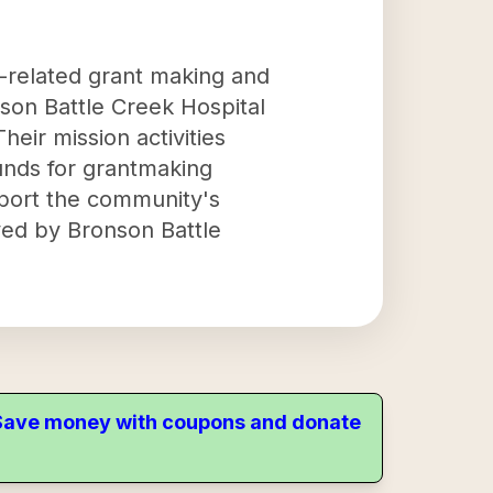
-related grant making and
nson Battle Creek Hospital
eir mission activities
funds for grantmaking
upport the community's
ved by Bronson Battle
. Save money with coupons and donate