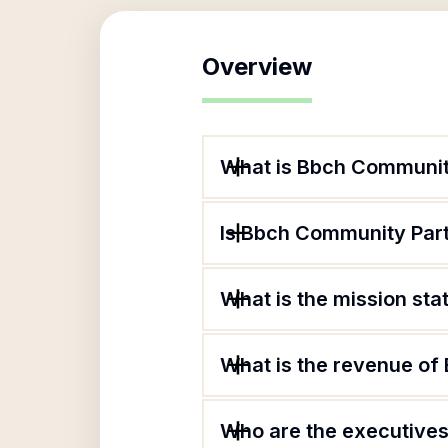
Overview
What is Bbch Communit
Is Bbch Community Part
What is the mission st
What is the revenue of
Who are the executives