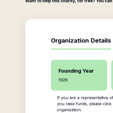
Want to help this charity, for free? You can
Organization Details
Founding Year
1929
If you are a representative o
you raise funds, please click
organization.