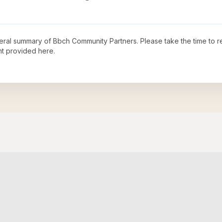
neral summary of
Bbch Community Partners
. Please take the time to 
t provided here.