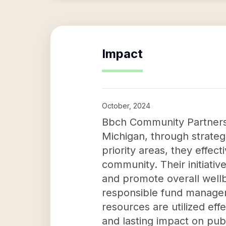
Impact
October, 2024
Bbch Community Partners p
Michigan, through strateg
priority areas, they effec
community. Their initiati
and promote overall wellb
responsible fund manage
resources are utilized eff
and lasting impact on publ