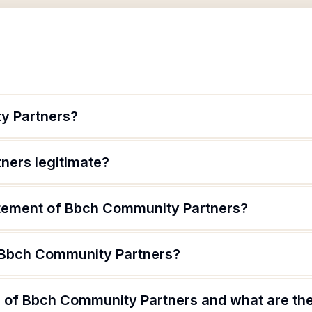
y Partners?
ners legitimate?
atement of Bbch Community Partners?
 Bbch Community Partners?
 of Bbch Community Partners and what are thei