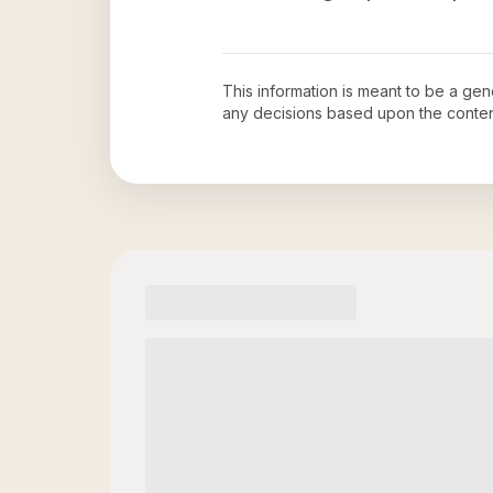
This information is meant to be a ge
any decisions based upon the conten