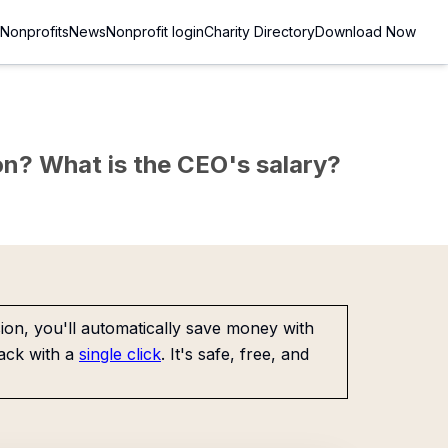
Nonprofits
News
Nonprofit login
Charity Directory
Download Now
sion? What is the CEO's salary?
on, you'll automatically save money with
ack with a
single click
. It's safe, free, and