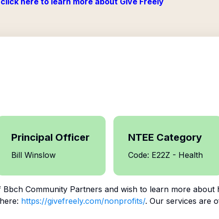
click here to learn more about Give Freely
Principal Officer
NTEE Category
Bill Winslow
Code: E22Z - Health
f
Bbch Community Partners
and wish to learn more about 
 here:
https://givefreely.com/nonprofits/
. Our services are o