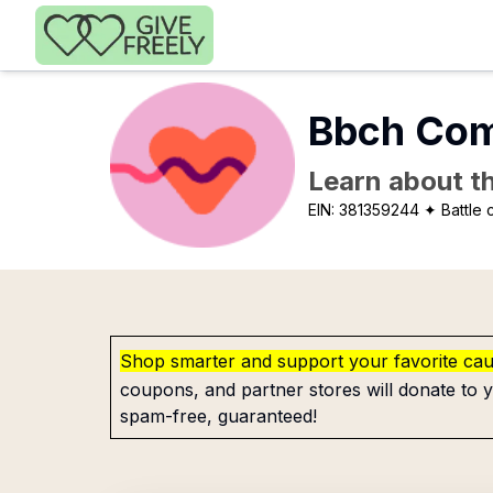
Skip to main content
Bbch Com
Learn about th
EIN:
381359244
✦ Battle 
Shop smarter and support your favorite ca
coupons, and partner stores will donate to y
spam-free, guaranteed!