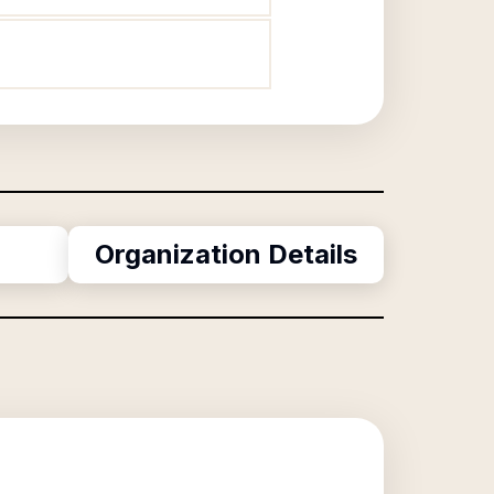
Organization Details