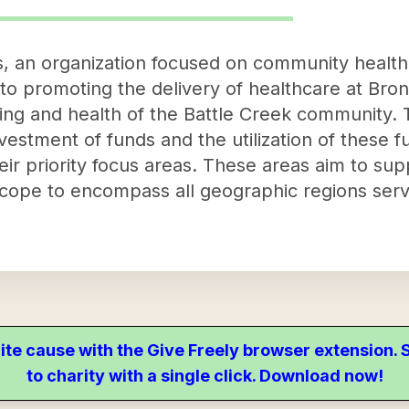
 an organization focused on community health
 to promoting the delivery of healthcare at Bro
ng and health of the Battle Creek community. Th
vestment of funds and the utilization of these 
 their priority focus areas. These areas aim to s
scope to encompass all geographic regions ser
ite cause with the Give Freely browser extension
to charity with a single click. Download now!