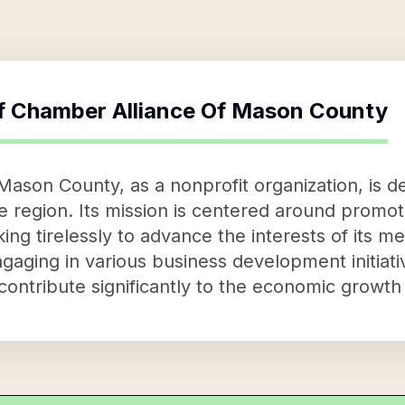
f
Chamber Alliance Of Mason County
ason County, as a nonprofit organization, is de
e region. Its mission is centered around promo
ing tirelessly to advance the interests of its m
gaging in various business development initiat
ontribute significantly to the economic growth 