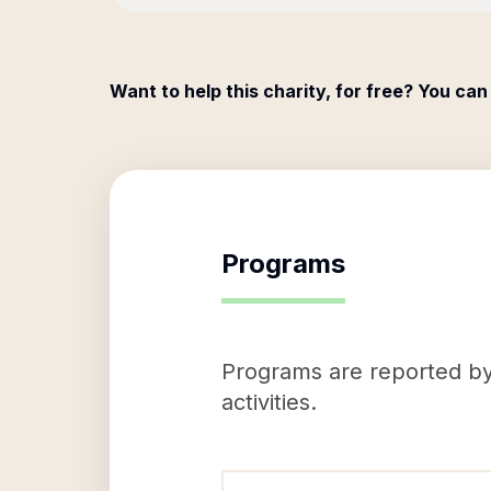
Want to help this charity, for free? You can
Programs
Programs are reported by 
activities.