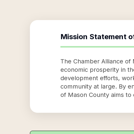
Mission Statement o
The Chamber Alliance of M
economic prosperity in th
development efforts, work
community at large. By en
of Mason County aims to c