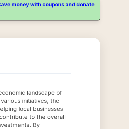
. Save money with coupons and donate
 economic landscape of
rious initiatives, the
elping local businesses
contribute to the overall
investments. By