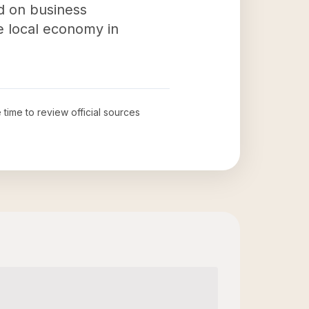
d on business
he local economy in
 time to review official sources