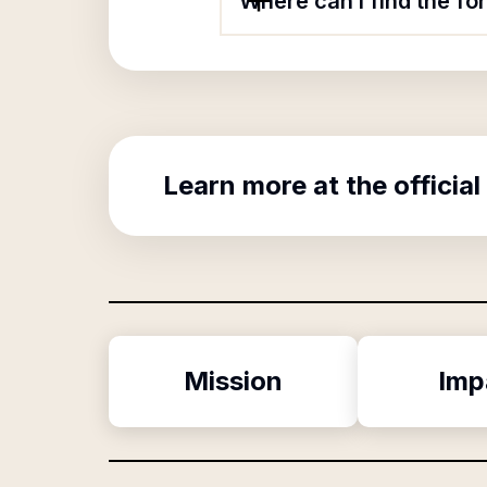
Where can I find the f
Learn more at the official
Mission
Imp