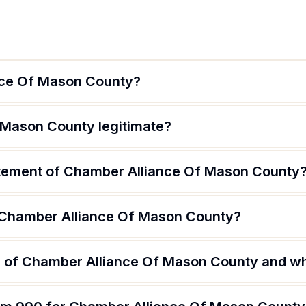
nce Of Mason County?
 Mason County legitimate?
atement of Chamber Alliance Of Mason County
f Chamber Alliance Of Mason County?
 of Chamber Alliance Of Mason County and wha