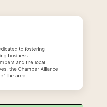
dicated to fostering
ting business
embers and the local
ives, the Chamber Alliance
of the area.