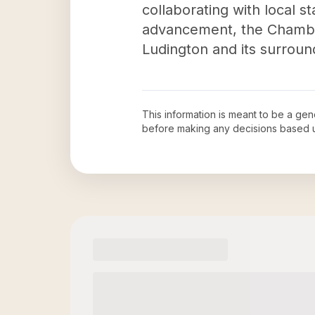
collaborating with local
advancement, the Chamber 
Ludington and its surroun
This information is meant to be a ge
before making any decisions based 