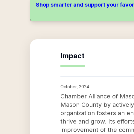
Shop smarter and support your favor
Impact
October, 2024
Chamber Alliance of Maso
Mason County by actively 
organization fosters an e
thrive and grow. Its effor
improvement of the commun