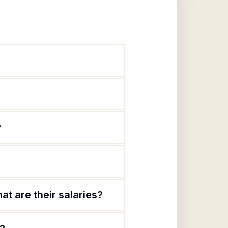
?
t are their salaries?