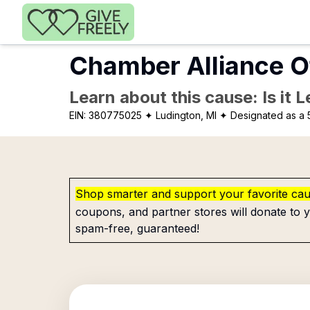
Skip to main content
Chamber Alliance 
Learn about this cause: Is it 
EIN:
380775025
✦ Ludington, MI
✦ Designated as a 
Shop smarter and support your favorite ca
coupons, and partner stores will donate to y
spam-free, guaranteed!