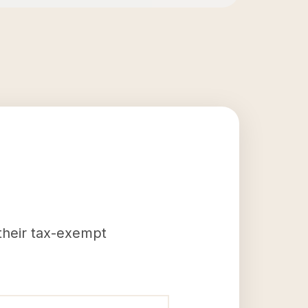
 their tax-exempt