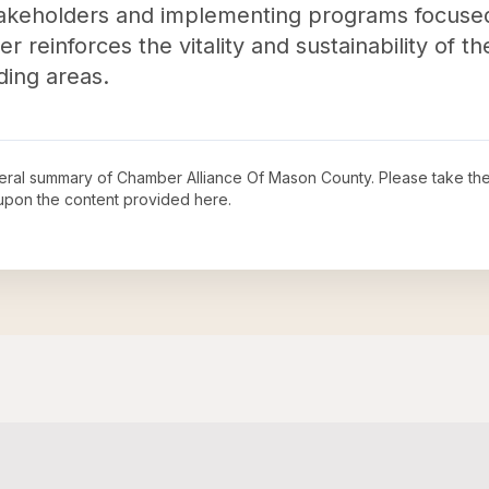
 stakeholders and implementing programs focuse
reinforces the vitality and sustainability of t
ding areas.
neral summary of
Chamber Alliance Of Mason County
. Please take the
upon the content provided here.