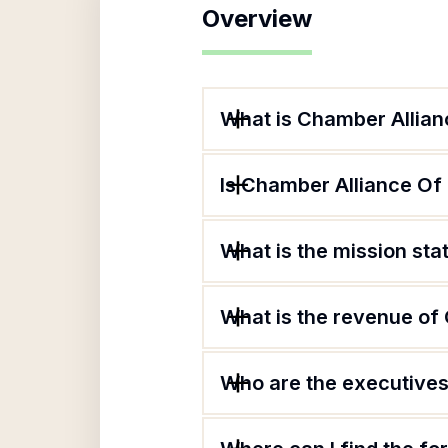
Overview
What is Chamber Allia
Is Chamber Alliance Of
What is the mission st
What is the revenue o
Who are the executives