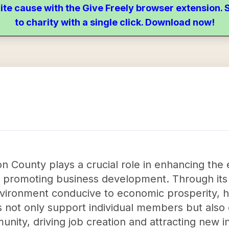
ite cause with the Give Freely browser extension
to charity with a single click. Download now!
n County plays a crucial role in enhancing the
promoting business development. Through its va
nvironment conducive to economic prosperity, h
ts not only support individual members but also 
ity, driving job creation and attracting new 