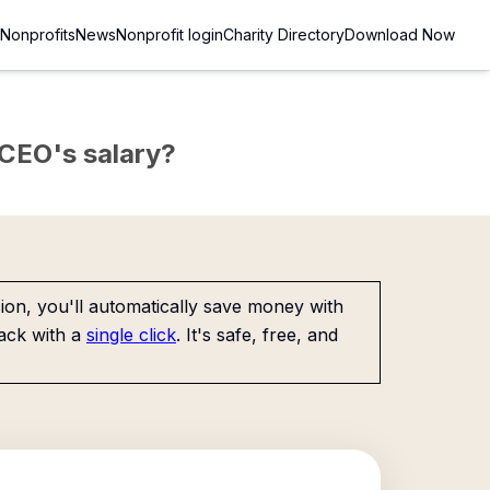
Nonprofits
News
Nonprofit login
Charity Directory
Download Now
e CEO's salary?
on, you'll automatically save money with
ack with a
single click
. It's safe, free, and