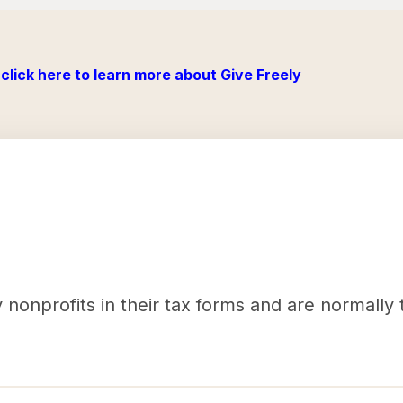
click here to learn more about Give Freely
nonprofits in their tax forms and are normally