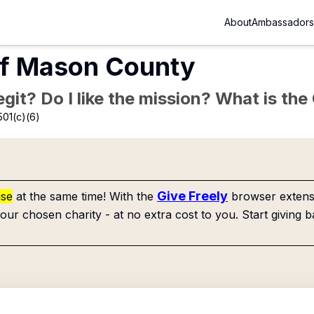
About
Ambassadors
Of Mason County
Legit? Do I like the mission? What is th
501(c)(6)
Give Freely
use
at the same time! With the
browser extensi
our chosen charity - at no extra cost to you. Start giving b