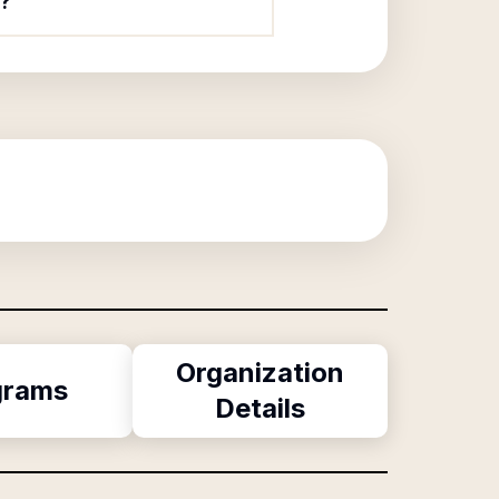
?
Organization
grams
Details