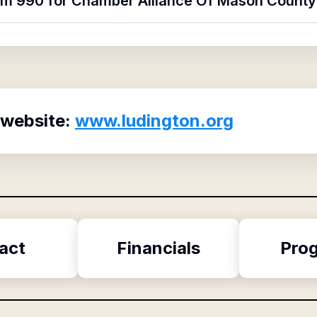
orm 990 for Chamber Alliance Of Mason County
 website:
www.ludington.org
act
Financials
Pro