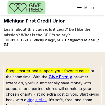
Skip to main content
Menu
Michigan First Credit Union
Learn about this cause: Is it Legit? Do I like the
mission? What is the CEO's salary?
EIN:
380481580
✦ Lathrup village, MI
✦ Designated as a 501(c)
(14)
Shop smarter and support your favorite cause
at
Give Freely
the same time! With the
browser
extension, you'll automatically save money with
coupons, and partner stores will donate to your
chosen charity - at no extra cost to you. Start giving
back with a
single click
. It's safe, free, and spam-