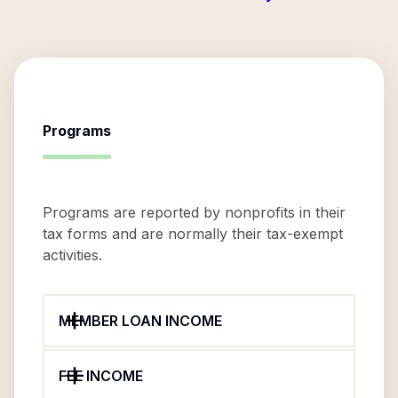
Programs
Programs are reported by nonprofits in their
tax forms and are normally their tax-exempt
activities.
MEMBER LOAN INCOME
FEE INCOME