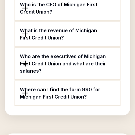
Who is the CEO of Michigan First
Credit Union?
What is the revenue of Michigan
First Credit Union?
Who are the executives of Michigan
First Credit Union and what are their
salaries?
Where can I find the form 990 for
Michigan First Credit Union?