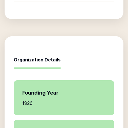
Organization Details
Founding Year
1926