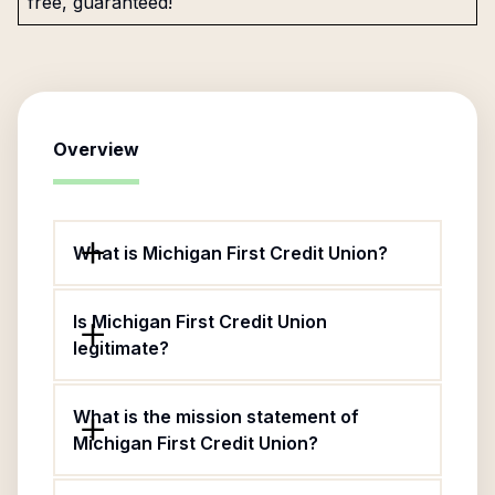
free, guaranteed!
Overview
What is Michigan First Credit Union?
Is Michigan First Credit Union
legitimate?
What is the mission statement of
Michigan First Credit Union?