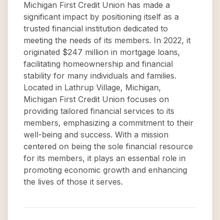
Michigan First Credit Union has made a
significant impact by positioning itself as a
trusted financial institution dedicated to
meeting the needs of its members. In 2022, it
originated $247 million in mortgage loans,
facilitating homeownership and financial
stability for many individuals and families.
Located in Lathrup Village, Michigan,
Michigan First Credit Union focuses on
providing tailored financial services to its
members, emphasizing a commitment to their
well-being and success. With a mission
centered on being the sole financial resource
for its members, it plays an essential role in
promoting economic growth and enhancing
the lives of those it serves.