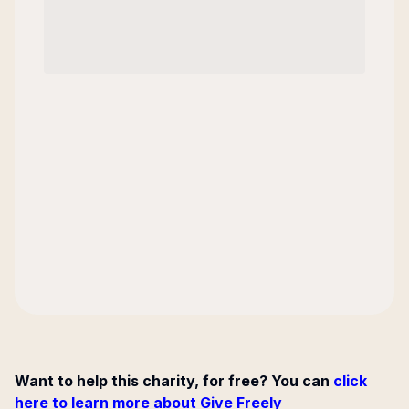
Want to help this charity, for free? You can
click
here to learn more about Give Freely