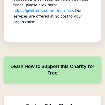
funds, please click here:
https://givefreely.com/nonprofits/
. Our
services are offered at no cost to your
organization.
Learn How to Support this Charity for
Free