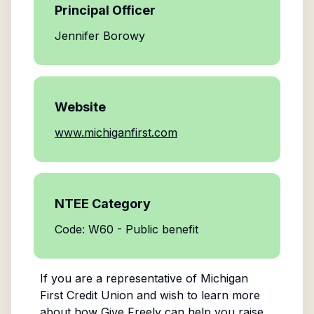
Principal Officer
Jennifer Borowy
Website
www.michiganfirst.com
NTEE Category
Code: W60 - Public benefit
If you are a representative of
Michigan
First Credit Union
and wish to learn more
about how Give Freely can help you raise