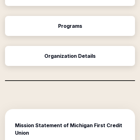
Programs
Organization Details
Mission Statement of
Michigan First Credit
Union