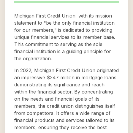
Michigan First Credit Union, with its mission
statement to "be the only financial institution
for our members," is dedicated to providing
unique financial services to its member base.
This commitment to serving as the sole
financial institution is a guiding principle for
the organization.
In 2022, Michigan First Credit Union originated
an impressive $247 million in mortgage loans,
demonstrating its significance and reach
within the financial sector. By concentrating
on the needs and financial goals of its
members, the credit union distinguishes itself
from competitors. It offers a wide range of
financial products and services tailored to its
members, ensuring they receive the best