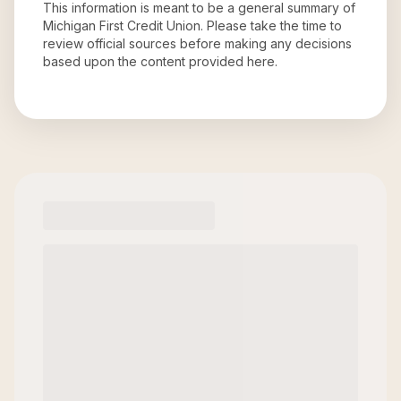
This information is meant to be a general summary of
Michigan First Credit Union
. Please take the time to
review official sources before making any decisions
based upon the content provided here.