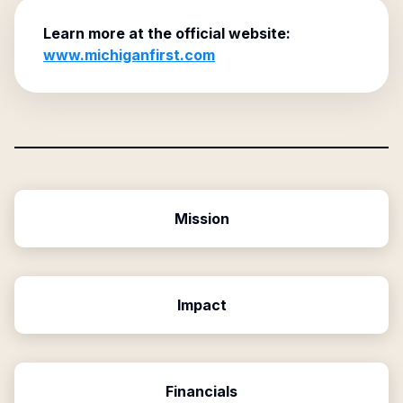
Learn more at the official website:
www.michiganfirst.com
Mission
Impact
Financials