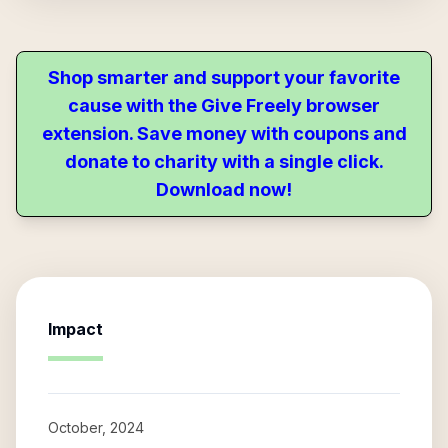
Shop smarter and support your favorite
cause with the Give Freely browser
extension. Save money with coupons and
donate to charity with a single click.
Download now!
Impact
October, 2024