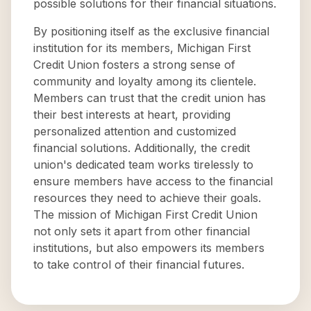
possible solutions for their financial situations.
By positioning itself as the exclusive financial
institution for its members, Michigan First
Credit Union fosters a strong sense of
community and loyalty among its clientele.
Members can trust that the credit union has
their best interests at heart, providing
personalized attention and customized
financial solutions. Additionally, the credit
union's dedicated team works tirelessly to
ensure members have access to the financial
resources they need to achieve their goals.
The mission of Michigan First Credit Union
not only sets it apart from other financial
institutions, but also empowers its members
to take control of their financial futures.