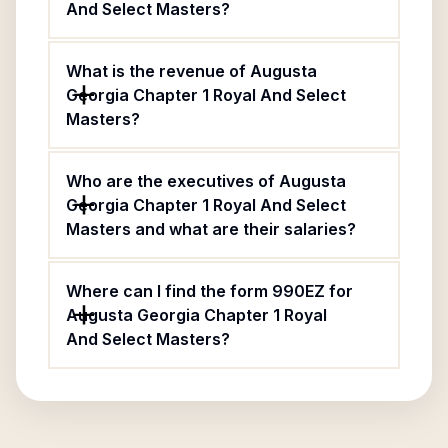
And Select Masters?
What is the revenue of Augusta
Georgia Chapter 1 Royal And Select
Masters?
Who are the executives of Augusta
Georgia Chapter 1 Royal And Select
Masters and what are their salaries?
Where can I find the form 990EZ for
Augusta Georgia Chapter 1 Royal
And Select Masters?