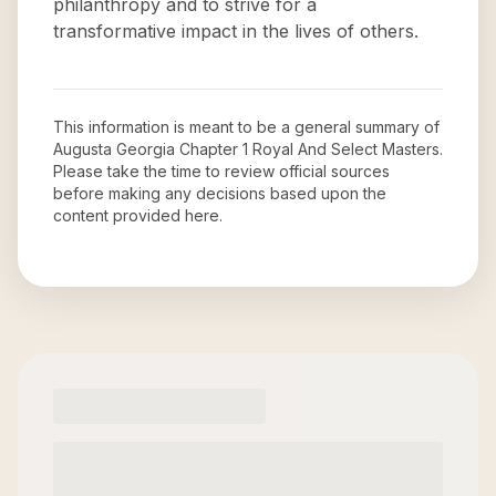
philanthropy and to strive for a
transformative impact in the lives of others.
This information is meant to be a general summary of
Augusta Georgia Chapter 1 Royal And Select Masters
.
Please take the time to review official sources
before making any decisions based upon the
content provided here.