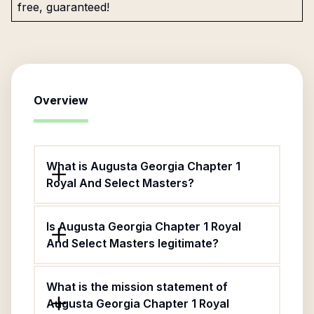
free, guaranteed!
Overview
What is Augusta Georgia Chapter 1
Royal And Select Masters?
Is Augusta Georgia Chapter 1 Royal
And Select Masters legitimate?
What is the mission statement of
Augusta Georgia Chapter 1 Royal