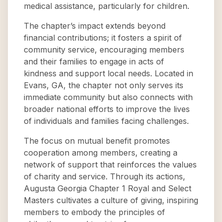
medical assistance, particularly for children.
The chapter’s impact extends beyond
financial contributions; it fosters a spirit of
community service, encouraging members
and their families to engage in acts of
kindness and support local needs. Located in
Evans, GA, the chapter not only serves its
immediate community but also connects with
broader national efforts to improve the lives
of individuals and families facing challenges.
The focus on mutual benefit promotes
cooperation among members, creating a
network of support that reinforces the values
of charity and service. Through its actions,
Augusta Georgia Chapter 1 Royal and Select
Masters cultivates a culture of giving, inspiring
members to embody the principles of