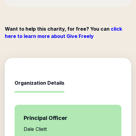
Want to help this charity, for free? You can
click
here to learn more about Give Freely
Organization Details
Principal Officer
Dale Cliett