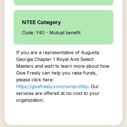
NTEE Category
Code: Y40 - Mutual benefit
If you are a representative of
Augusta
Georgia Chapter 1 Royal And Select
Masters
and wish to learn more about how
Give Freely can help you raise funds,
please click here:
https://givefreely.com/nonprofits/
. Our
services are offered at no cost to your
organization.