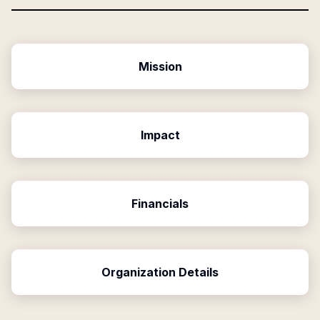
Mission
Impact
Financials
Organization Details