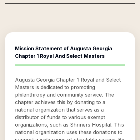
Mission Statement of
Augusta Georgia
Chapter 1 Royal And Select Masters
Augusta Georgia Chapter 1 Royal and Select
Masters is dedicated to promoting
philanthropy and community service. The
chapter achieves this by donating to a
national organization that serves as a
distributor of funds to various exempt
organizations, such as Shriners Hospital. This
national organization uses these donations to
support a wide range of charitable causes. By