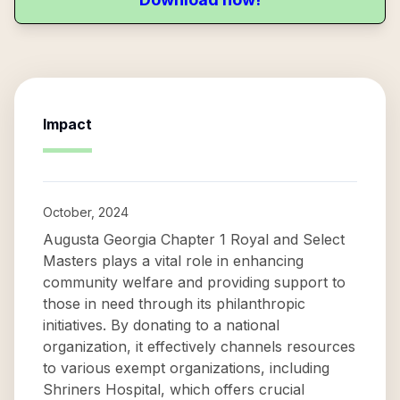
Impact
October, 2024
Augusta Georgia Chapter 1 Royal and Select
Masters plays a vital role in enhancing
community welfare and providing support to
those in need through its philanthropic
initiatives. By donating to a national
organization, it effectively channels resources
to various exempt organizations, including
Shriners Hospital, which offers crucial