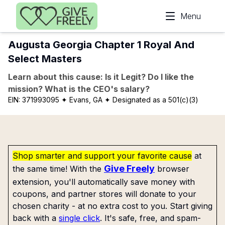
Skip to main content
Menu
Augusta Georgia Chapter 1 Royal And
Select Masters
Learn about this cause: Is it Legit? Do I like the
mission? What is the CEO's salary?
EIN:
371993095
✦ Evans, GA
✦ Designated as a 501(c)(3)
Shop smarter and support your favorite cause
at
Give Freely
the same time! With the
browser
extension, you'll automatically save money with
coupons, and partner stores will donate to your
chosen charity - at no extra cost to you. Start giving
back with a
single click
. It's safe, free, and spam-