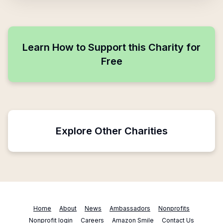
Learn How to Support this Charity for
Free
Explore Other Charities
Home
About
News
Ambassadors
Nonprofits
Nonprofit login
Careers
Amazon Smile
Contact Us