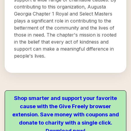
contributing to this organization, Augusta
Georgia Chapter 1 Royal and Select Masters
plays a significant role in contributing to the
betterment of the community and the lives of
those in need. The chapter's mission is rooted
in the belief that every act of kindness and
support can make a meaningful difference in
people's lives.
Shop smarter and support your favorite
cause with the Give Freely browser
extension. Save money with coupons and
donate to charity with a single click.
Download now!