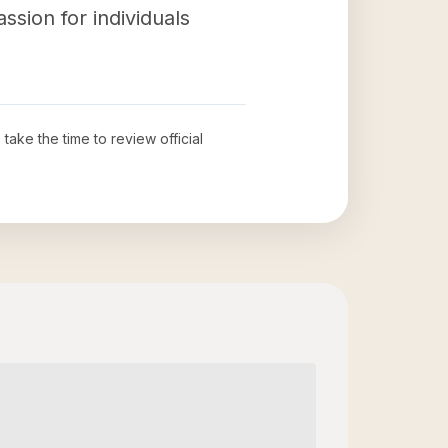
ssion for individuals
 take the time to review official