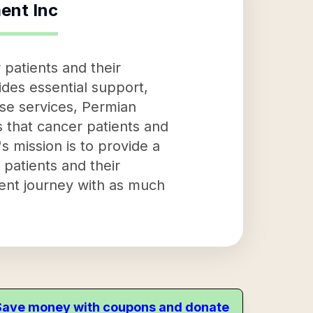
ent Inc
patients and their
ides essential support,
ese services, Permian
 that cancer patients and
s mission is to provide a
patients and their
ment journey with as much
. Save money with coupons and donate