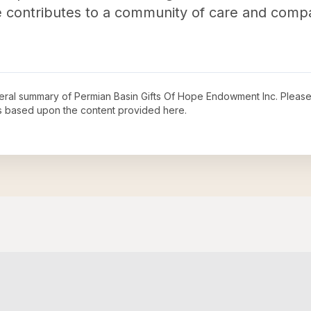
me contributes to a community of care and compa
neral summary of
Permian Basin Gifts Of Hope Endowment Inc
. Please
s based upon the content provided here.