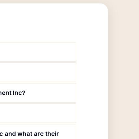
ment Inc?
 and what are their