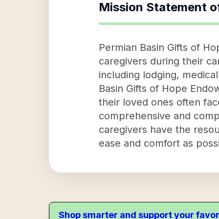
Mission Statement o
Permian Basin Gifts of Ho
caregivers during their c
including lodging, medical
Basin Gifts of Hope Endow
their loved ones often fac
comprehensive and compas
caregivers have the resou
ease and comfort as possi
Shop smarter and support your favor