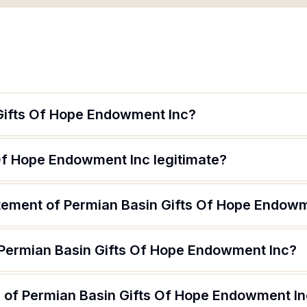
Gifts Of Hope Endowment Inc?
 Of Hope Endowment Inc legitimate?
atement of Permian Basin Gifts Of Hope Endow
 Permian Basin Gifts Of Hope Endowment Inc?
 of Permian Basin Gifts Of Hope Endowment Inc