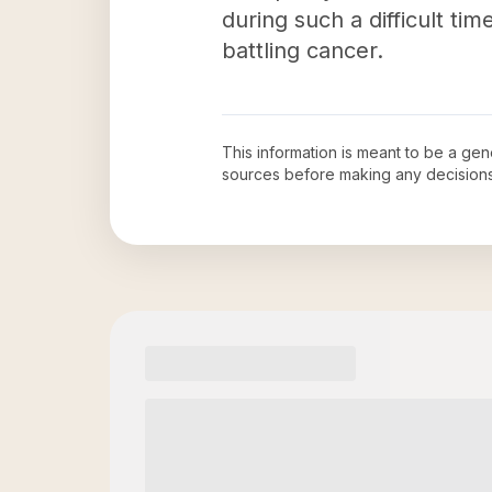
during such a difficult ti
battling cancer.
This information is meant to be a ge
sources before making any decision