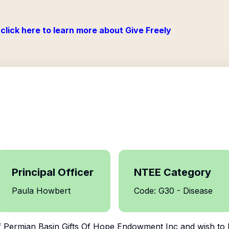
click here to learn more about Give Freely
Principal Officer
NTEE Category
Paula Howbert
Code: G30 - Disease
f
Permian Basin Gifts Of Hope Endowment Inc
and wish to 