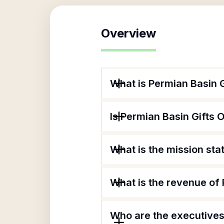
Overview
What is Permian Basin 
Is Permian Basin Gifts
What is the mission st
What is the revenue of
Who are the executives