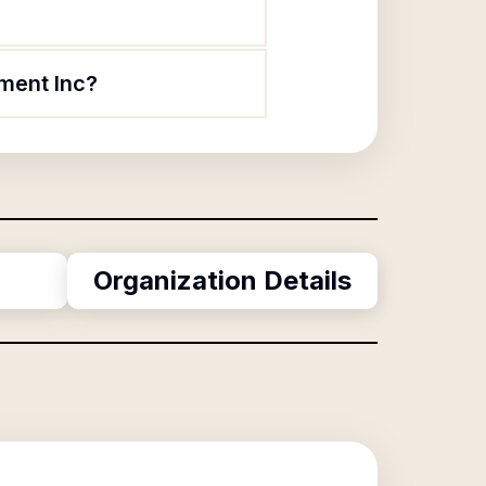
ment Inc?
Organization Details