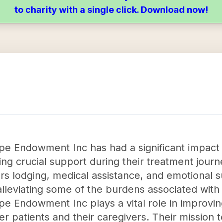
to charity with a single click. Download now!
pe Endowment Inc has had a significant impact
ing crucial support during their treatment journ
ers lodging, medical assistance, and emotional s
alleviating some of the burdens associated with
pe Endowment Inc plays a vital role in improvin
cer patients and their caregivers. Their mission 