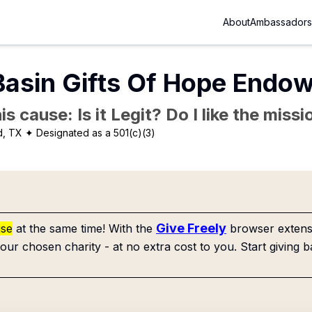
About
Ambassadors
Basin Gifts Of Hope Endo
is cause: Is it Legit? Do I like the mis
d, TX
✦ Designated as a 501(c)(3)
Give Freely
use
at the same time! With the
browser extensi
our chosen charity - at no extra cost to you. Start giving b