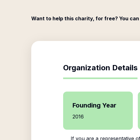
Want to help this charity, for free? You can
Organization Details
Founding Year
2016
If you are a representative o