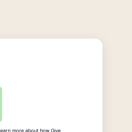
learn more about how Give