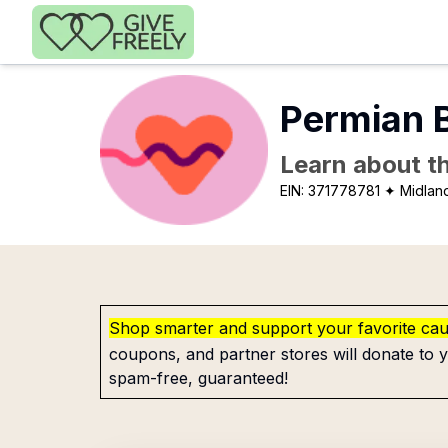
Skip to main content
Permian 
Learn about th
EIN:
371778781
✦ Midlan
Shop smarter and support your favorite ca
coupons, and partner stores will donate to y
spam-free, guaranteed!