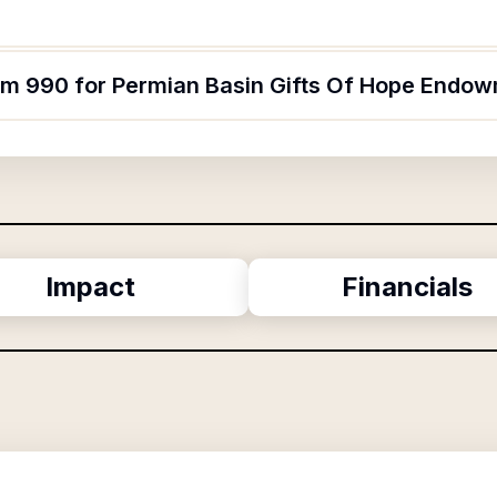
orm 990 for Permian Basin Gifts Of Hope Endow
Impact
Financials