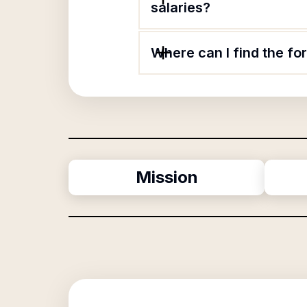
salaries?
Where can I find the f
Mission