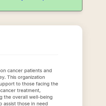
 on cancer patients and
ey. This organization
upport to those facing the
 cancer treatment,
g the overall well-being
to assist those in need