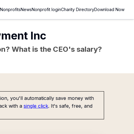
Nonprofits
News
Nonprofit login
Charity Directory
Download Now
wment Inc
sion? What is the CEO's salary?
on, you'll automatically save money with
ack with a
single click
. It's safe, free, and