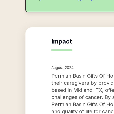
Impact
August, 2024
Permian Basin Gifts Of Ho
their caregivers by provid
based in Midland, TX, off
challenges of cancer. By 
Permian Basin Gifts Of Ho
and quality of life for can