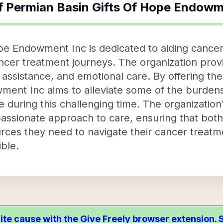
f
Permian Basin Gifts Of Hope Endowm
pe Endowment Inc is dedicated to aiding cancer 
ancer treatment journeys. The organization prov
 assistance, and emotional care. By offering th
ment Inc aims to alleviate some of the burdens
e during this challenging time. The organization'
sionate approach to care, ensuring that both 
rces they need to navigate their cancer treat
ble.
ite cause with the Give Freely browser extension