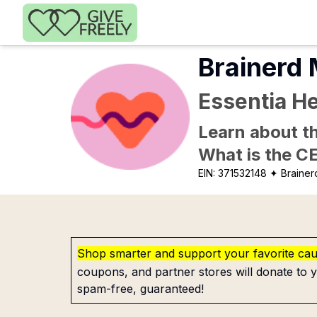
Skip to main content
Brainerd 
Essentia He
Learn about th
What is the C
EIN:
371532148
✦ Brainer
Shop smarter and support your favorite ca
coupons, and partner stores will donate to y
spam-free, guaranteed!