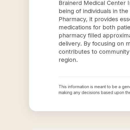
Brainerd Medical Center I
being of individuals in th
Pharmacy, it provides esse
medications for both patie
pharmacy filled approximat
delivery. By focusing on m
contributes to community 
region.
This information is meant to be a ge
making any decisions based upon th