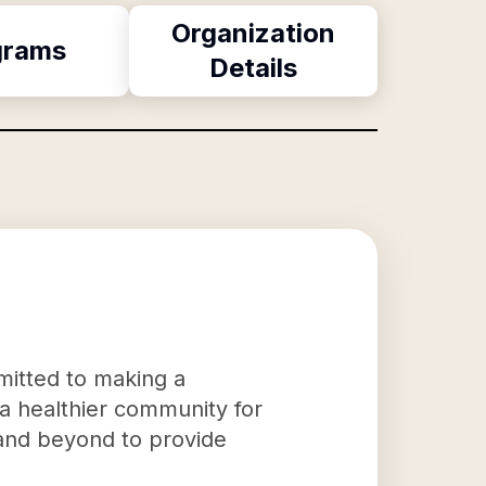
Organization
grams
Details
mitted to making a
e a healthier community for
 and beyond to provide