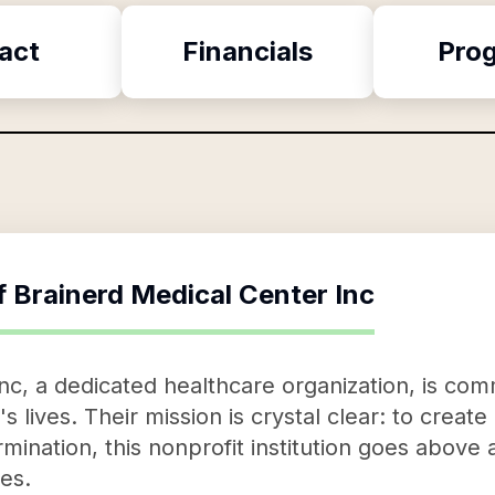
act
Financials
Pro
f
Brainerd Medical Center Inc
nc, a dedicated healthcare organization, is com
s lives. Their mission is crystal clear: to creat
rmination, this nonprofit institution goes above
es.