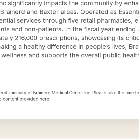
nc significantly impacts the community by enha
e Brainerd and Baxter areas. Operated as Essent
ntial services through five retail pharmacies, e
nts and non-patients. In the fiscal year ending
ely 216,000 prescriptions, showcasing its critic
aking a healthy difference in people’s lives, Br
wellness and supports the overall public health
neral summary of
Brainerd Medical Center Inc
. Please take the time t
e content provided here.