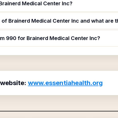
Brainerd Medical Center Inc?
of Brainerd Medical Center Inc and what are th
rm 990 for Brainerd Medical Center Inc?
 website:
www.essentiahealth.org