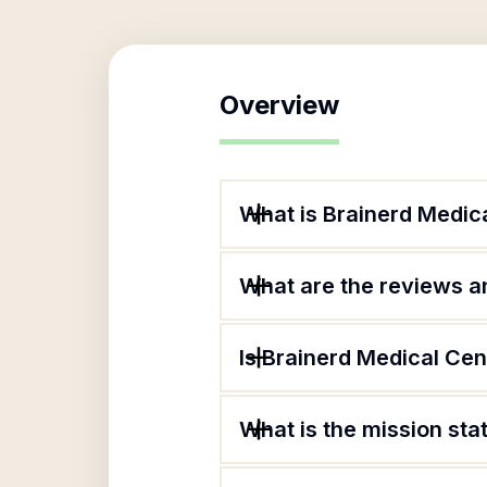
Overview
What is Brainerd Medica
What are the reviews an
Is Brainerd Medical Cen
What is the mission sta