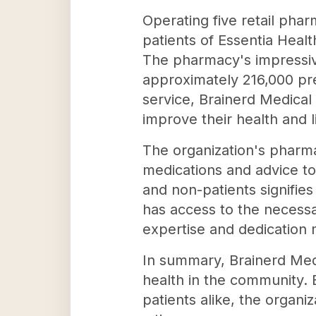
Operating five retail pha
patients of Essentia Healt
The pharmacy's impressiv
approximately 216,000 pre
service, Brainerd Medical
improve their health and li
The organization's pharmac
medications and advice to
and non-patients signifie
has access to the necessar
expertise and dedication m
In summary, Brainerd Medi
health in the community. 
patients alike, the organiz