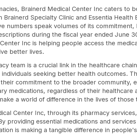
rmacies, Brainerd Medical Center Inc caters to 
h Brainerd Specialty Clinic and Essentia Health B
e numbers speak volumes of its commitment, ha
scriptions during the fiscal year ended June 30
 Center Inc is helping people access the medic
ve better lives.
y team is a crucial link in the healthcare chain
 individuals seeking better health outcomes. Th
s their commitment to the broader community, 
y medications, regardless of their healthcare af
ake a world of difference in the lives of those 
cal Center Inc, through its pharmacy services
By providing essential medications and services
ation is making a tangible difference in people's