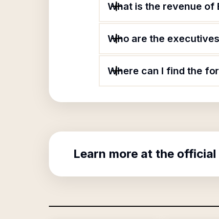
What is the revenue of 
Who are the executives 
Where can I find the fo
Learn more at the official