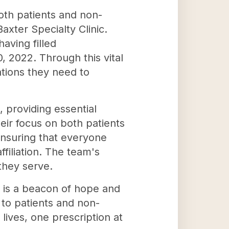
both patients and non-
axter Specialty Clinic.
ving filled
, 2022. Through this vital
ations they need to
, providing essential
eir focus on both patients
ensuring that everyone
filiation. The team's
they serve.
, is a beacon of hope and
 to patients and non-
 lives, one prescription at