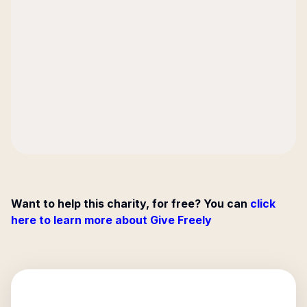
Want to help this charity, for free? You can
click
here to learn more about Give Freely