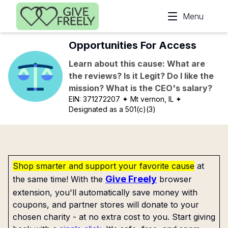
Skip to main content
Menu
Opportunities For Access
Learn about this cause: What are
the reviews? Is it Legit? Do I like the
mission? What is the CEO's salary?
EIN:
371272207
✦ Mt vernon, IL
✦
Designated as a 501(c)(3)
Shop smarter and support your favorite cause
at
Give Freely
the same time! With the
browser
extension, you'll automatically save money with
coupons, and partner stores will donate to your
chosen charity - at no extra cost to you. Start giving