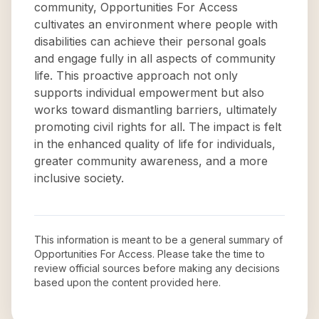
community, Opportunities For Access
cultivates an environment where people with
disabilities can achieve their personal goals
and engage fully in all aspects of community
life. This proactive approach not only
supports individual empowerment but also
works toward dismantling barriers, ultimately
promoting civil rights for all. The impact is felt
in the enhanced quality of life for individuals,
greater community awareness, and a more
inclusive society.
This information is meant to be a general summary of
Opportunities For Access
. Please take the time to
review official sources before making any decisions
based upon the content provided here.