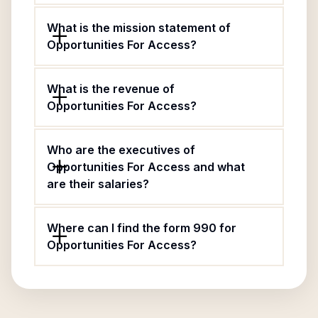
What is the mission statement of
Opportunities For Access?
What is the revenue of
Opportunities For Access?
Who are the executives of
Opportunities For Access and what
are their salaries?
Where can I find the form 990 for
Opportunities For Access?