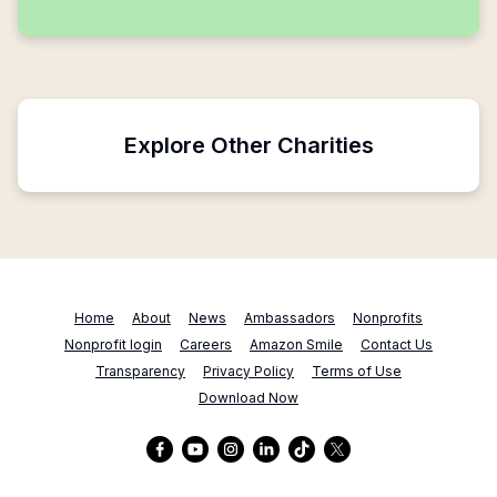
Explore Other Charities
Home
About
News
Ambassadors
Nonprofits
Nonprofit login
Careers
Amazon Smile
Contact Us
Transparency
Privacy Policy
Terms of Use
Download Now