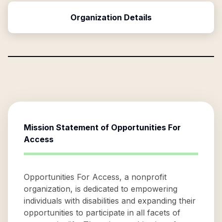
Organization Details
Mission Statement of
Opportunities For
Access
Opportunities For Access, a nonprofit
organization, is dedicated to empowering
individuals with disabilities and expanding their
opportunities to participate in all facets of