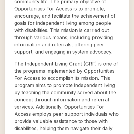
community life. The primary objective of
Opportunities For Access is to promote,
encourage, and facilitate the achievement of
goals for independent living among people
with disabilities. This mission is carried out
through various means, including providing
information and referrals, offering peer
support, and engaging in system advocacy.
The Independent Living Grant (GRF) is one of
the programs implemented by Opportunities
For Access to accomplish its mission. This
program aims to promote independent living
by teaching the community served about the
concept through information and referral
services. Additionally, Opportunities For
Access employs peer support individuals who
provide valuable assistance to those with
disabilities, helping them navigate their daily