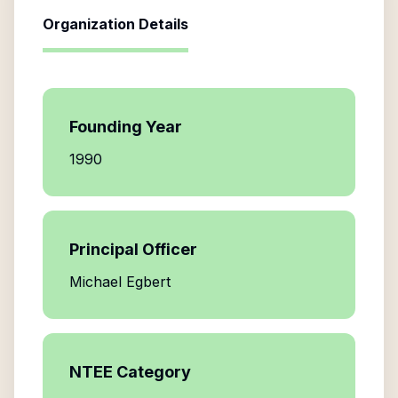
Organization Details
Founding Year
1990
Principal Officer
Michael Egbert
NTEE Category