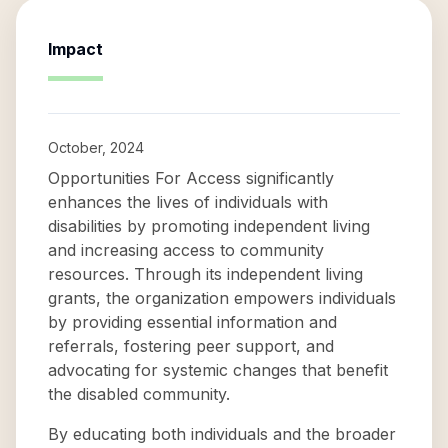
Impact
October, 2024
Opportunities For Access significantly
enhances the lives of individuals with
disabilities by promoting independent living
and increasing access to community
resources. Through its independent living
grants, the organization empowers individuals
by providing essential information and
referrals, fostering peer support, and
advocating for systemic changes that benefit
the disabled community.
By educating both individuals and the broader