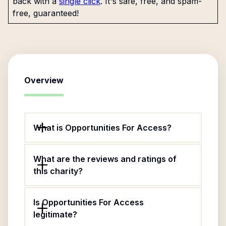
back with a
single click
. It's safe, free, and spam-
free, guaranteed!
Overview
What is Opportunities For Access?
What are the reviews and ratings of
this charity?
Is Opportunities For Access
legitimate?