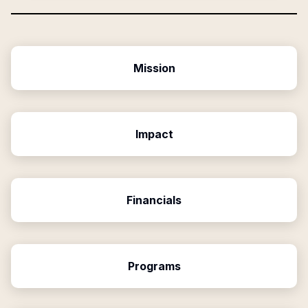
Mission
Impact
Financials
Programs