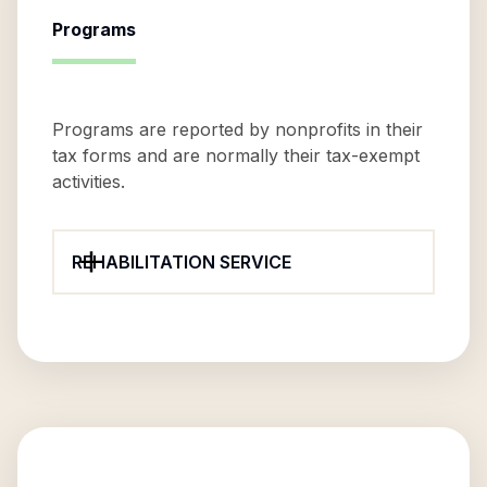
Programs
Programs are reported by nonprofits in their
tax forms and are normally their tax-exempt
activities.
REHABILITATION SERVICE