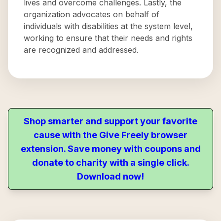
lives and overcome challenges. Lastly, the
organization advocates on behalf of
individuals with disabilities at the system level,
working to ensure that their needs and rights
are recognized and addressed.
Shop smarter and support your favorite
cause with the Give Freely browser
extension. Save money with coupons and
donate to charity with a single click.
Download now!