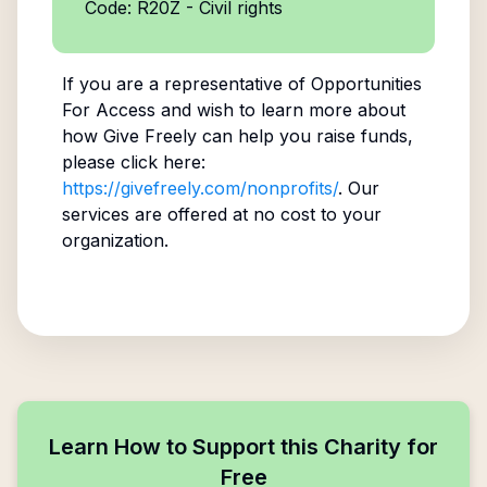
Code: R20Z - Civil rights
If you are a representative of
Opportunities
For Access
and wish to learn more about
how Give Freely can help you raise funds,
please click here:
https://givefreely.com/nonprofits/
. Our
services are offered at no cost to your
organization.
Learn How to Support this Charity for
Free