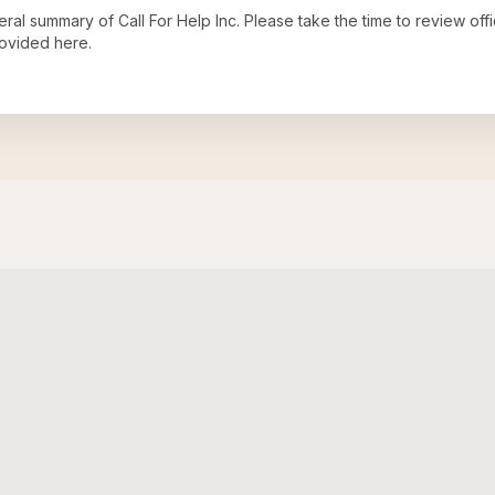
neral summary of
Call For Help Inc
. Please take the time to review of
ovided here.