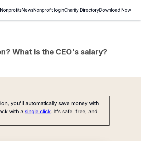
Nonprofits
News
Nonprofit login
Charity Directory
Download Now
sion? What is the CEO's salary?
on, you'll automatically save money with
ack with a
single click
. It's safe, free, and