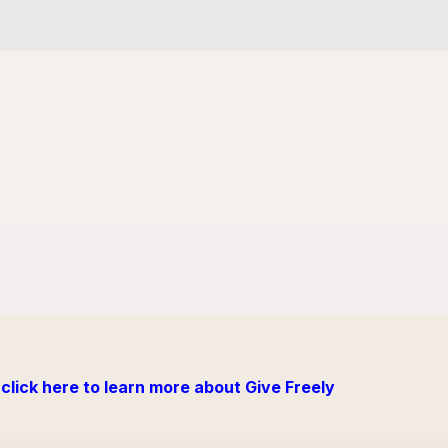
click here to learn more about Give Freely