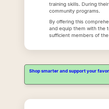
training skills. During thei
community programs.
By offering this comprehe
and equip them with the to
sufficient members of th
Shop smarter and support your favor