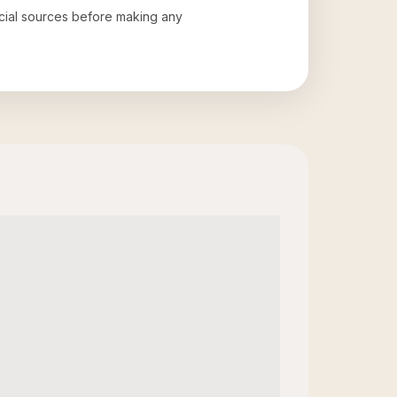
ficial sources before making any