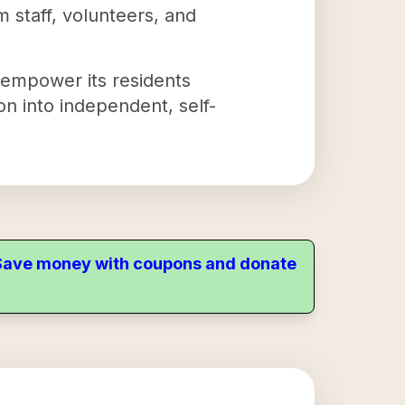
rom staff, volunteers, and
 empower its residents
on into independent, self-
. Save money with coupons and donate