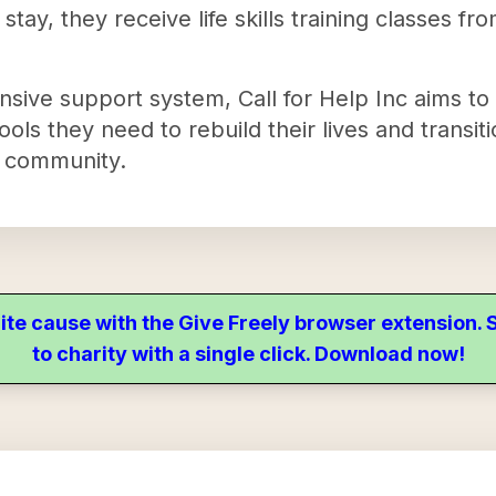
r stay, they receive life skills training classes f
nsive support system, Call for Help Inc aims to
ols they need to rebuild their lives and transiti
e community.
ite cause with the Give Freely browser extension
to charity with a single click. Download now!