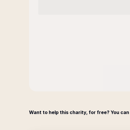
Want to help this charity, for free? You can