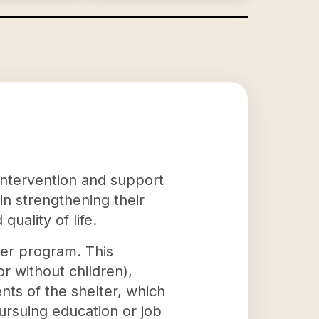
s intervention and support
 in strengthening their
quality of life.
nter program. This
 without children),
nts of the shelter, which
rsuing education or job