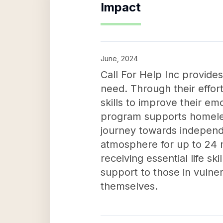
Impact
June, 2024
Call For Help Inc provides
need. Through their effor
skills to improve their emo
program supports homeles
journey towards independe
atmosphere for up to 24 m
receiving essential life ski
support to those in vulne
themselves.