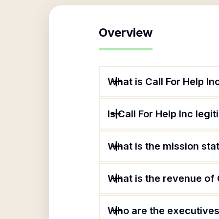
Overview
What is Call For Help In
Is Call For Help Inc legi
What is the mission sta
What is the revenue of C
Who are the executives 