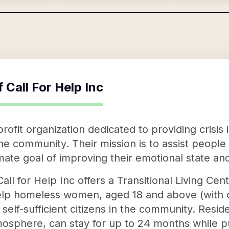
f
Call For Help Inc
-profit organization dedicated to providing crisi
 the community. Their mission is to assist people
imate goal of improving their emotional state and 
all for Help Inc offers a Transitional Living Ce
elp homeless women, aged 18 and above (with or
lf-sufficient citizens in the community. Reside
osphere, can stay for up to 24 months while pu