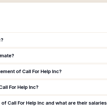
c?
timate?
tement of Call For Help Inc?
all For Help Inc?
of Call For Help Inc and what are their salarie