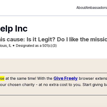
About
Ambassadors
elp Inc
is cause: Is it Legit? Do I like the mis
louis, IL
✦ Designated as a 501(c)(3)
Give Freely
use
at the same time! With the
browser extensi
our chosen charity - at no extra cost to you. Start giving b