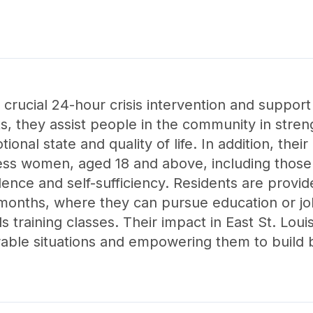
 crucial 24-hour crisis intervention and support 
ts, they assist people in the community in stren
tional state and quality of life. In addition, thei
s women, aged 18 and above, including those wi
nce and self-sufficiency. Residents are provid
onths, where they can pursue education or job t
lls training classes. Their impact in East St. Louis,
rable situations and empowering them to build b