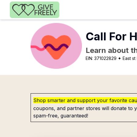
Skip to main content
Call For H
Learn about th
EIN:
371022829
✦ East st 
Shop smarter and support your favorite ca
coupons, and partner stores will donate to y
spam-free, guaranteed!