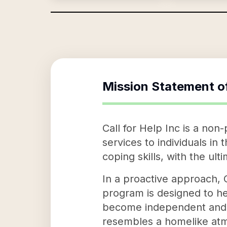
Mission Statement o
Call for Help Inc is a non
services to individuals in
coping skills, with the ult
In a proactive approach, C
program is designed to h
become independent and se
resembles a homelike atm