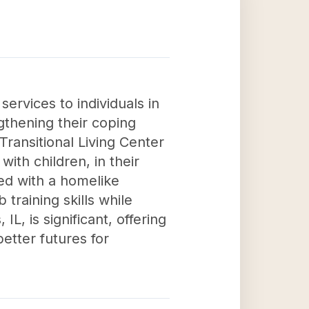
services to individuals in
gthening their coping
r Transitional Living Center
th children, in their
ed with a homelike
raining skills while
 IL, is significant, offering
etter futures for