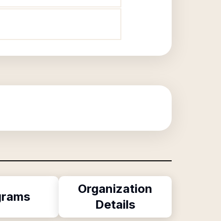
Organization
grams
Details