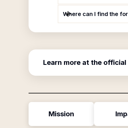
Where can I find the for
Learn more at the official
Mission
Imp