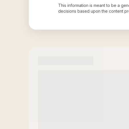
This information is meant to be a ge
decisions based upon the content pr