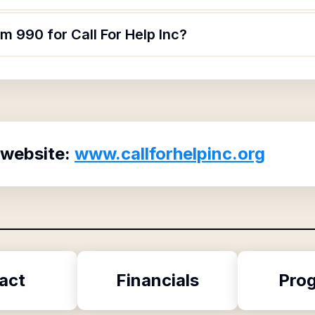
m 990 for Call For Help Inc?
 website:
www.callforhelpinc.org
act
Financials
Pro