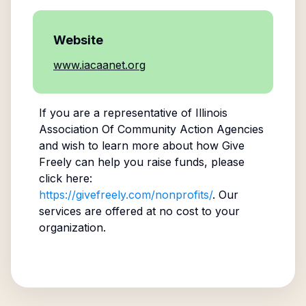
Website
www.iacaanet.org
If you are a representative of
Illinois
Association Of Community Action Agencies
and wish to learn more about how Give
Freely can help you raise funds, please
click here:
https://givefreely.com/nonprofits/
. Our
services are offered at no cost to your
organization.