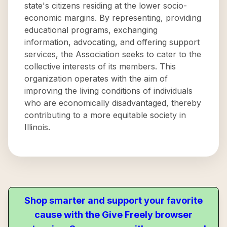
state's citizens residing at the lower socio-
economic margins. By representing, providing
educational programs, exchanging
information, advocating, and offering support
services, the Association seeks to cater to the
collective interests of its members. This
organization operates with the aim of
improving the living conditions of individuals
who are economically disadvantaged, thereby
contributing to a more equitable society in
Illinois.
Shop smarter and support your favorite
cause with the Give Freely browser