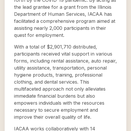
forth by the COVID-19 pandemic. By acting as
the lead grantee for a grant from the Illinois
Department of Human Services, IACAA has
facilitated a comprehensive program aimed at
assisting nearly 2,000 participants in their
quest for employment.
With a total of $2,901,710 distributed,
participants received vital support in various
forms, including rental assistance, auto repair,
utility assistance, transportation, personal
hygiene products, training, professional
clothing, and dental services. This
multifaceted approach not only alleviates
immediate financial burdens but also
empowers individuals with the resources
necessary to secure employment and
improve their overall quality of life.
IACAA works collaboratively with 14