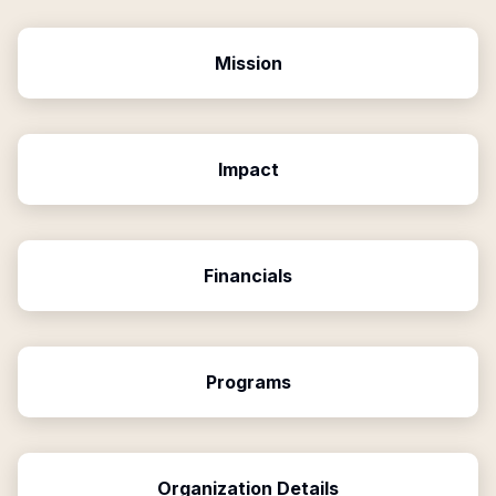
Mission
Impact
Financials
Programs
Organization Details