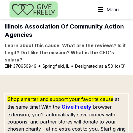
Skip to main content
Menu
Illinois Association Of Community Action
Agencies
Learn about this cause: What are the reviews? Is it
Legit? Do I like the mission? What is the CEO's
salary?
EIN:
370956949
✦ Springfield, IL
✦ Designated as a 501(c)(3)
Shop smarter and support your favorite cause
at
Give Freely
the same time! With the
browser
extension, you'll automatically save money with
coupons, and partner stores will donate to your
chosen charity - at no extra cost to you. Start giving