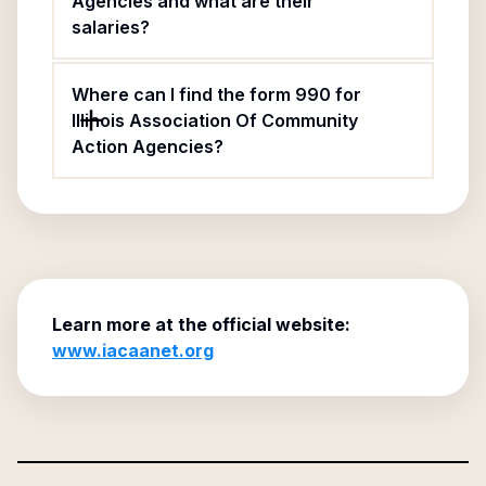
Agencies and what are their
salaries?
Where can I find the form 990 for
Illinois Association Of Community
Action Agencies?
Learn more at the official website:
www.iacaanet.org