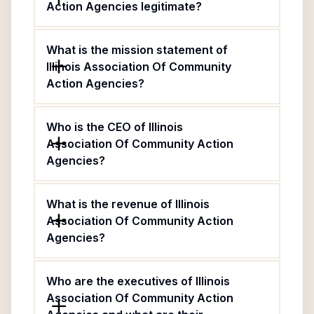
Action Agencies legitimate?
What is the mission statement of
Illinois Association Of Community
Action Agencies?
Who is the CEO of Illinois
Association Of Community Action
Agencies?
What is the revenue of Illinois
Association Of Community Action
Agencies?
Who are the executives of Illinois
Association Of Community Action