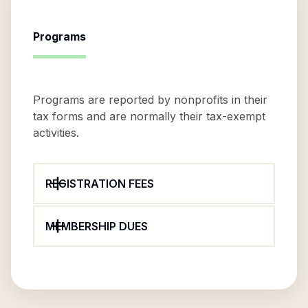
Programs
Programs are reported by nonprofits in their
tax forms and are normally their tax-exempt
activities.
REGISTRATION FEES
MEMBERSHIP DUES