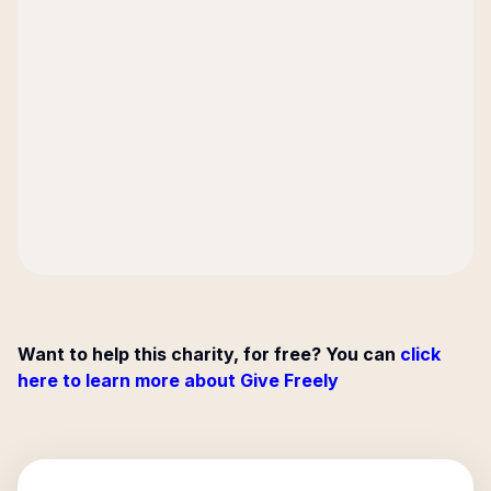
Want to help this charity, for free? You can
click
here to learn more about Give Freely