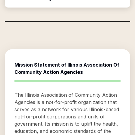
Mission Statement of
Illinois Association Of
Community Action Agencies
The Illinois Association of Community Action
Agencies is a not-for-profit organization that
serves as a network for various Illinois-based
not-for-profit corporations and units of
government. Its mission is to uplift the health,
education, and economic standards of the