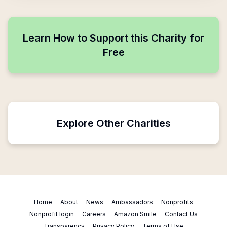
Learn How to Support this Charity for
Free
Explore Other Charities
Home
About
News
Ambassadors
Nonprofits
Nonprofit login
Careers
Amazon Smile
Contact Us
Transparency
Privacy Policy
Terms of Use