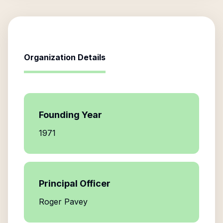
Organization Details
Founding Year
1971
Principal Officer
Roger Pavey