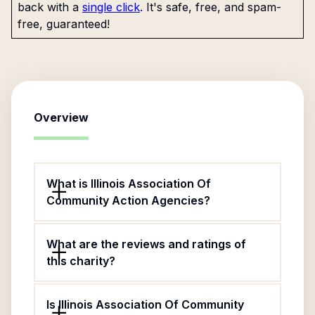
back with a
single click
. It's safe, free, and spam-
free, guaranteed!
Overview
What is Illinois Association Of
Community Action Agencies?
What are the reviews and ratings of
this charity?
Is Illinois Association Of Community