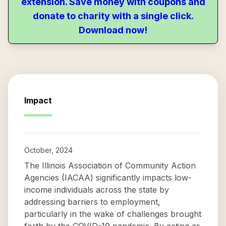
extension. Save money with coupons and
donate to charity with a single click.
Download now!
Impact
October, 2024
The Illinois Association of Community Action
Agencies (IACAA) significantly impacts low-
income individuals across the state by
addressing barriers to employment,
particularly in the wake of challenges brought