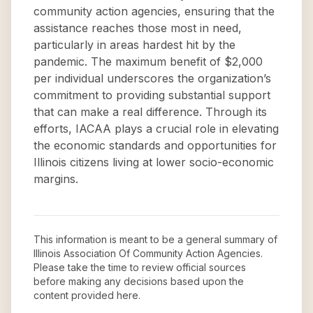
community action agencies, ensuring that the
assistance reaches those most in need,
particularly in areas hardest hit by the
pandemic. The maximum benefit of $2,000
per individual underscores the organization’s
commitment to providing substantial support
that can make a real difference. Through its
efforts, IACAA plays a crucial role in elevating
the economic standards and opportunities for
Illinois citizens living at lower socio-economic
margins.
This information is meant to be a general summary of
Illinois Association Of Community Action Agencies
.
Please take the time to review official sources
before making any decisions based upon the
content provided here.