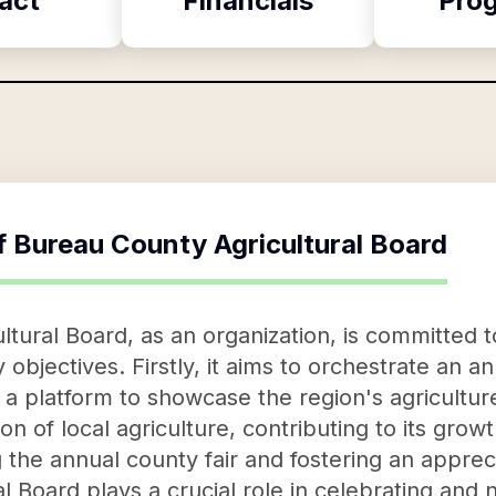
act
Financials
Pro
f
Bureau County Agricultural Board
tural Board, as an organization, is committed t
jectives. Firstly, it aims to orchestrate an an
as a platform to showcase the region's agricultu
 of local agriculture, contributing to its growth
he annual county fair and fostering an apprecia
 Board plays a crucial role in celebrating and n