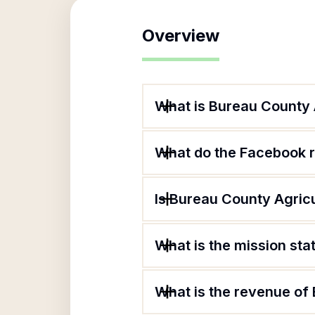
Overview
What is Bureau County 
What do the Facebook r
Is Bureau County Agricu
What is the mission st
What is the revenue of