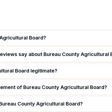
Agricultural Board?
eviews say about Bureau County Agricultural 
ltural Board legitimate?
atement of Bureau County Agricultural Board?
 Bureau County Agricultural Board?