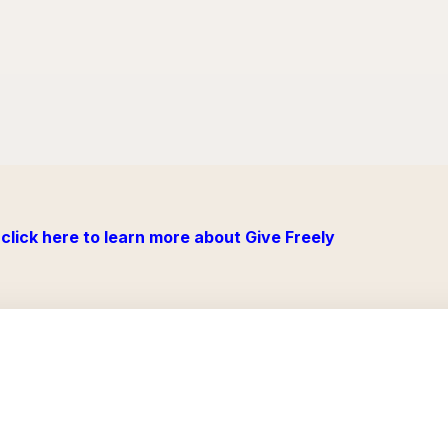
click here to learn more about Give Freely