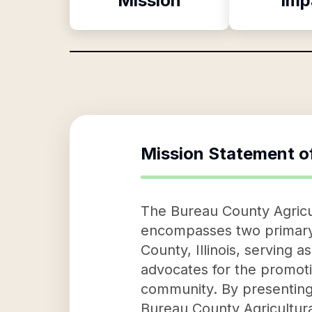
Mission
Imp
Mission Statement o
The Bureau County Agricul
encompasses two primary ob
County, Illinois, serving 
advocates for the promotion
community. By presenting t
Bureau County Agricultural