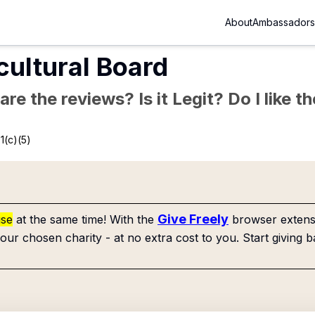
About
Ambassadors
cultural Board
re the reviews? Is it Legit? Do I like 
1(c)(5)
Give Freely
use
at the same time! With the
browser extensi
our chosen charity - at no extra cost to you. Start giving b