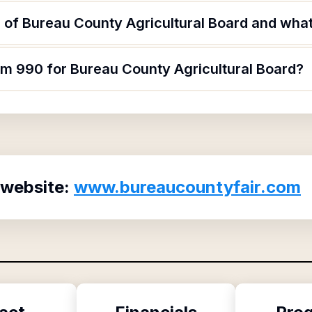
of Bureau County Agricultural Board and what 
rm 990 for Bureau County Agricultural Board?
 website:
www.bureaucountyfair.com