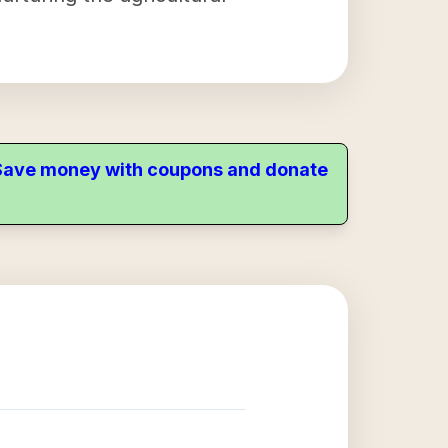
. Save money with coupons and donate