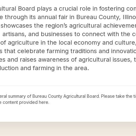
tural Board plays a crucial role in fostering
 through its annual fair in Bureau County, Illino
 showcases the region’s agricultural achievemen
, artisans, and businesses to connect with the 
of agriculture in the local economy and culture,
es that celebrate farming traditions and innovat
s and raises awareness of agricultural issues,
uction and farming in the area.
neral summary of
Bureau County Agricultural Board
. Please take the 
e content provided here.