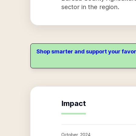
sector in the region.
Shop smarter and support your favor
Impact
October, 2024