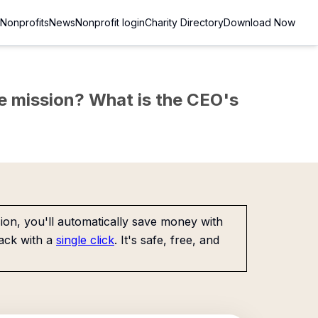
Nonprofits
News
Nonprofit login
Charity Directory
Download Now
the mission? What is the CEO's
on, you'll automatically save money with
ack with a
single click
. It's safe, free, and