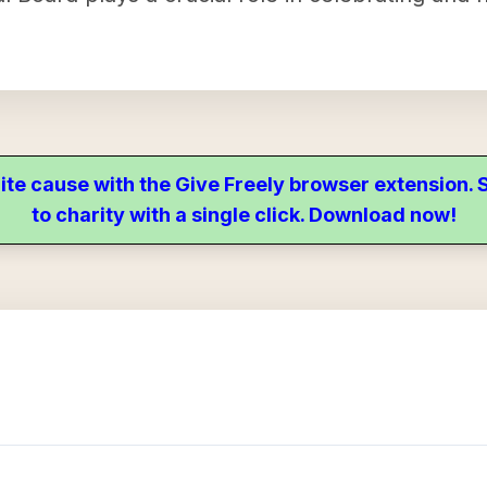
ite cause with the Give Freely browser extension
to charity with a single click. Download now!