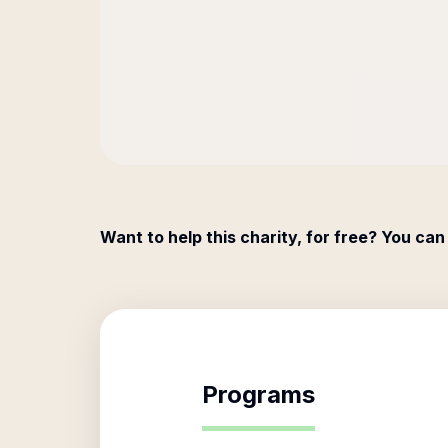
Want to help this charity, for free? You can
Programs