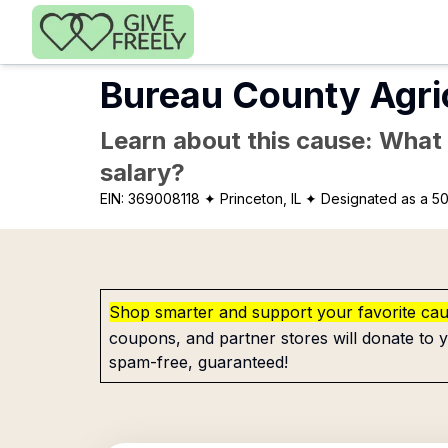
Skip to main content
Bureau County Agri
Learn about this cause: What a
salary?
EIN:
369008118
✦ Princeton, IL
✦ Designated as a 50
Shop smarter and support your favorite ca
coupons, and partner stores will donate to y
spam-free, guaranteed!