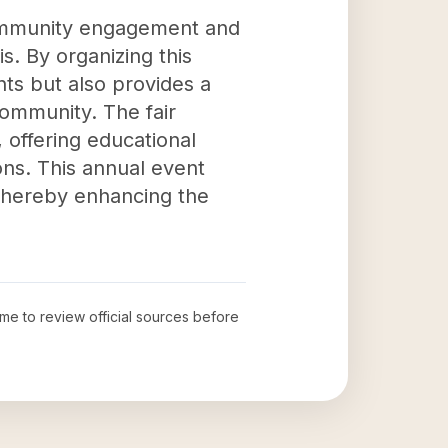
 community engagement and
is. By organizing this
ts but also provides a
community. The fair
 offering educational
ions. This annual event
 thereby enhancing the
time to review official sources before