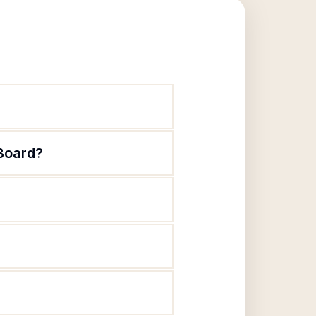
Board?