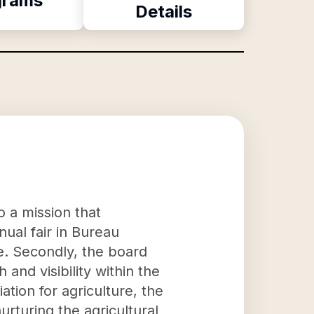
grams
Details
o a mission that
nual fair in Bureau
re. Secondly, the board
 and visibility within the
tion for agriculture, the
urturing the agricultural