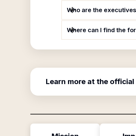
Who are the executives 
Where can I find the fo
Learn more at the official