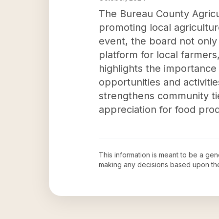
The Bureau County Agricul
promoting local agriculture
event, the board not only
platform for local farmers
highlights the importance 
opportunities and activiti
strengthens community tie
appreciation for food prod
This information is meant to be a ge
making any decisions based upon th