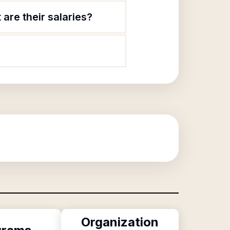
are their salaries?
Organization