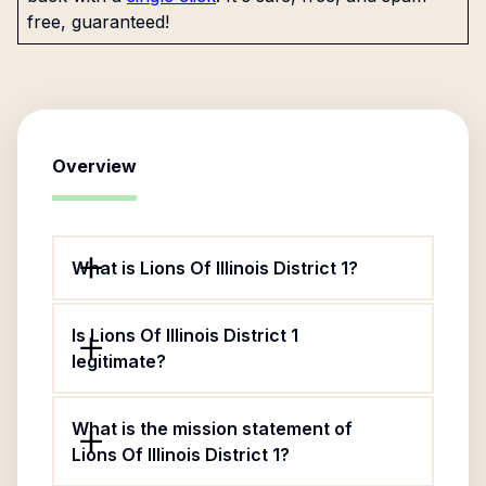
free, guaranteed!
Overview
What is Lions Of Illinois District 1?
Is Lions Of Illinois District 1
legitimate?
What is the mission statement of
Lions Of Illinois District 1?