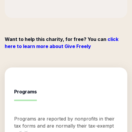
Want to help this charity, for free? You can
click
here to learn more about Give Freely
Programs
Programs are reported by nonprofits in their
tax forms and are normally their tax-exempt