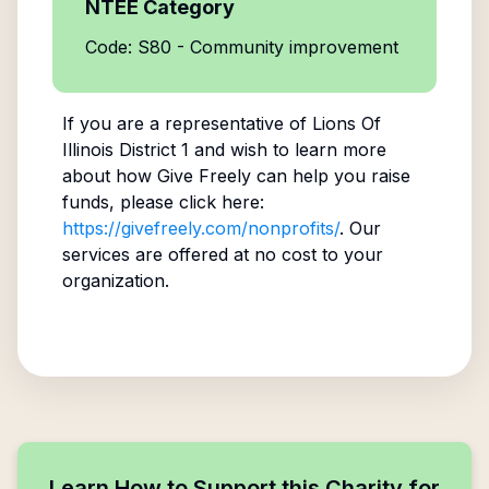
NTEE Category
Code: S80 - Community improvement
If you are a representative of
Lions Of
Illinois District 1
and wish to learn more
about how Give Freely can help you raise
funds, please click here:
https://givefreely.com/nonprofits/
. Our
services are offered at no cost to your
organization.
Learn How to Support this Charity for