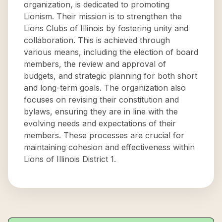
organization, is dedicated to promoting
Lionism. Their mission is to strengthen the
Lions Clubs of Illinois by fostering unity and
collaboration. This is achieved through
various means, including the election of board
members, the review and approval of
budgets, and strategic planning for both short
and long-term goals. The organization also
focuses on revising their constitution and
bylaws, ensuring they are in line with the
evolving needs and expectations of their
members. These processes are crucial for
maintaining cohesion and effectiveness within
Lions of Illinois District 1.