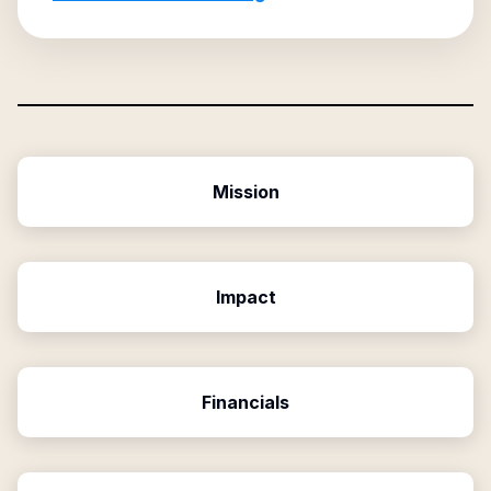
Mission
Impact
Financials