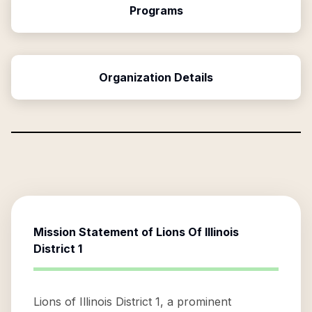
Programs
Organization Details
Mission Statement of
Lions Of Illinois
District 1
Lions of Illinois District 1, a prominent