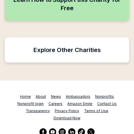
Free
Explore Other Charities
Home
About
News
Ambassadors
Nonprofits
Nonprofit login
Careers
Amazon Smile
Contact Us
Transparency
Privacy Policy
Terms of Use
Download Now