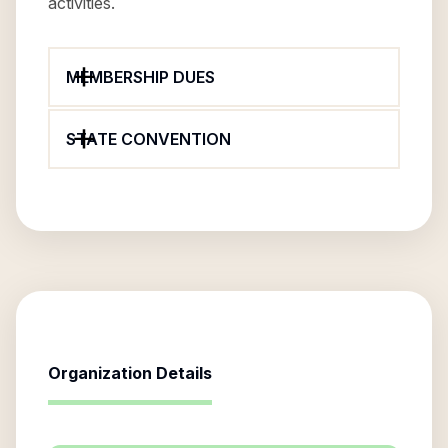
activities.
MEMBERSHIP DUES
STATE CONVENTION
Organization Details