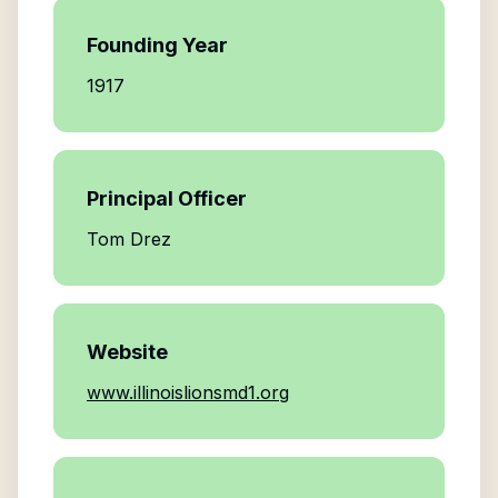
Founding Year
1917
Principal Officer
Tom Drez
Website
www.illinoislionsmd1.org