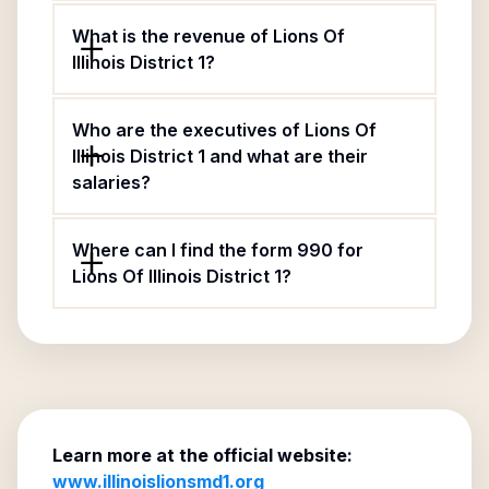
What is the revenue of Lions Of
Illinois District 1?
Who are the executives of Lions Of
Illinois District 1 and what are their
salaries?
Where can I find the form 990 for
Lions Of Illinois District 1?
Learn more at the official website:
www.illinoislionsmd1.org