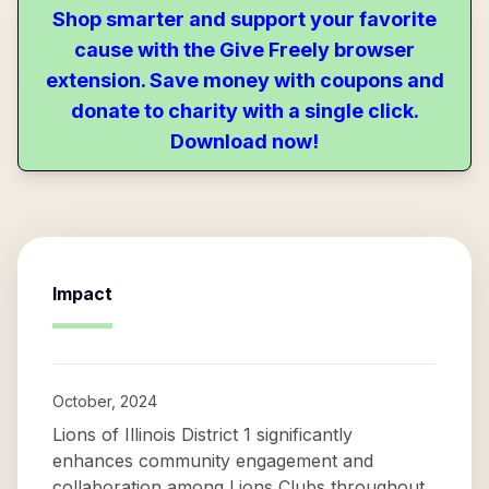
Shop smarter and support your favorite
cause with the Give Freely browser
extension. Save money with coupons and
donate to charity with a single click.
Download now!
Impact
October, 2024
Lions of Illinois District 1 significantly
enhances community engagement and
collaboration among Lions Clubs throughout