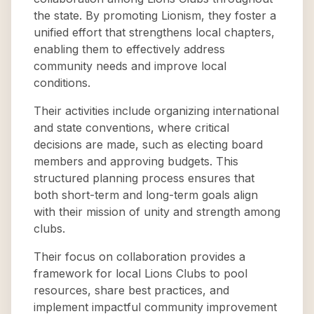
the state. By promoting Lionism, they foster a
unified effort that strengthens local chapters,
enabling them to effectively address
community needs and improve local
conditions.
Their activities include organizing international
and state conventions, where critical
decisions are made, such as electing board
members and approving budgets. This
structured planning process ensures that
both short-term and long-term goals align
with their mission of unity and strength among
clubs.
Their focus on collaboration provides a
framework for local Lions Clubs to pool
resources, share best practices, and
implement impactful community improvement