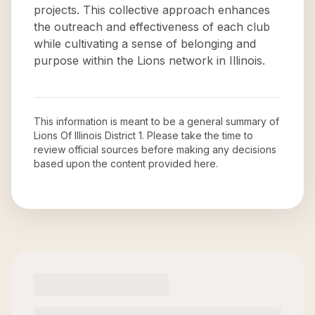
projects. This collective approach enhances
the outreach and effectiveness of each club
while cultivating a sense of belonging and
purpose within the Lions network in Illinois.
This information is meant to be a general summary of
Lions Of Illinois District 1
. Please take the time to
review official sources before making any decisions
based upon the content provided here.