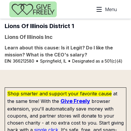
Skip to main content
Menu
Lions Of Illinois District 1
Lions Of Illinois Inc
Learn about this cause: Is it Legit? Do I like the
mission? What is the CEO's salary?
EIN:
366212580
✦ Springfield, IL
✦ Designated as a 501(c)(4)
Shop smarter and support your favorite cause
at
Give Freely
the same time! With the
browser
extension, you'll automatically save money with
coupons, and partner stores will donate to your
chosen charity - at no extra cost to you. Start giving
back with a
single click
. It's safe, free, and spam-