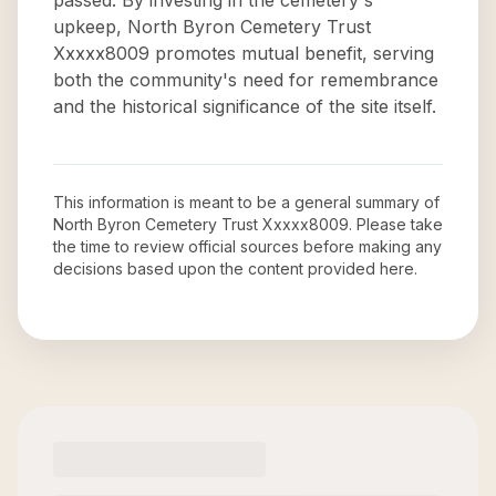
passed. By investing in the cemetery's
upkeep, North Byron Cemetery Trust
Xxxxx8009 promotes mutual benefit, serving
both the community's need for remembrance
and the historical significance of the site itself.
This information is meant to be a general summary of
North Byron Cemetery Trust Xxxxx8009
. Please take
the time to review official sources before making any
decisions based upon the content provided here.