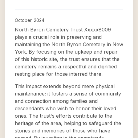
October, 2024
North Byron Cemetery Trust Xxxxx8009
plays a crucial role in preserving and
maintaining the North Byron Cemetery in New
York. By focusing on the upkeep and repair
of this historic site, the trust ensures that the
cemetery remains a respectful and dignified
resting place for those interred there.
This impact extends beyond mere physical
maintenance; it fosters a sense of community
and connection among families and
descendants who wish to honor their loved
ones. The trust's efforts contribute to the
heritage of the area, helping to safeguard the
stories and memories of those who have