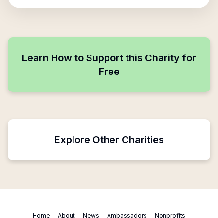
Learn How to Support this Charity for
Free
Explore Other Charities
Home
About
News
Ambassadors
Nonprofits