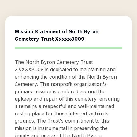
Mission Statement of
North Byron
Cemetery Trust Xxxxx8009
The North Byron Cemetery Trust
XXXXX8009 is dedicated to maintaining and
enhancing the condition of the North Byron
Cemetery. This nonprofit organization's
primary mission is centered around the
upkeep and repair of this cemetery, ensuring
it remains a respectful and well-maintained
resting place for those interred within its
grounds. The Trust's commitment to this
mission is instrumental in preserving the
dignity and peace of the North Byron