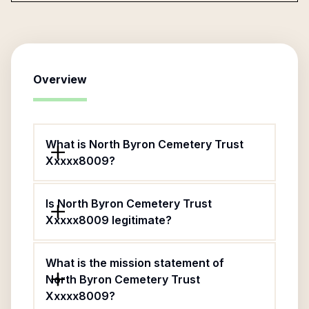
Overview
What is North Byron Cemetery Trust
Xxxxx8009?
Is North Byron Cemetery Trust
Xxxxx8009 legitimate?
What is the mission statement of
North Byron Cemetery Trust
Xxxxx8009?