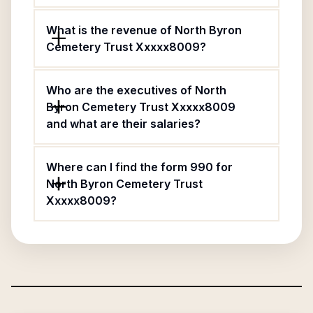
What is the revenue of North Byron
Cemetery Trust Xxxxx8009?
Who are the executives of North
Byron Cemetery Trust Xxxxx8009
and what are their salaries?
Where can I find the form 990 for
North Byron Cemetery Trust
Xxxxx8009?