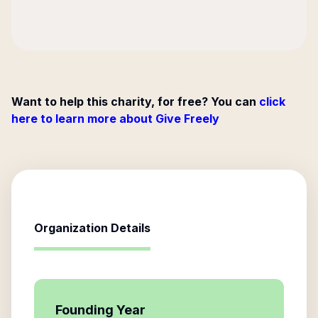
Want to help this charity, for free? You can
click
here to learn more about Give Freely
Organization Details
Founding Year