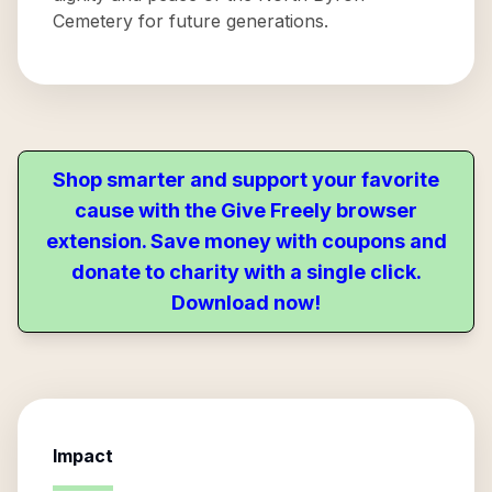
Cemetery for future generations.
Shop smarter and support your favorite
cause with the Give Freely browser
extension. Save money with coupons and
donate to charity with a single click.
Download now!
Impact