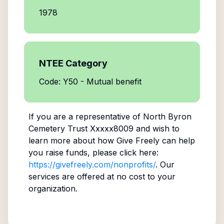
1978
NTEE Category
Code: Y50 - Mutual benefit
If you are a representative of
North Byron
Cemetery Trust Xxxxx8009
and wish to
learn more about how Give Freely can help
you raise funds, please click here:
https://givefreely.com/nonprofits/
. Our
services are offered at no cost to your
organization.