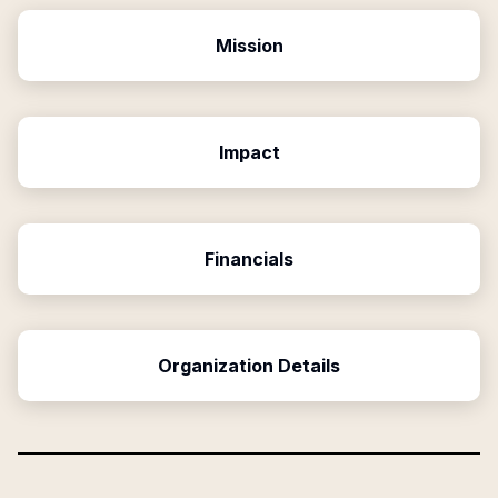
Mission
Impact
Financials
Organization Details