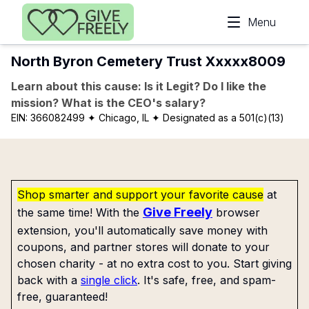
Skip to main content
Menu
North Byron Cemetery Trust Xxxxx8009
Learn about this cause: Is it Legit? Do I like the
mission? What is the CEO's salary?
EIN:
366082499
✦ Chicago, IL
✦ Designated as a 501(c)(13)
Shop smarter and support your favorite cause
at
Give Freely
the same time! With the
browser
extension, you'll automatically save money with
coupons, and partner stores will donate to your
chosen charity - at no extra cost to you. Start giving
back with a
single click
. It's safe, free, and spam-
free, guaranteed!