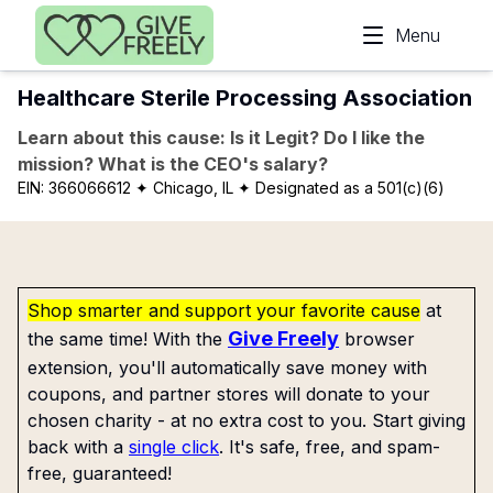
Skip to main content
Menu
Healthcare Sterile Processing Association
Learn about this cause: Is it Legit? Do I like the
mission? What is the CEO's salary?
EIN:
366066612
✦ Chicago, IL
✦ Designated as a 501(c)(6)
Shop smarter and support your favorite cause
at
Give Freely
the same time! With the
browser
extension, you'll automatically save money with
coupons, and partner stores will donate to your
chosen charity - at no extra cost to you. Start giving
back with a
single click
. It's safe, free, and spam-
free, guaranteed!