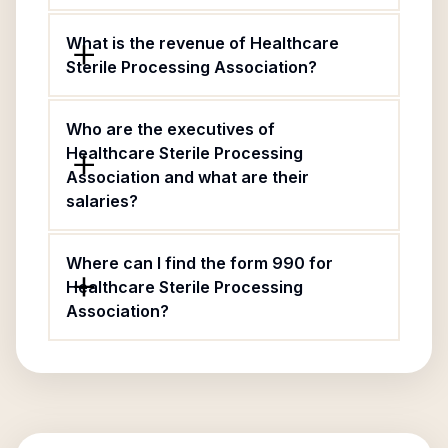
What is the revenue of Healthcare
Sterile Processing Association?
Who are the executives of
Healthcare Sterile Processing
Association and what are their
salaries?
Where can I find the form 990 for
Healthcare Sterile Processing
Association?