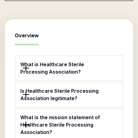
Overview
What is Healthcare Sterile
Processing Association?
Is Healthcare Sterile Processing
Association legitimate?
What is the mission statement of
Healthcare Sterile Processing
Association?