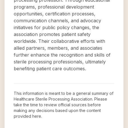
processing profession. Through educational
programs, professional development
opportunities, certification processes,
communication channels, and advocacy
initiatives for public policy changes, the
association promotes patient safety
worldwide. Their collaborative efforts with
allied partners, members, and associates
further enhance the recognition and skills of
sterile processing professionals, ultimately
benefiting patient care outcomes.
This information is meant to be a general summary of
Healthcare Sterile Processing Association
. Please
take the time to review official sources before
making any decisions based upon the content
provided here.