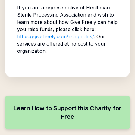
If you are a representative of
Healthcare
Sterile Processing Association
and wish to
learn more about how Give Freely can help
you raise funds, please click here:
https://givefreely.com/nonprofits/
. Our
services are offered at no cost to your
organization.
Learn How to Support this Charity for
Free