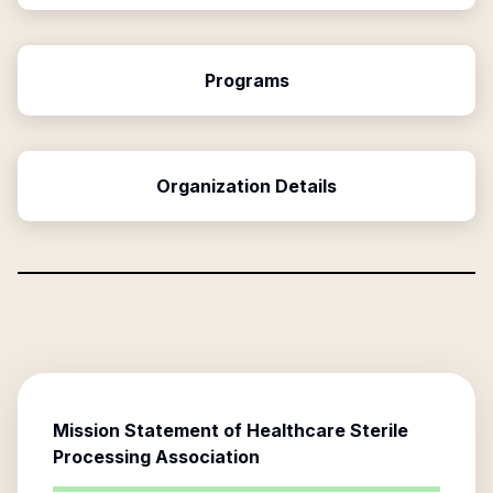
Programs
Organization Details
Mission Statement of
Healthcare Sterile
Processing Association