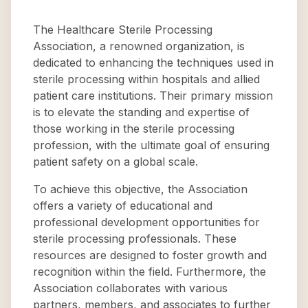
The Healthcare Sterile Processing
Association, a renowned organization, is
dedicated to enhancing the techniques used in
sterile processing within hospitals and allied
patient care institutions. Their primary mission
is to elevate the standing and expertise of
those working in the sterile processing
profession, with the ultimate goal of ensuring
patient safety on a global scale.
To achieve this objective, the Association
offers a variety of educational and
professional development opportunities for
sterile processing professionals. These
resources are designed to foster growth and
recognition within the field. Furthermore, the
Association collaborates with various
partners, members, and associates to further