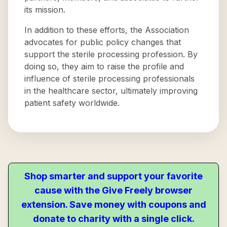
its mission.
In addition to these efforts, the Association
advocates for public policy changes that
support the sterile processing profession. By
doing so, they aim to raise the profile and
influence of sterile processing professionals
in the healthcare sector, ultimately improving
patient safety worldwide.
Shop smarter and support your favorite
cause with the Give Freely browser
extension. Save money with coupons and
donate to charity with a single click.