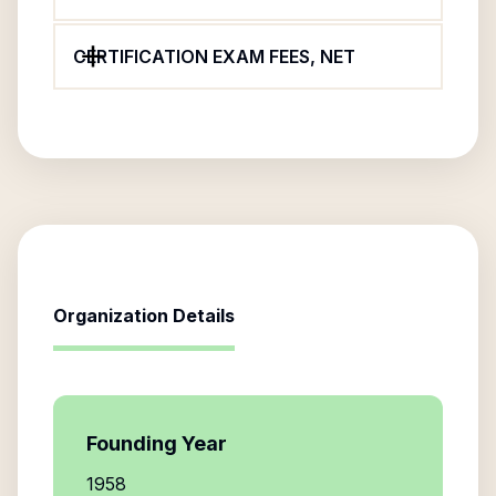
CERTIFICATION EXAM FEES, NET
Organization Details
Founding Year
1958