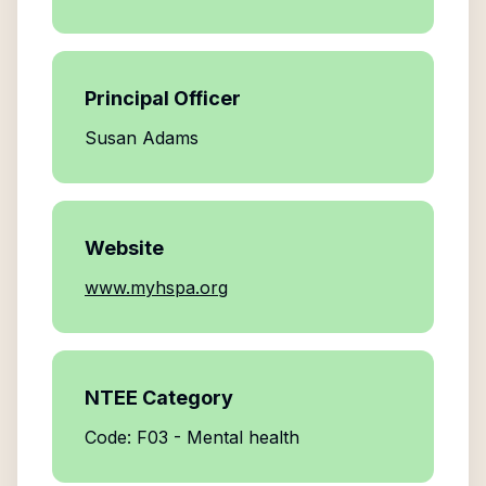
Principal Officer
Susan Adams
Website
www.myhspa.org
NTEE Category
Code: F03 - Mental health