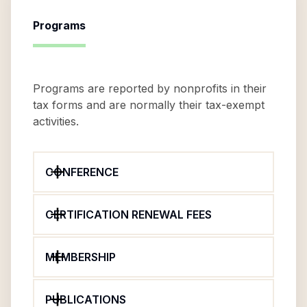
Programs
Programs are reported by nonprofits in their
tax forms and are normally their tax-exempt
activities.
CONFERENCE
CERTIFICATION RENEWAL FEES
MEMBERSHIP
PUBLICATIONS