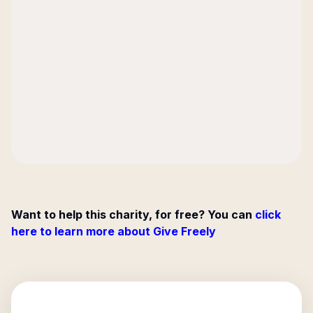
Want to help this charity, for free? You can
click
here to learn more about Give Freely