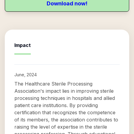
Download now!
Impact
June, 2024
The Healthcare Sterile Processing
Association's impact lies in improving sterile
processing techniques in hospitals and allied
patient care institutions. By providing
certification that recognizes the competence
of its members, the association contributes to
raising the level of expertise in the sterile