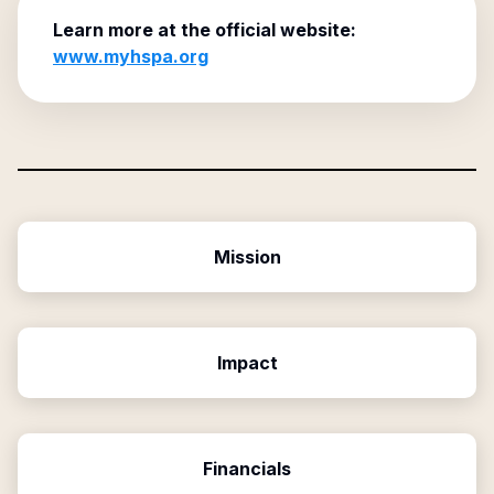
Learn more at the official website:
www.myhspa.org
Mission
Impact
Financials