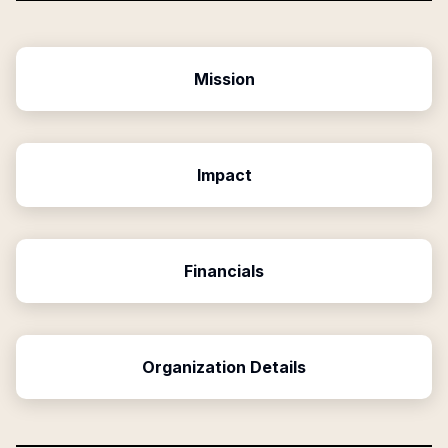
Mission
Impact
Financials
Organization Details