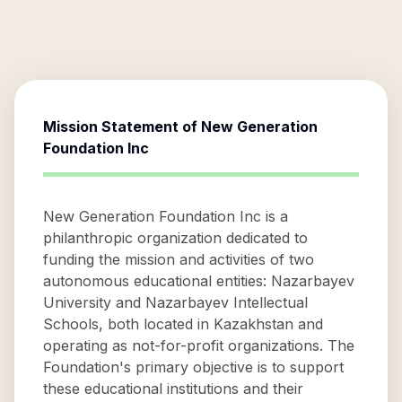
Mission Statement of
New Generation
Foundation Inc
New Generation Foundation Inc is a
philanthropic organization dedicated to
funding the mission and activities of two
autonomous educational entities: Nazarbayev
University and Nazarbayev Intellectual
Schools, both located in Kazakhstan and
operating as not-for-profit organizations. The
Foundation's primary objective is to support
these educational institutions and their