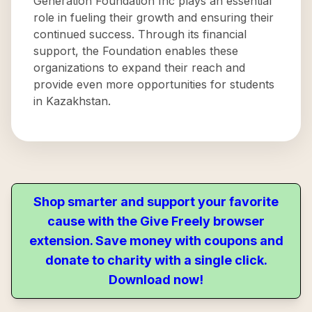
Generation Foundation Inc plays an essential
role in fueling their growth and ensuring their
continued success. Through its financial
support, the Foundation enables these
organizations to expand their reach and
provide even more opportunities for students
in Kazakhstan.
Shop smarter and support your favorite
cause with the Give Freely browser
extension. Save money with coupons and
donate to charity with a single click.
Download now!