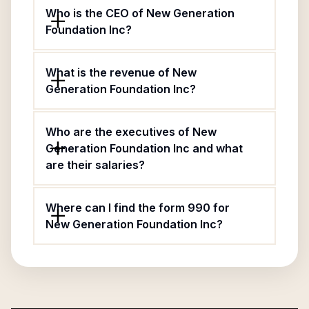
Who is the CEO of New Generation
Foundation Inc?
What is the revenue of New
Generation Foundation Inc?
Who are the executives of New
Generation Foundation Inc and what
are their salaries?
Where can I find the form 990 for
New Generation Foundation Inc?