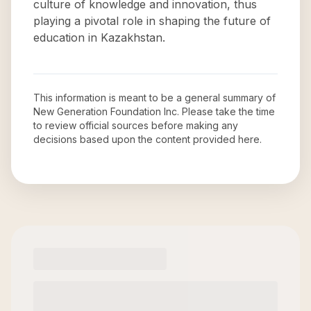
culture of knowledge and innovation, thus
playing a pivotal role in shaping the future of
education in Kazakhstan.
This information is meant to be a general summary of
New Generation Foundation Inc
. Please take the time
to review official sources before making any
decisions based upon the content provided here.