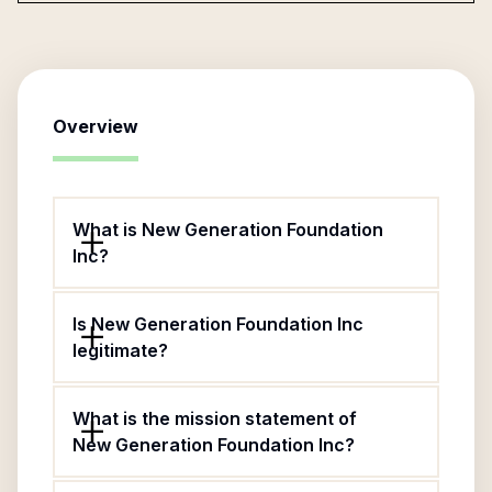
Overview
What is New Generation Foundation
Inc?
Is New Generation Foundation Inc
legitimate?
What is the mission statement of
New Generation Foundation Inc?