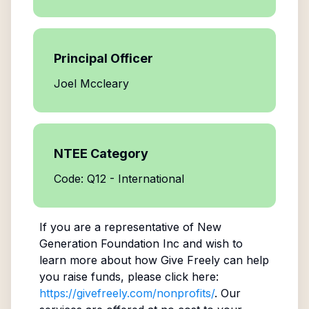
Principal Officer
Joel Mccleary
NTEE Category
Code: Q12 - International
If you are a representative of
New
Generation Foundation Inc
and wish to
learn more about how Give Freely can help
you raise funds, please click here:
https://givefreely.com/nonprofits/
. Our