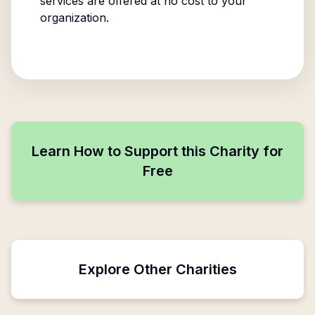
services are offered at no cost to your
organization.
Learn How to Support this Charity for
Free
Explore Other Charities