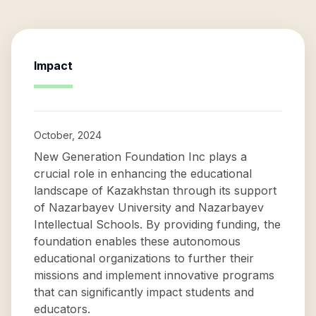
Impact
October, 2024
New Generation Foundation Inc plays a
crucial role in enhancing the educational
landscape of Kazakhstan through its support
of Nazarbayev University and Nazarbayev
Intellectual Schools. By providing funding, the
foundation enables these autonomous
educational organizations to further their
missions and implement innovative programs
that can significantly impact students and
educators.