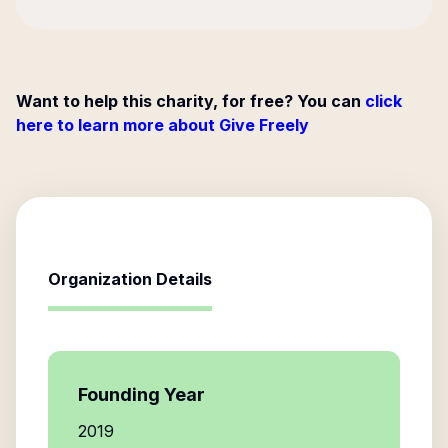
Want to help this charity, for free? You can
click
here to learn more about Give Freely
Organization Details
Founding Year
2019