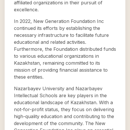
affiliated organizations in their pursuit of
excellence.
In 2022, New Generation Foundation Inc
continued its efforts by establishing the
necessary infrastructure to facilitate future
educational and related activities.
Furthermore, the Foundation distributed funds
to various educational organizations in
Kazakhstan, remaining committed to its
mission of providing financial assistance to
these entities.
Nazarbayev University and Nazarbayev
Intellectual Schools are key players in the
educational landscape of Kazakhstan. With a
not-for-profit status, they focus on delivering
high-quality education and contributing to the
development of the community. The New