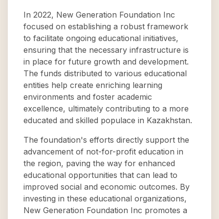
In 2022, New Generation Foundation Inc
focused on establishing a robust framework
to facilitate ongoing educational initiatives,
ensuring that the necessary infrastructure is
in place for future growth and development.
The funds distributed to various educational
entities help create enriching learning
environments and foster academic
excellence, ultimately contributing to a more
educated and skilled populace in Kazakhstan.
The foundation's efforts directly support the
advancement of not-for-profit education in
the region, paving the way for enhanced
educational opportunities that can lead to
improved social and economic outcomes. By
investing in these educational organizations,
New Generation Foundation Inc promotes a