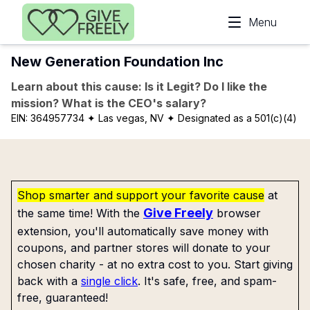
Skip to main content
Menu
New Generation Foundation Inc
Learn about this cause: Is it Legit? Do I like the
mission? What is the CEO's salary?
EIN:
364957734
✦ Las vegas, NV
✦ Designated as a 501(c)(4)
Shop smarter and support your favorite cause
at
Give Freely
the same time! With the
browser
extension, you'll automatically save money with
coupons, and partner stores will donate to your
chosen charity - at no extra cost to you. Start giving
back with a
single click
. It's safe, free, and spam-
free, guaranteed!