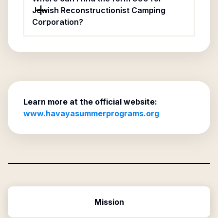
Jewish Reconstructionist Camping
Corporation?
Learn more at the official website:
www.havayasummerprograms.org
Mission