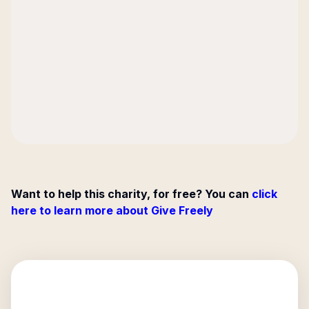
Want to help this charity, for free? You can
click
here to learn more about Give Freely