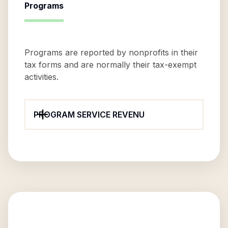
Programs
Programs are reported by nonprofits in their
tax forms and are normally their tax-exempt
activities.
PROGRAM SERVICE REVENU