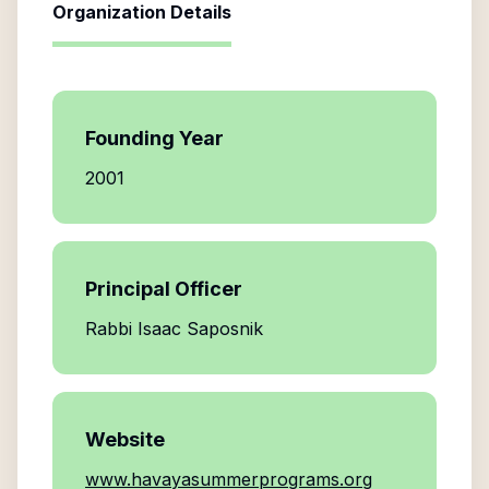
Organization Details
Founding Year
2001
Principal Officer
Rabbi Isaac Saposnik
Website
www.havayasummerprograms.org