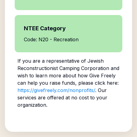
NTEE Category
Code: N20 - Recreation
If you are a representative of
Jewish
Reconstructionist Camping Corporation
and
wish to learn more about how Give Freely
can help you raise funds, please click here:
https://givefreely.com/nonprofits/
. Our
services are offered at no cost to your
organization.