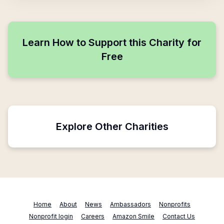
Learn How to Support this Charity for
Free
Explore Other Charities
Home
About
News
Ambassadors
Nonprofits
Nonprofit login
Careers
Amazon Smile
Contact Us