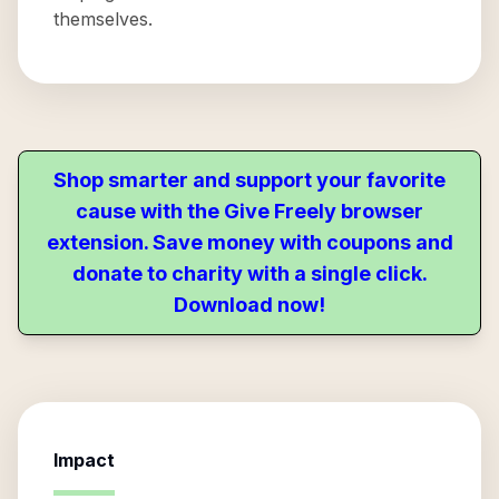
themselves.
Shop smarter and support your favorite
cause with the Give Freely browser
extension. Save money with coupons and
donate to charity with a single click.
Download now!
Impact