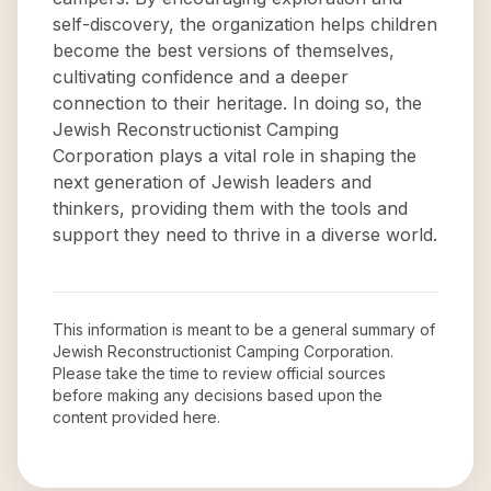
self-discovery, the organization helps children
become the best versions of themselves,
cultivating confidence and a deeper
connection to their heritage. In doing so, the
Jewish Reconstructionist Camping
Corporation plays a vital role in shaping the
next generation of Jewish leaders and
thinkers, providing them with the tools and
support they need to thrive in a diverse world.
This information is meant to be a general summary of
Jewish Reconstructionist Camping Corporation
.
Please take the time to review official sources
before making any decisions based upon the
content provided here.