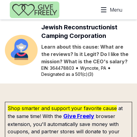
Skip to main content
Menu
Jewish Reconstructionist
Camping Corporation
Learn about this cause: What are
the reviews? Is it Legit? Do I like the
mission? What is the CEO's salary?
EIN:
364478803
✦ Wyncote, PA
✦
Designated as a 501(c)(3)
Shop smarter and support your favorite cause
at
Give Freely
the same time! With the
browser
extension, you'll automatically save money with
coupons, and partner stores will donate to your