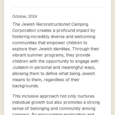
October, 2024
The Jewish Reconstructionist Camping
Corporation creates a profound impact by
fostering incredibly diverse and welcoming
communities that empower children to
explore their Jewish identities. Through their
vibrant summer programs, they provide
children with the opportunity to engage with
Judaism in personal and meaningful ways,
allowing them to define what being Jewish
means to them, regardless of their
backgrounds.
This inclusive approach not only nurtures
individual growth but also promotes a strong
sense of belonging and community among
campers. By encouraging exploration and