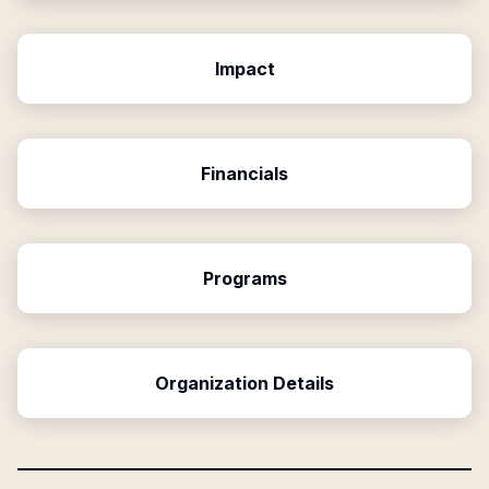
Impact
Financials
Programs
Organization Details