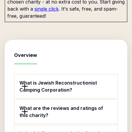
chosen charity - at no extra cost to you. Start giving
back with a
single click
. It's safe, free, and spam-
free, guaranteed!
Overview
What is Jewish Reconstructionist
Camping Corporation?
What are the reviews and ratings of
this charity?