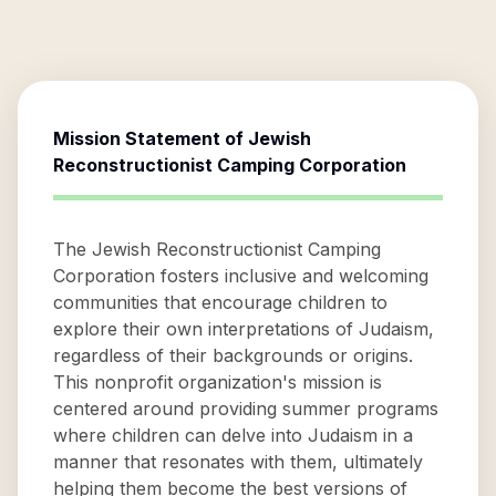
Mission Statement of
Jewish
Reconstructionist Camping Corporation
The Jewish Reconstructionist Camping
Corporation fosters inclusive and welcoming
communities that encourage children to
explore their own interpretations of Judaism,
regardless of their backgrounds or origins.
This nonprofit organization's mission is
centered around providing summer programs
where children can delve into Judaism in a
manner that resonates with them, ultimately
helping them become the best versions of