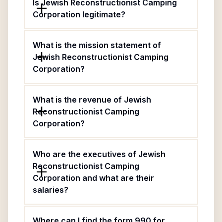
Is Jewish Reconstructionist Camping
Corporation legitimate?
What is the mission statement of
Jewish Reconstructionist Camping
Corporation?
What is the revenue of Jewish
Reconstructionist Camping
Corporation?
Who are the executives of Jewish
Reconstructionist Camping
Corporation and what are their
salaries?
Where can I find the form 990 for