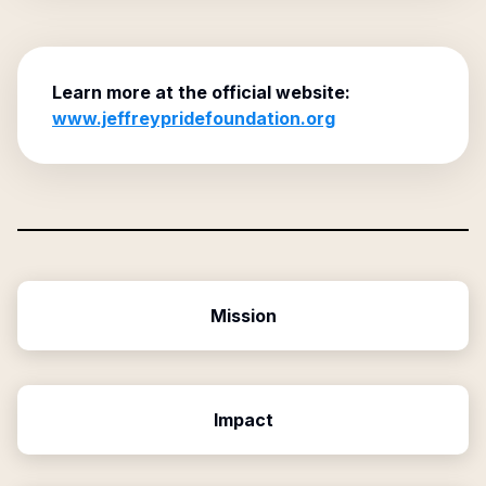
Learn more at the official website:
www.jeffreypridefoundation.org
Mission
Impact