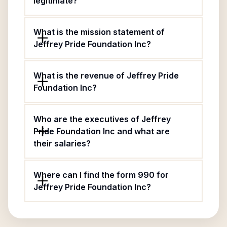
legitimate?
What is the mission statement of
Jeffrey Pride Foundation Inc?
What is the revenue of Jeffrey Pride
Foundation Inc?
Who are the executives of Jeffrey
Pride Foundation Inc and what are
their salaries?
Where can I find the form 990 for
Jeffrey Pride Foundation Inc?