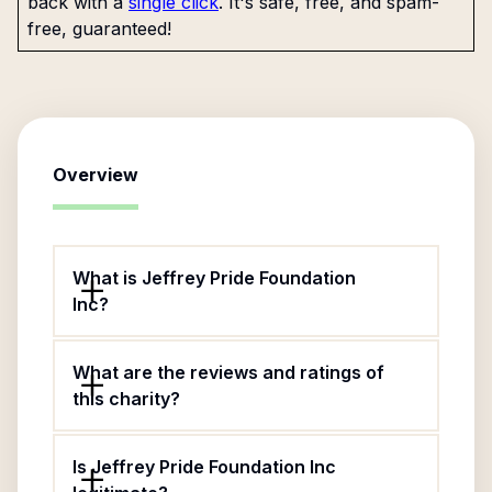
back with a
single click
. It's safe, free, and spam-
free, guaranteed!
Overview
What is Jeffrey Pride Foundation
Inc?
What are the reviews and ratings of
this charity?
Is Jeffrey Pride Foundation Inc