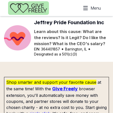
Skip to main content
Menu
Jeffrey Pride Foundation Inc
Learn about this cause: What are
the reviews? Is it Legit? Do I like the
mission? What is the CEO's salary?
EIN:
364401857
✦ Barrington, IL
✦
Designated as a 501(c)(3)
Shop smarter and support your favorite cause
at
Give Freely
the same time! With the
browser
extension, you'll automatically save money with
coupons, and partner stores will donate to your
chosen charity - at no extra cost to you. Start giving