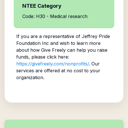
NTEE Category
Code: H30 - Medical research
If you are a representative of
Jeffrey Pride
Foundation Inc
and wish to learn more
about how Give Freely can help you raise
funds, please click here:
https://givefreely.com/nonprofits/
. Our
services are offered at no cost to your
organization.