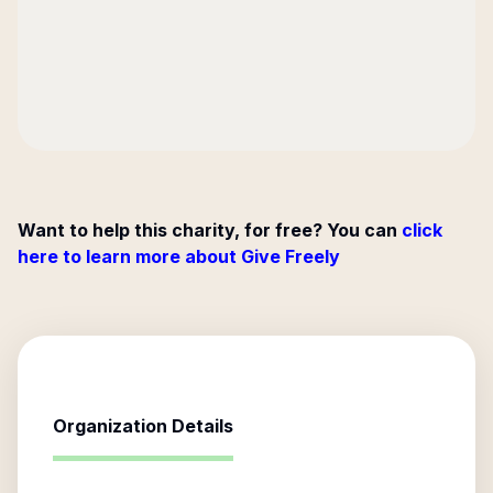
Want to help this charity, for free? You can
click
here to learn more about Give Freely
Organization Details