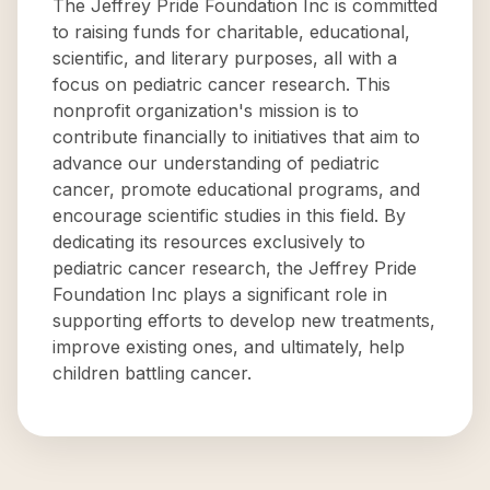
The Jeffrey Pride Foundation Inc is committed
to raising funds for charitable, educational,
scientific, and literary purposes, all with a
focus on pediatric cancer research. This
nonprofit organization's mission is to
contribute financially to initiatives that aim to
advance our understanding of pediatric
cancer, promote educational programs, and
encourage scientific studies in this field. By
dedicating its resources exclusively to
pediatric cancer research, the Jeffrey Pride
Foundation Inc plays a significant role in
supporting efforts to develop new treatments,
improve existing ones, and ultimately, help
children battling cancer.