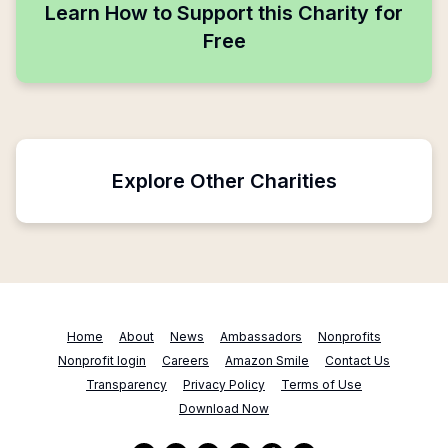
Learn How to Support this Charity for
Free
Explore Other Charities
Home
About
News
Ambassadors
Nonprofits
Nonprofit login
Careers
Amazon Smile
Contact Us
Transparency
Privacy Policy
Terms of Use
Download Now