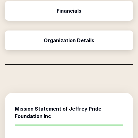
Financials
Organization Details
Mission Statement of
Jeffrey Pride
Foundation Inc