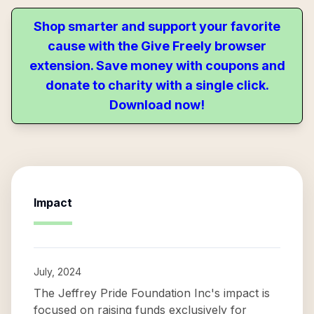
Shop smarter and support your favorite
cause with the Give Freely browser
extension. Save money with coupons and
donate to charity with a single click.
Download now!
Impact
July, 2024
The Jeffrey Pride Foundation Inc's impact is
focused on raising funds exclusively for