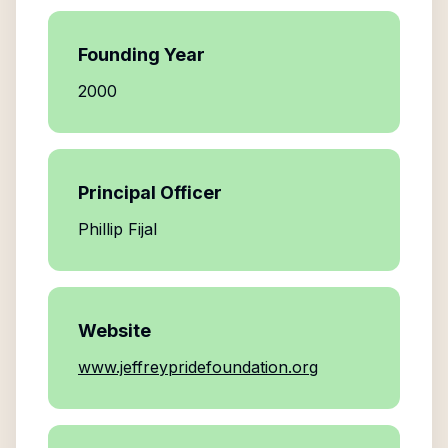
Founding Year
2000
Principal Officer
Phillip Fijal
Website
www.jeffreypridefoundation.org