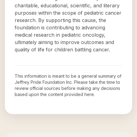
charitable, educational, scientific, and literary
purposes within the scope of pediatric cancer
research. By supporting this cause, the
foundation is contributing to advancing
medical research in pediatric oncology,
ultimately aiming to improve outcomes and
quality of life for children battling cancer.
This information is meant to be a general summary of
Jeffrey Pride Foundation Inc
. Please take the time to
review official sources before making any decisions
based upon the content provided here.