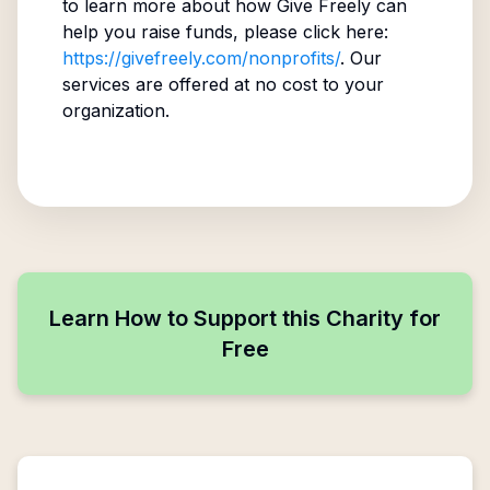
to learn more about how Give Freely can
help you raise funds, please click here:
https://givefreely.com/nonprofits/
. Our
services are offered at no cost to your
organization.
Learn How to Support this Charity for
Free