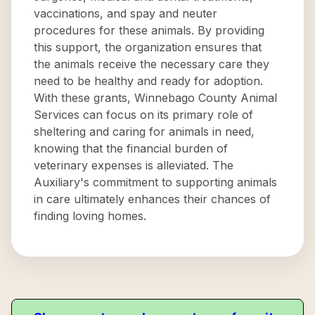
vaccinations, and spay and neuter
procedures for these animals. By providing
this support, the organization ensures that
the animals receive the necessary care they
need to be healthy and ready for adoption.
With these grants, Winnebago County Animal
Services can focus on its primary role of
sheltering and caring for animals in need,
knowing that the financial burden of
veterinary expenses is alleviated. The
Auxiliary's commitment to supporting animals
in care ultimately enhances their chances of
finding loving homes.