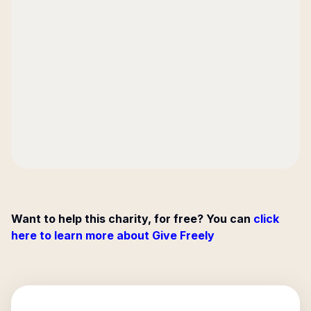
Want to help this charity, for free? You can
click
here to learn more about Give Freely