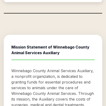
Mission Statement of
Winnebago County
Animal Services Auxiliary
Winnebago County Animal Services Auxiliary,
a nonprofit organization, is dedicated to
granting funds for essential procedures and
services to animals under the care of
Winnebago County Animal Services. Through
its mission, the Auxiliary covers the costs of
surgeries, medical and dental treatments,