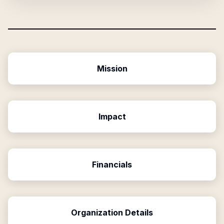
Mission
Impact
Financials
Organization Details