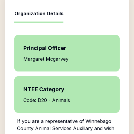
Organization Details
Principal Officer
Margaret Mcgarvey
NTEE Category
Code: D20 - Animals
If you are a representative of
Winnebago
County Animal Services Auxiliary
and wish