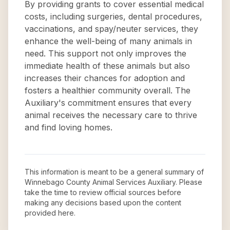
By providing grants to cover essential medical
costs, including surgeries, dental procedures,
vaccinations, and spay/neuter services, they
enhance the well-being of many animals in
need. This support not only improves the
immediate health of these animals but also
increases their chances for adoption and
fosters a healthier community overall. The
Auxiliary's commitment ensures that every
animal receives the necessary care to thrive
and find loving homes.
This information is meant to be a general summary of
Winnebago County Animal Services Auxiliary
. Please
take the time to review official sources before
making any decisions based upon the content
provided here.