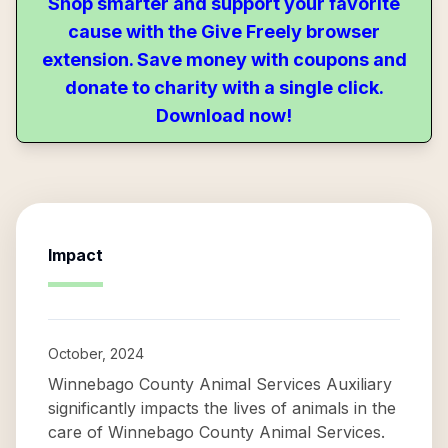
Shop smarter and support your favorite
cause with the Give Freely browser
extension. Save money with coupons and
donate to charity with a single click.
Download now!
Impact
October, 2024
Winnebago County Animal Services Auxiliary
significantly impacts the lives of animals in the
care of Winnebago County Animal Services.