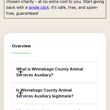
chosen charity - at no extra cost to you. Start giving
back with a
single click
. It's safe, free, and spam-
free, guaranteed!
Overview
What is Winnebago County Animal
Services Auxiliary?
Is Winnebago County Animal
Services Auxiliary legitimate?