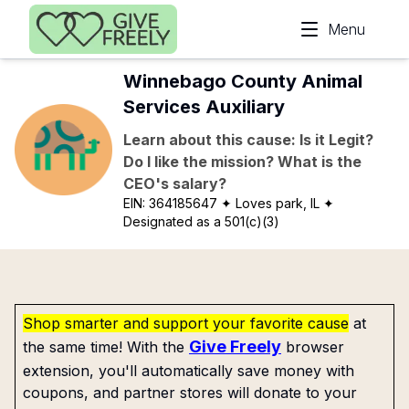
Skip to main content
Menu
Winnebago County Animal
Services Auxiliary
Learn about this cause: Is it Legit?
Do I like the mission? What is the
CEO's salary?
EIN:
364185647
✦ Loves park, IL
✦
Designated as a 501(c)(3)
Shop smarter and support your favorite cause
at
Give Freely
the same time! With the
browser
extension, you'll automatically save money with
coupons, and partner stores will donate to your