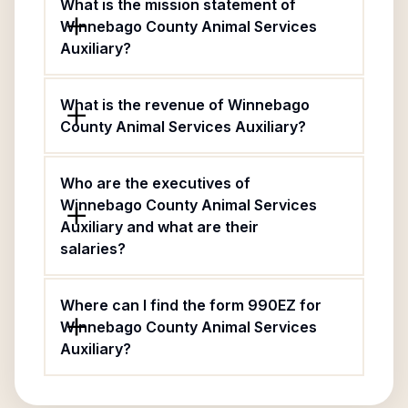
What is the mission statement of
Winnebago County Animal Services
Auxiliary?
What is the revenue of Winnebago
County Animal Services Auxiliary?
Who are the executives of
Winnebago County Animal Services
Auxiliary and what are their
salaries?
Where can I find the form 990EZ for
Winnebago County Animal Services
Auxiliary?