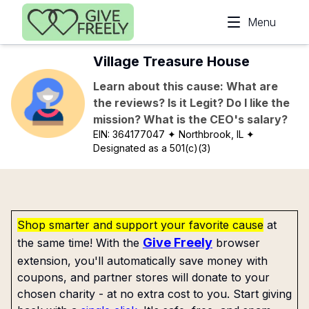
Skip to main content
Menu
Village Treasure House
Learn about this cause: What are
the reviews? Is it Legit? Do I like the
mission? What is the CEO's salary?
EIN:
364177047
✦ Northbrook, IL
✦
Designated as a 501(c)(3)
Shop smarter and support your favorite cause
at
Give Freely
the same time! With the
browser
extension, you'll automatically save money with
coupons, and partner stores will donate to your
chosen charity - at no extra cost to you. Start giving