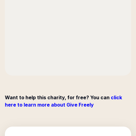
Want to help this charity, for free? You can
click
here to learn more about Give Freely