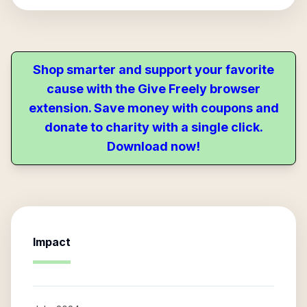
Shop smarter and support your favorite
cause with the Give Freely browser
extension. Save money with coupons and
donate to charity with a single click.
Download now!
Impact