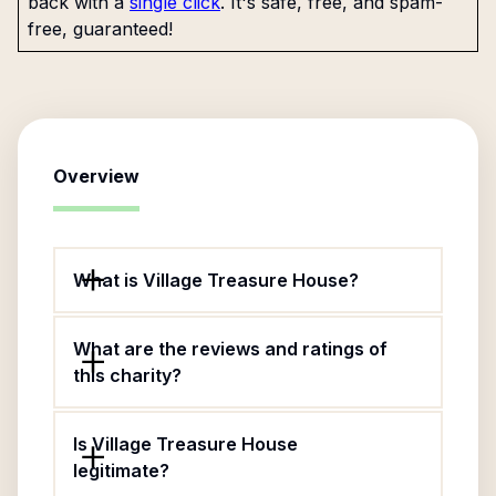
back with a
single click
. It's safe, free, and spam-
free, guaranteed!
Overview
What is Village Treasure House?
What are the reviews and ratings of
this charity?
Is Village Treasure House
legitimate?