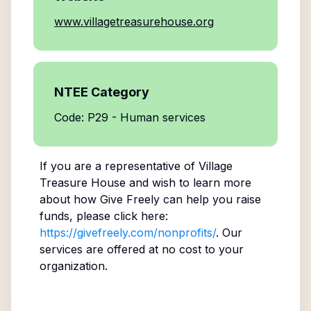
www.villagetreasurehouse.org
NTEE Category
Code: P29 - Human services
If you are a representative of
Village
Treasure House
and wish to learn more
about how Give Freely can help you raise
funds, please click here:
https://givefreely.com/nonprofits/
. Our
services are offered at no cost to your
organization.