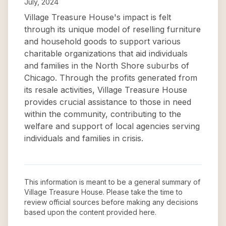
July, 2024
Village Treasure House's impact is felt
through its unique model of reselling furniture
and household goods to support various
charitable organizations that aid individuals
and families in the North Shore suburbs of
Chicago. Through the profits generated from
its resale activities, Village Treasure House
provides crucial assistance to those in need
within the community, contributing to the
welfare and support of local agencies serving
individuals and families in crisis.
This information is meant to be a general summary of
Village Treasure House
. Please take the time to
review official sources before making any decisions
based upon the content provided here.