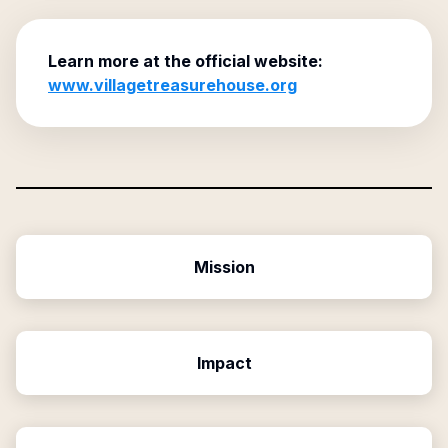
Learn more at the official website:
www.villagetreasurehouse.org
Mission
Impact