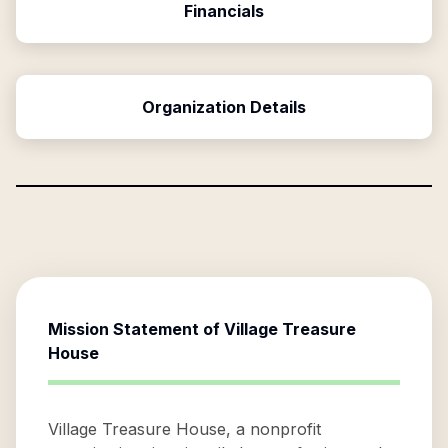
Financials
Organization Details
Mission Statement of
Village Treasure
House
Village Treasure House, a nonprofit