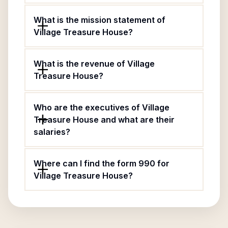
What is the mission statement of
Village Treasure House?
What is the revenue of Village
Treasure House?
Who are the executives of Village
Treasure House and what are their
salaries?
Where can I find the form 990 for
Village Treasure House?