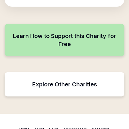
Learn How to Support this Charity for
Free
Explore Other Charities