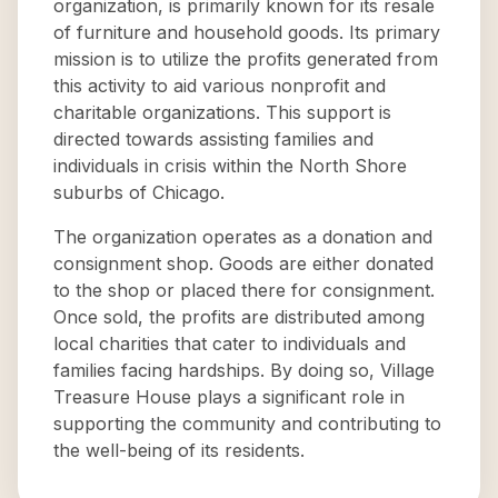
organization, is primarily known for its resale
of furniture and household goods. Its primary
mission is to utilize the profits generated from
this activity to aid various nonprofit and
charitable organizations. This support is
directed towards assisting families and
individuals in crisis within the North Shore
suburbs of Chicago.
The organization operates as a donation and
consignment shop. Goods are either donated
to the shop or placed there for consignment.
Once sold, the profits are distributed among
local charities that cater to individuals and
families facing hardships. By doing so, Village
Treasure House plays a significant role in
supporting the community and contributing to
the well-being of its residents.