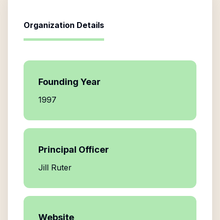
Organization Details
Founding Year
1997
Principal Officer
Jill Ruter
Website