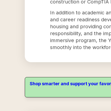
construction or CompTIA IT
In addition to academic an
and career readiness dev
housing and providing com
responsibility, and the i
immersive program, the Yo
smoothly into the workfor
Shop smarter and support your favor