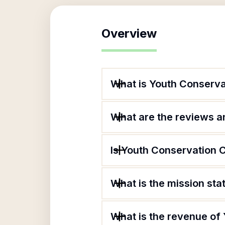
Overview
What is Youth Conserva
What are the reviews an
Is Youth Conservation C
What is the mission st
What is the revenue of