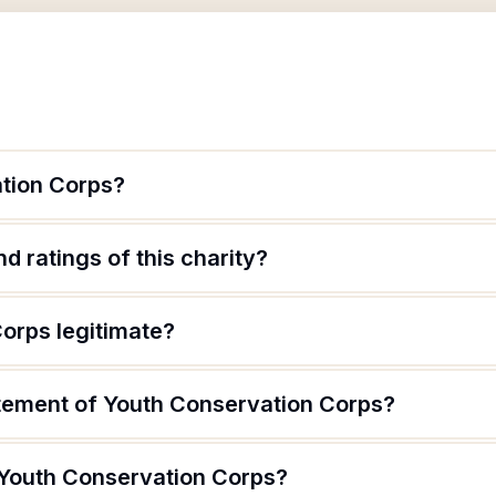
tion Corps?
d ratings of this charity?
orps legitimate?
atement of Youth Conservation Corps?
 Youth Conservation Corps?