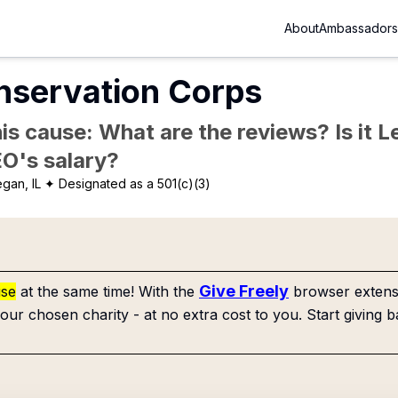
About
Ambassadors
nservation Corps
is cause: What are the reviews? Is it Le
EO's salary?
gan, IL
✦ Designated as a 501(c)(3)
Give Freely
use
at the same time! With the
browser extensi
our chosen charity - at no extra cost to you. Start giving b