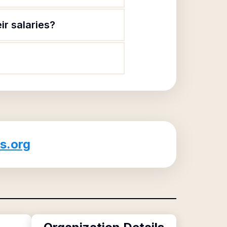
r salaries?
s.org