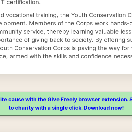
 certification.
d vocational training, the Youth Conservation Co
elopment. Members of the Corps work hands-on
munity service, thereby learning valuable les
mportance of giving back to society. By offerin
uth Conservation Corps is paving the way for y
ce, armed with the skills and confidence necess
ite cause with the Give Freely browser extension
to charity with a single click. Download now!