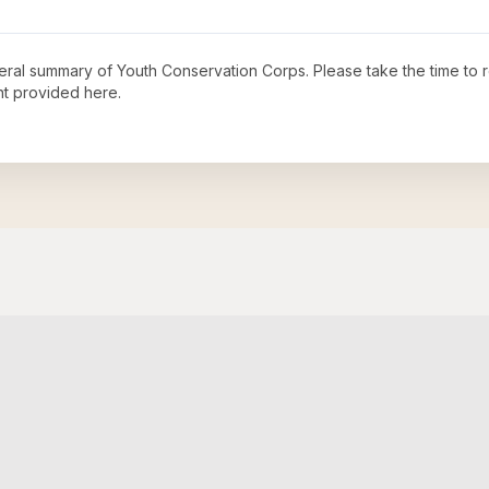
neral summary of
Youth Conservation Corps
. Please take the time to
t provided here.