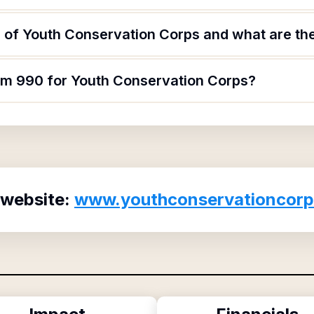
 of Youth Conservation Corps and what are thei
orm 990 for Youth Conservation Corps?
 website:
www.youthconservationcorp