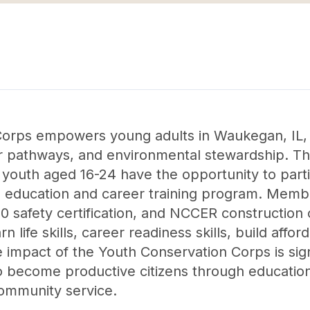
orps empowers young adults in Waukegan, IL, 
areer pathways, and environmental stewardship. T
outh aged 16-24 have the opportunity to partic
 education and career training program. Memb
0 safety certification, and NCCER construction
arn life skills, career readiness skills, build af
 impact of the Youth Conservation Corps is sign
become productive citizens through education, jo
community service.