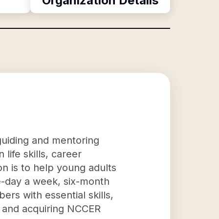
Organization Details
 guiding and mentoring
ife skills, career
n is to help young adults
e-day a week, six-month
rs with essential skills,
n, and acquiring NCCER