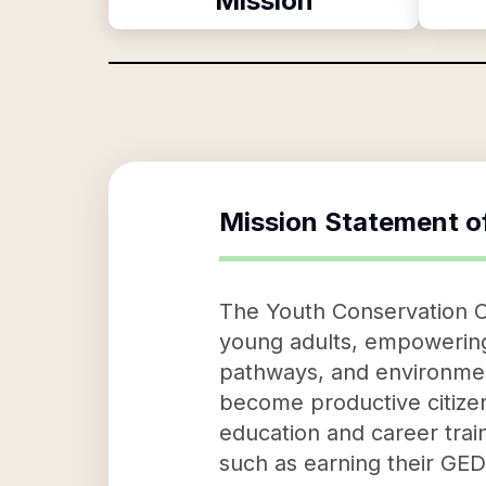
Mission
Mission Statement o
The Youth Conservation Co
young adults, empowering t
pathways, and environment
become productive citize
education and career trai
such as earning their GED