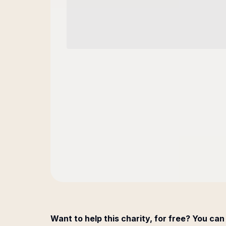
Want to help this charity, for free? You can