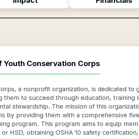
Impact
Financials
f
Youth Conservation Corps
rps, a nonprofit organization, is dedicated to
hem to succeed through education, training in l
al stewardship. The mission of this organizatio
ns by providing them with a comprehensive fiv
ning program. This program aims to equip membe
 or HSD, obtaining OSHA 10 safety certificatio