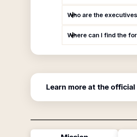
Who are the executives
Where can I find the f
Learn more at the official