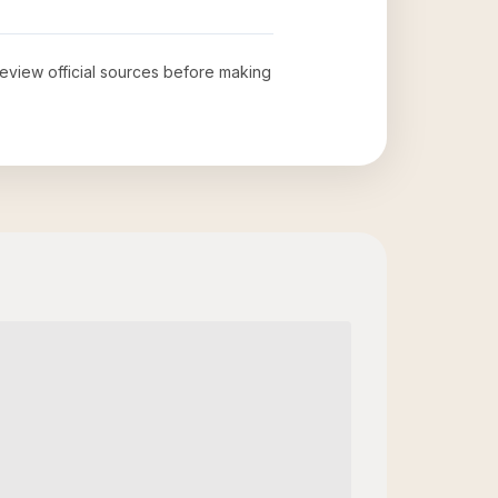
 review official sources before making