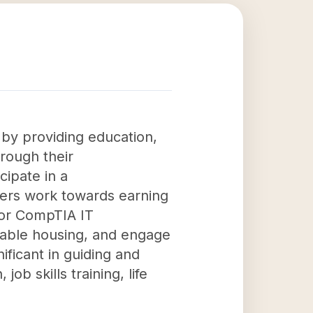
by providing education,
hrough their
ipate in a
ers work towards earning
 or CompTIA IT
fordable housing, and engage
ificant in guiding and
b skills training, life