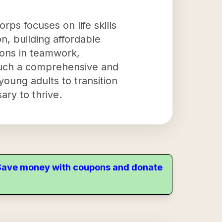
rps focuses on life skills
, building affordable
sons in teamwork,
g such a comprehensive and
oung adults to transition
ary to thrive.
. Save money with coupons and donate