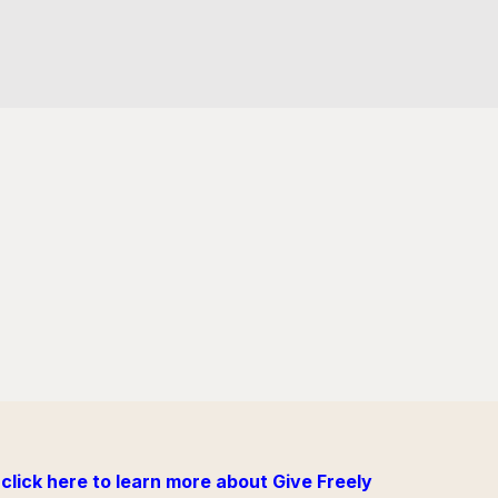
click here to learn more about Give Freely