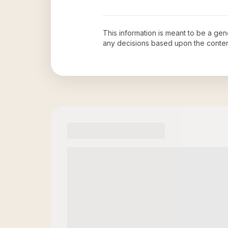
This information is meant to be a ge
any decisions based upon the conten