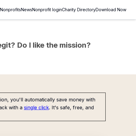
Nonprofits
News
Nonprofit login
Charity Directory
Download Now
git? Do I like the mission?
on, you'll automatically save money with
ack with a
single click
. It's safe, free, and