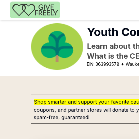
Skip to main content
Youth Co
Learn about th
What is the C
EIN:
363993578
✦ Wauke
Shop smarter and support your favorite ca
coupons, and partner stores will donate to y
spam-free, guaranteed!