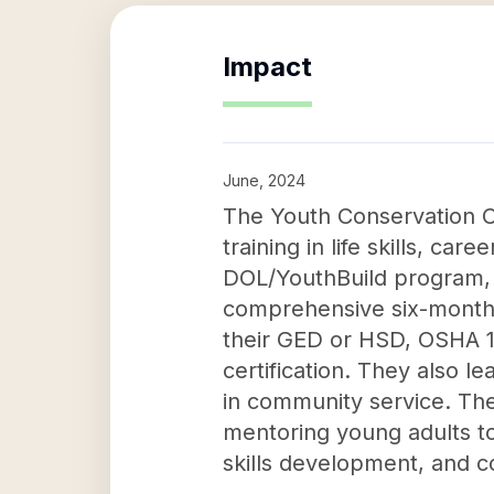
Impact
June, 2024
The Youth Conservation C
training in life skills, c
DOL/YouthBuild program, y
comprehensive six-month
their GED or HSD, OSHA 1
certification. They also le
in community service. The
mentoring young adults to 
skills development, and 