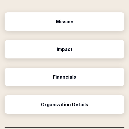
Mission
Impact
Financials
Organization Details