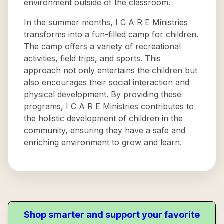
environment outside of the classroom.
In the summer months, I C A R E Ministries
transforms into a fun-filled camp for children.
The camp offers a variety of recreational
activities, field trips, and sports. This
approach not only entertains the children but
also encourages their social interaction and
physical development. By providing these
programs, I C A R E Ministries contributes to
the holistic development of children in the
community, ensuring they have a safe and
enriching environment to grow and learn.
Shop smarter and support your favorite