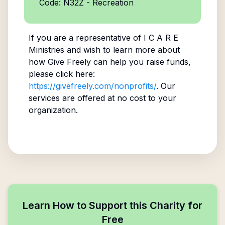
Code: N32Z - Recreation
If you are a representative of
I C A R E
Ministries
and wish to learn more about
how Give Freely can help you raise funds,
please click here:
https://givefreely.com/nonprofits/
. Our
services are offered at no cost to your
organization.
Learn How to Support this Charity for
Free