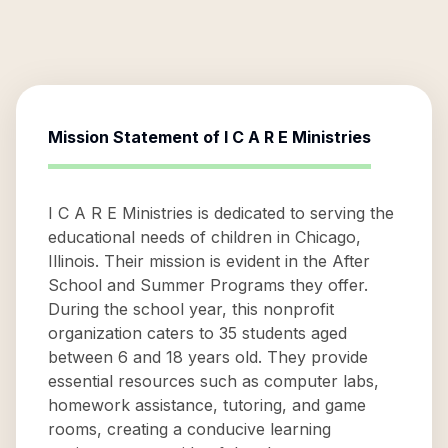
Mission Statement of
I C A R E Ministries
I C A R E Ministries is dedicated to serving the
educational needs of children in Chicago,
Illinois. Their mission is evident in the After
School and Summer Programs they offer.
During the school year, this nonprofit
organization caters to 35 students aged
between 6 and 18 years old. They provide
essential resources such as computer labs,
homework assistance, tutoring, and game
rooms, creating a conducive learning