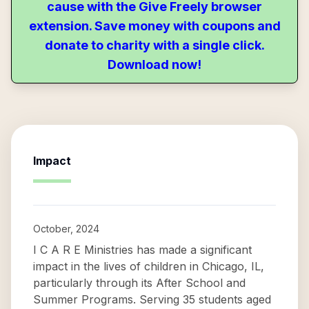
cause with the Give Freely browser
extension. Save money with coupons and
donate to charity with a single click.
Download now!
Impact
October, 2024
I C A R E Ministries has made a significant
impact in the lives of children in Chicago, IL,
particularly through its After School and
Summer Programs. Serving 35 students aged