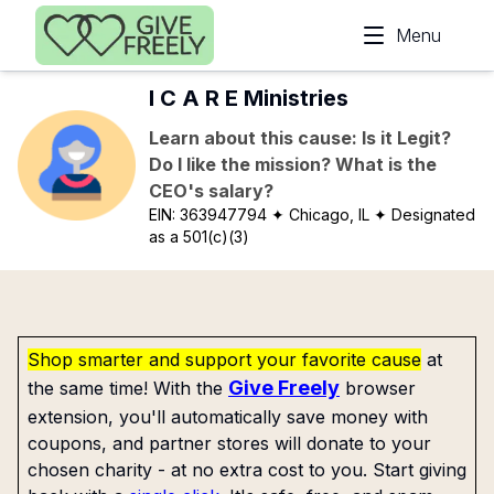
Skip to main content
Menu
I C A R E Ministries
Learn about this cause: Is it Legit?
Do I like the mission? What is the
CEO's salary?
EIN:
363947794
✦ Chicago, IL
✦ Designated
as a 501(c)(3)
Shop smarter and support your favorite cause
at
Give Freely
the same time! With the
browser
extension, you'll automatically save money with
coupons, and partner stores will donate to your
chosen charity - at no extra cost to you. Start giving