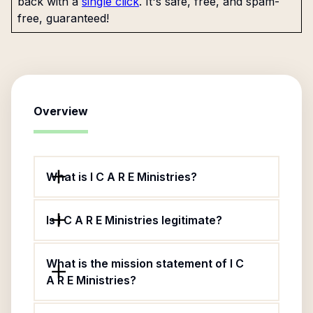
back with a
single click
. It's safe, free, and spam-
free, guaranteed!
Overview
What is I C A R E Ministries?
Is I C A R E Ministries legitimate?
What is the mission statement of I C
A R E Ministries?