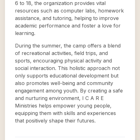
6 to 18, the organization provides vital
resources such as computer labs, homework
assistance, and tutoring, helping to improve
academic performance and foster a love for
learning.
During the summer, the camp offers a blend
of recreational activities, field trips, and
sports, encouraging physical activity and
social interaction. This holistic approach not
only supports educational development but
also promotes well-being and community
engagement among youth. By creating a safe
and nurturing environment, I C A R E
Ministries helps empower young people,
equipping them with skills and experiences
that positively shape their futures.