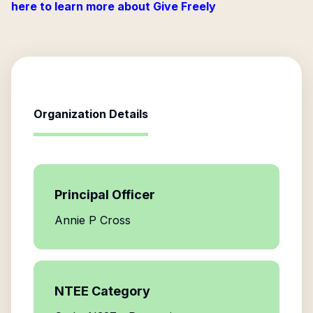
here to learn more about Give Freely
Organization Details
Principal Officer
Annie P Cross
NTEE Category