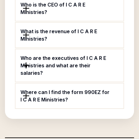
Who is the CEO of I C A R E
Ministries?
What is the revenue of I C A R E
Ministries?
Who are the executives of I C A R E
Ministries and what are their
salaries?
Where can I find the form 990EZ for
I C A R E Ministries?