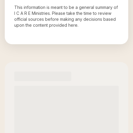
This information is meant to be a general summary of
I C A R E Ministries
. Please take the time to review
official sources before making any decisions based
upon the content provided here.