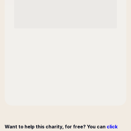
Want to help this charity, for free? You can
click