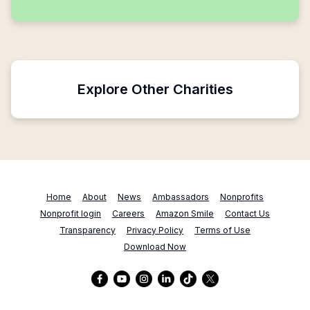
Explore Other Charities
Home
About
News
Ambassadors
Nonprofits
Nonprofit login
Careers
Amazon Smile
Contact Us
Transparency
Privacy Policy
Terms of Use
Download Now