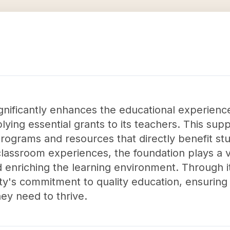
nificantly enhances the educational experience
plying essential grants to its teachers. This s
rograms and resources that directly benefit stu
lassroom experiences, the foundation plays a vi
nriching the learning environment. Through its i
y's commitment to quality education, ensuring 
ey need to thrive.