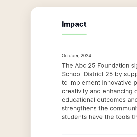
Impact
October, 2024
The Abc 25 Foundation sig
School District 25 by sup
to implement innovative p
creativity and enhancing c
educational outcomes and e
strengthens the communit
students have the tools th