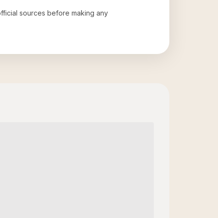
official sources before making any