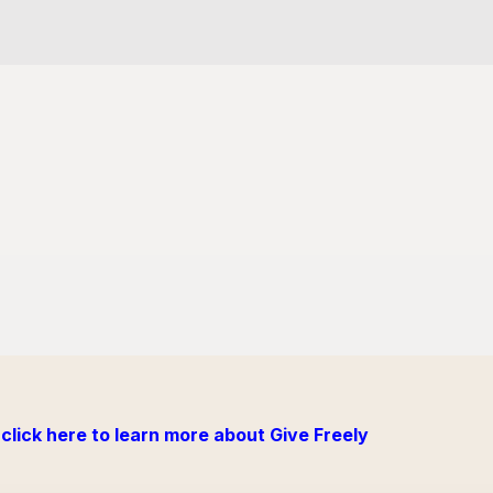
click here to learn more about Give Freely