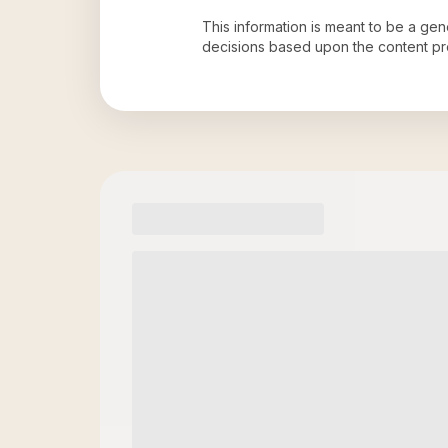
This information is meant to be a ge
decisions based upon the content pr