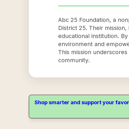
Abc 25 Foundation, a nonp
District 25. Their mission,
educational institution. B
environment and empower
This mission underscores t
community.
Shop smarter and support your favor