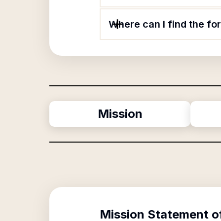
Where can I find the f
Mission
Mission Statement o