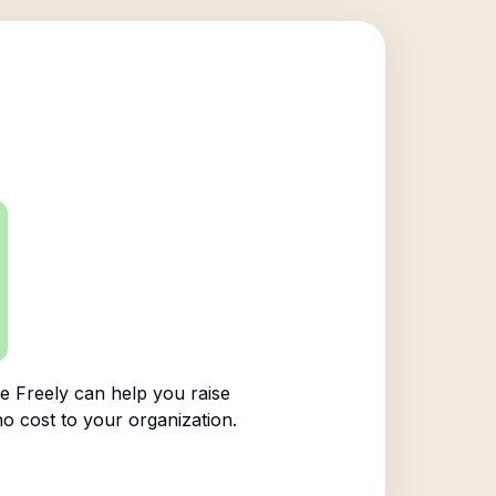
 Freely can help you raise
no cost to your organization.