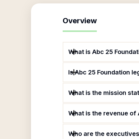
Overview
What is Abc 25 Foundat
Is Abc 25 Foundation le
What is the mission st
What is the revenue of
Who are the executives 