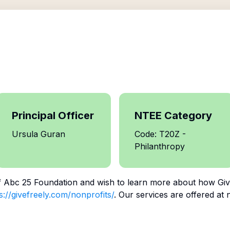
Principal Officer
NTEE Category
Ursula Guran
Code: T20Z -
Philanthropy
f
Abc 25 Foundation
and wish to learn more about how Give
s://givefreely.com/nonprofits/
. Our services are offered at 