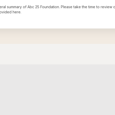
neral summary of
Abc 25 Foundation
. Please take the time to review 
ovided here.