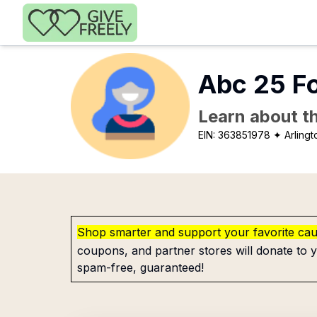
Skip to main content
Abc 25 F
Learn about th
EIN:
363851978
✦ Arlingt
Shop smarter and support your favorite ca
coupons, and partner stores will donate to y
spam-free, guaranteed!