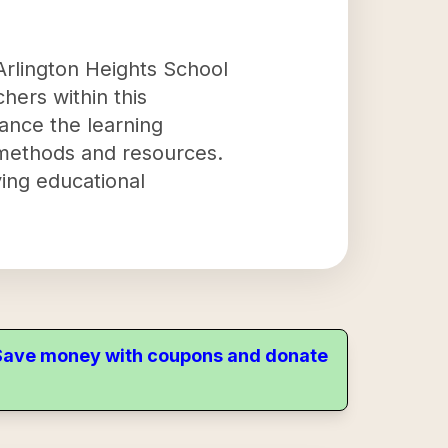
Arlington Heights School
chers within this
hance the learning
methods and resources.
ving educational
. Save money with coupons and donate