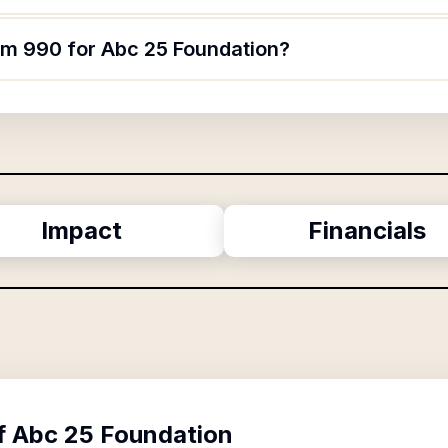
orm 990 for Abc 25 Foundation?
Impact
Financials
f
Abc 25 Foundation