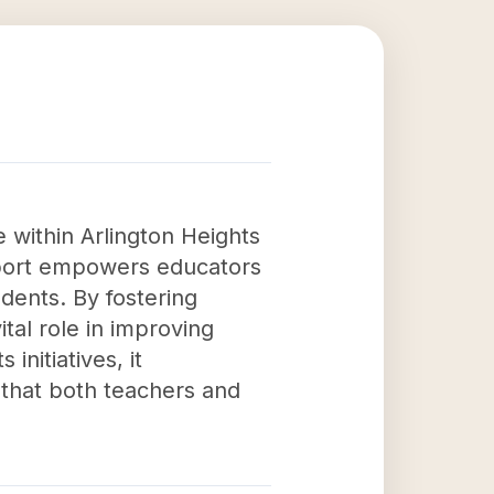
 within Arlington Heights
upport empowers educators
dents. By fostering
tal role in improving
nitiatives, it
that both teachers and