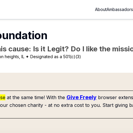
About
Ambassadors
oundation
is cause: Is it Legit? Do I like the mis
on heights, IL
✦ Designated as a 501(c)(3)
Give Freely
use
at the same time! With the
browser extensi
our chosen charity - at no extra cost to you. Start giving b