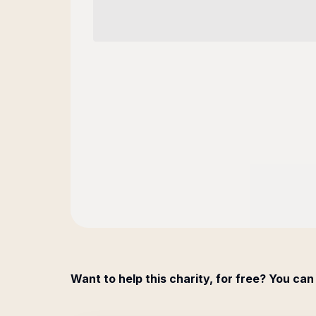
Want to help this charity, for free? You can