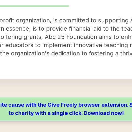
rofit organization, is committed to supporting 
 in essence, is to provide financial aid to the tea
y offering grants, Abc 25 Foundation aims to en
 educators to implement innovative teaching 
he organization's dedication to fostering a thri
ite cause with the Give Freely browser extension
to charity with a single click. Download now!