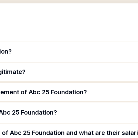
ion?
gitimate?
atement of Abc 25 Foundation?
 Abc 25 Foundation?
of Abc 25 Foundation and what are their salar