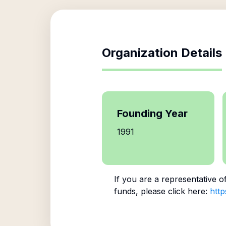
Organization Details
Founding Year
1991
If you are a representative o
funds, please click here:
http