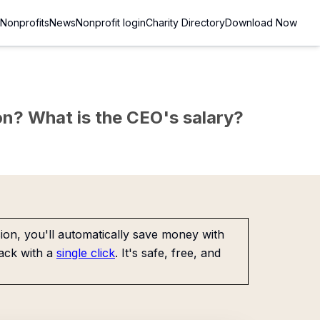
Nonprofits
News
Nonprofit login
Charity Directory
Download Now
sion? What is the CEO's salary?
on, you'll automatically save money with
ack with a
single click
. It's safe, free, and