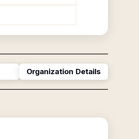
Organization Details