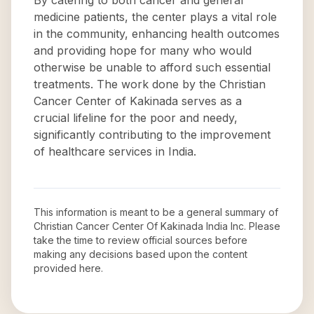
By catering to both cancer and general
medicine patients, the center plays a vital role
in the community, enhancing health outcomes
and providing hope for many who would
otherwise be unable to afford such essential
treatments. The work done by the Christian
Cancer Center of Kakinada serves as a
crucial lifeline for the poor and needy,
significantly contributing to the improvement
of healthcare services in India.
This information is meant to be a general summary of
Christian Cancer Center Of Kakinada India Inc
. Please
take the time to review official sources before
making any decisions based upon the content
provided here.