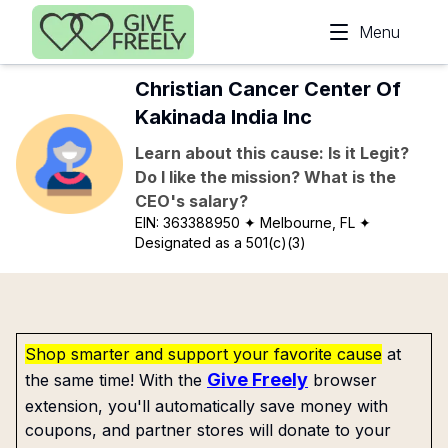
Skip to main content
Menu
Christian Cancer Center Of
Kakinada India Inc
Learn about this cause: Is it Legit?
Do I like the mission? What is the
CEO's salary?
EIN:
363388950
✦ Melbourne, FL
✦
Designated as a 501(c)(3)
Shop smarter and support your favorite cause
at
Give Freely
the same time! With the
browser
extension, you'll automatically save money with
coupons, and partner stores will donate to your