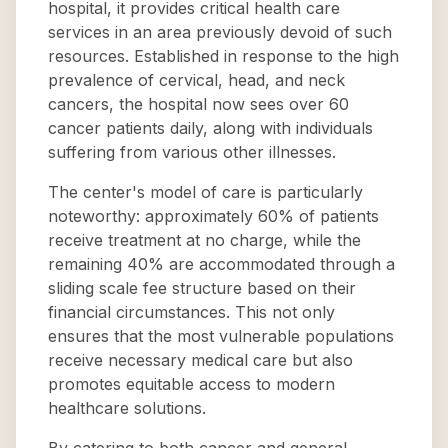
hospital, it provides critical health care
services in an area previously devoid of such
resources. Established in response to the high
prevalence of cervical, head, and neck
cancers, the hospital now sees over 60
cancer patients daily, along with individuals
suffering from various other illnesses.
The center's model of care is particularly
noteworthy: approximately 60% of patients
receive treatment at no charge, while the
remaining 40% are accommodated through a
sliding scale fee structure based on their
financial circumstances. This not only
ensures that the most vulnerable populations
receive necessary medical care but also
promotes equitable access to modern
healthcare solutions.