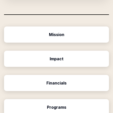
Mission
Impact
Financials
Programs