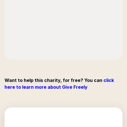
Want to help this charity, for free? You can
click
here to learn more about Give Freely