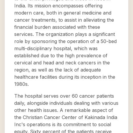
India. Its mission encompasses offering
modern care, both in general medicine and
cancer treatments, to assist in alleviating the
financial burden associated with these
services. The organization plays a significant
role by sponsoring the operation of a 50-bed
multi-disciplinary hospital, which was
established due to the high prevalence of
cervical and head and neck cancers in the
region, as well as the lack of adequate
healthcare facilities during its inception in the
1980s.
The hospital serves over 60 cancer patients
daily, alongside individuals dealing with various
other health issues. A remarkable aspect of
the Christian Cancer Center of Kakinada India
Inc's operations is its commitment to social
equity. Sixty percent of the patients receive