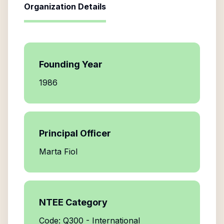
Organization Details
Founding Year
1986
Principal Officer
Marta Fiol
NTEE Category
Code: Q300 - International