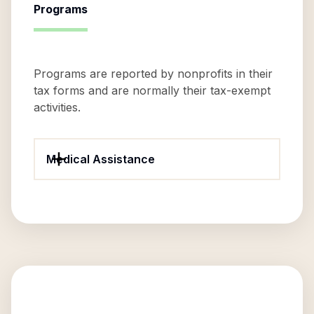
Programs
Programs are reported by nonprofits in their
tax forms and are normally their tax-exempt
activities.
Medical Assistance