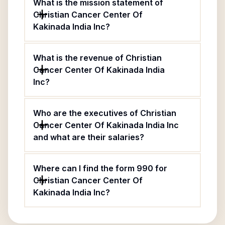
What is the mission statement of
Christian Cancer Center Of
Kakinada India Inc?
What is the revenue of Christian
Cancer Center Of Kakinada India
Inc?
Who are the executives of Christian
Cancer Center Of Kakinada India Inc
and what are their salaries?
Where can I find the form 990 for
Christian Cancer Center Of
Kakinada India Inc?