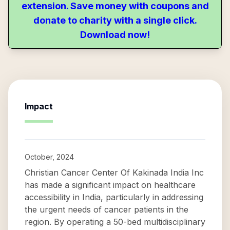
extension. Save money with coupons and
donate to charity with a single click.
Download now!
Impact
October, 2024
Christian Cancer Center Of Kakinada India Inc
has made a significant impact on healthcare
accessibility in India, particularly in addressing
the urgent needs of cancer patients in the
region. By operating a 50-bed multidisciplinary