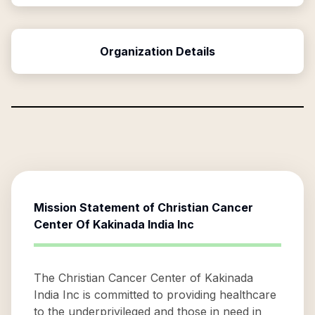
Organization Details
Mission Statement of
Christian Cancer
Center Of Kakinada India Inc
The Christian Cancer Center of Kakinada
India Inc is committed to providing healthcare
to the underprivileged and those in need in