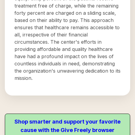
treatment free of charge, while the remaining
forty percent are charged on a sliding scale,
based on their ability to pay. This approach
ensures that healthcare remains accessible to
all, irrespective of their financial
circumstances. The center's efforts in
providing affordable and quality healthcare
have had a profound impact on the lives of
countless individuals in need, demonstrating
the organization's unwavering dedication to its
mission.
Shop smarter and support your favorite
cause with the Give Freely browser