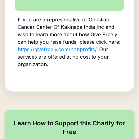
If you are a representative of
Christian
Cancer Center Of Kakinada India Inc
and
wish to learn more about how Give Freely
can help you raise funds, please click here:
https://givefreely.com/nonprofits/
. Our
services are offered at no cost to your
organization.
Learn How to Support this Charity for
Free