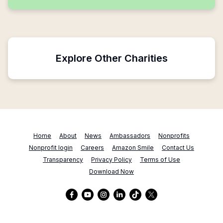
Explore Other Charities
Home
About
News
Ambassadors
Nonprofits
Nonprofit login
Careers
Amazon Smile
Contact Us
Transparency
Privacy Policy
Terms of Use
Download Now