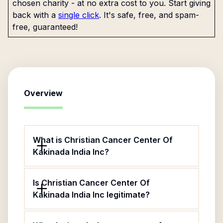
chosen charity - at no extra cost to you. Start giving
back with a
single click
. It's safe, free, and spam-
free, guaranteed!
Overview
What is Christian Cancer Center Of
Kakinada India Inc?
Is Christian Cancer Center Of
Kakinada India Inc legitimate?