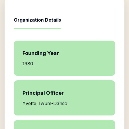
Organization Details
Founding Year
1980
Principal Officer
Yvette Twum-Danso