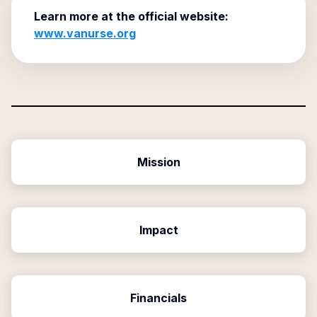
Learn more at the official website:
www.vanurse.org
Mission
Impact
Financials