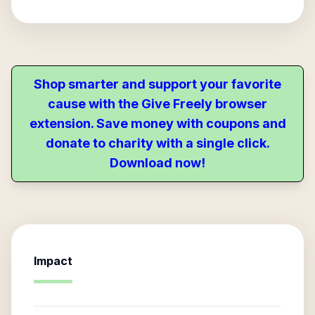
Shop smarter and support your favorite
cause with the Give Freely browser
extension. Save money with coupons and
donate to charity with a single click.
Download now!
Impact