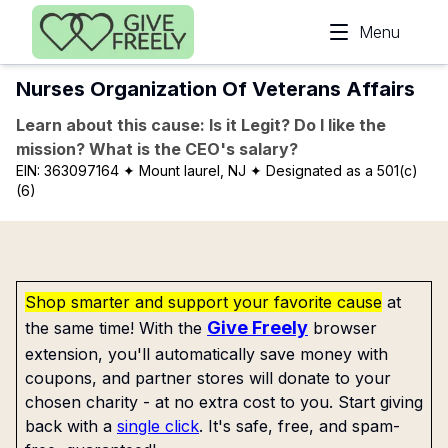
Skip to main content
Menu
Nurses Organization Of Veterans Affairs
Learn about this cause: Is it Legit? Do I like the
mission? What is the CEO's salary?
EIN:
363097164
✦ Mount laurel, NJ
✦ Designated as a 501(c)
(6)
Shop smarter and support your favorite cause
at
Give Freely
the same time! With the
browser
extension, you'll automatically save money with
coupons, and partner stores will donate to your
chosen charity - at no extra cost to you. Start giving
back with a
single click
. It's safe, free, and spam-