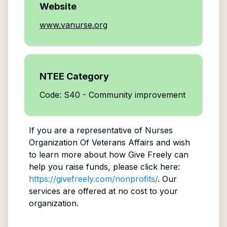
Website
www.vanurse.org
NTEE Category
Code: S40 - Community improvement
If you are a representative of
Nurses
Organization Of Veterans Affairs
and wish
to learn more about how Give Freely can
help you raise funds, please click here:
https://givefreely.com/nonprofits/
. Our
services are offered at no cost to your
organization.