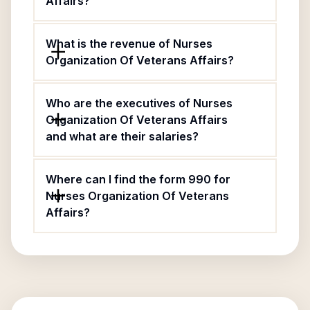
Affairs?
What is the revenue of Nurses
Organization Of Veterans Affairs?
Who are the executives of Nurses
Organization Of Veterans Affairs
and what are their salaries?
Where can I find the form 990 for
Nurses Organization Of Veterans
Affairs?