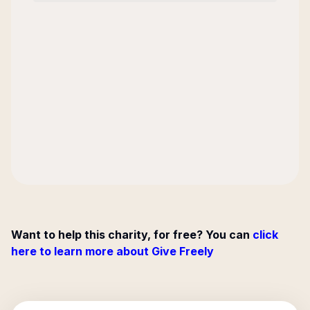
Want to help this charity, for free? You can
click
here to learn more about Give Freely