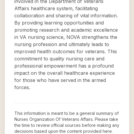
involved in the Department of Veterans
Affairs healthcare system, facilitating
collaboration and sharing of vital information.
By providing learning opportunities and
promoting research and academic excellence
in VA nursing science, NOVA strengthens the
nursing profession and ultimately leads to
improved health outcomes for veterans. This
commitment to quality nursing care and
professional empowerment has a profound
impact on the overall healthcare experience
for those who have served in the armed
forces.
This information is meant to be a general summary of
Nurses Organization Of Veterans Affairs
. Please take
the time to review official sources before making any
decisions based upon the content provided here.