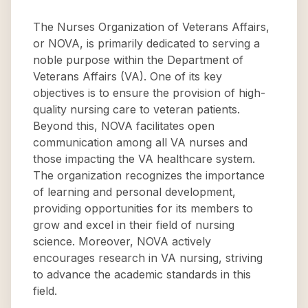
The Nurses Organization of Veterans Affairs,
or NOVA, is primarily dedicated to serving a
noble purpose within the Department of
Veterans Affairs (VA). One of its key
objectives is to ensure the provision of high-
quality nursing care to veteran patients.
Beyond this, NOVA facilitates open
communication among all VA nurses and
those impacting the VA healthcare system.
The organization recognizes the importance
of learning and personal development,
providing opportunities for its members to
grow and excel in their field of nursing
science. Moreover, NOVA actively
encourages research in VA nursing, striving
to advance the academic standards in this
field.