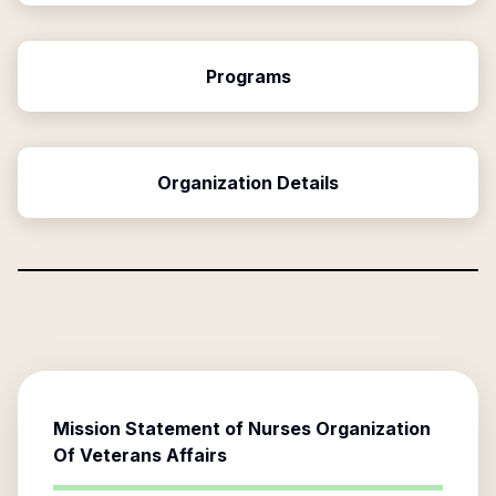
Programs
Organization Details
Mission Statement of
Nurses Organization
Of Veterans Affairs