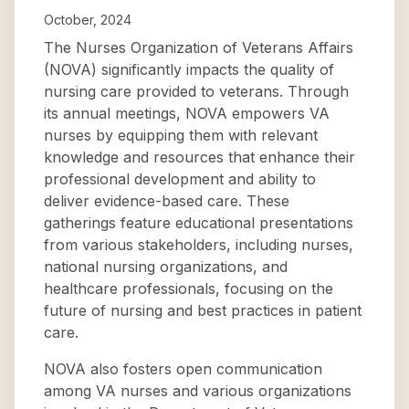
October, 2024
The Nurses Organization of Veterans Affairs
(NOVA) significantly impacts the quality of
nursing care provided to veterans. Through
its annual meetings, NOVA empowers VA
nurses by equipping them with relevant
knowledge and resources that enhance their
professional development and ability to
deliver evidence-based care. These
gatherings feature educational presentations
from various stakeholders, including nurses,
national nursing organizations, and
healthcare professionals, focusing on the
future of nursing and best practices in patient
care.
NOVA also fosters open communication
among VA nurses and various organizations