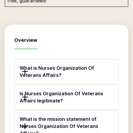
free, guaranteed!
Overview
What is Nurses Organization Of
Veterans Affairs?
Is Nurses Organization Of Veterans
Affairs legitimate?
What is the mission statement of
Nurses Organization Of Veterans