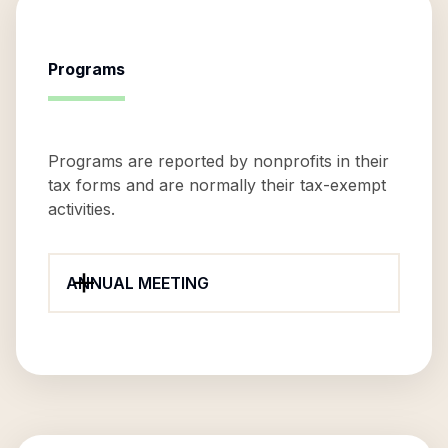
Programs
Programs are reported by nonprofits in their
tax forms and are normally their tax-exempt
activities.
ANNUAL MEETING