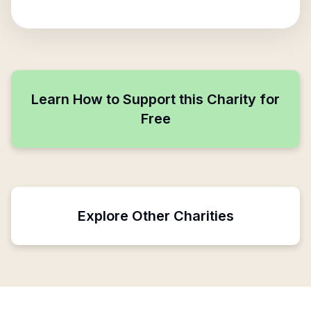
Learn How to Support this Charity for
Free
Explore Other Charities