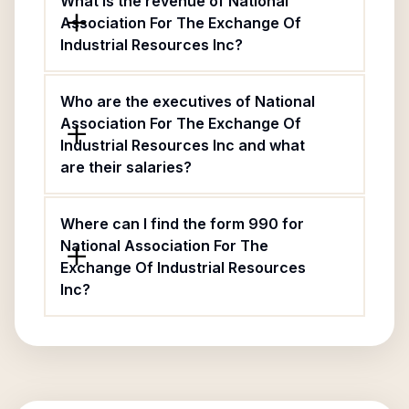
What is the revenue of National
Association For The Exchange Of
Industrial Resources Inc?
Who are the executives of National
Association For The Exchange Of
Industrial Resources Inc and what
are their salaries?
Where can I find the form 990 for
National Association For The
Exchange Of Industrial Resources
Inc?