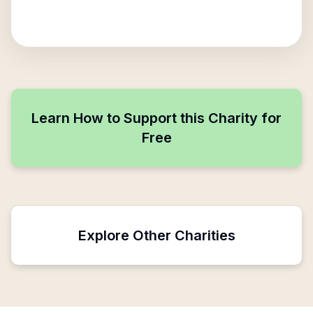
Learn How to Support this Charity for
Free
Explore Other Charities