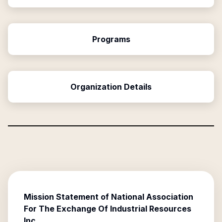
Programs
Organization Details
Mission Statement of
National Association
For The Exchange Of Industrial Resources
Inc