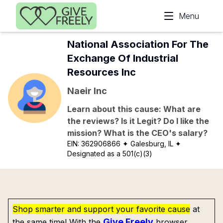
Skip to main content
Menu
National Association For The
Exchange Of Industrial
Resources Inc
Naeir Inc
Learn about this cause: What are
the reviews? Is it Legit? Do I like the
mission? What is the CEO's salary?
EIN:
362906866
✦ Galesburg, IL
✦
Designated as a 501(c)(3)
Shop smarter and support your favorite cause
at
Give Freely
the same time! With the
browser