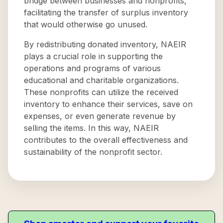
bridge between businesses and nonprofits,
facilitating the transfer of surplus inventory
that would otherwise go unused.
By redistributing donated inventory, NAEIR
plays a crucial role in supporting the
operations and programs of various
educational and charitable organizations.
These nonprofits can utilize the received
inventory to enhance their services, save on
expenses, or even generate revenue by
selling the items. In this way, NAEIR
contributes to the overall effectiveness and
sustainability of the nonprofit sector.