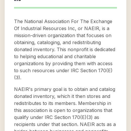
The National Association For The Exchange
Of Industrial Resources Inc, or NAEIR, is a
mission-driven organization that focuses on
obtaining, cataloging, and redistributing
donated inventory. This nonprofit is dedicated
to helping educational and charitable
organizations by providing them with access
to such resources under IRC Section 170(E)
(3).
NAEIR's primary goal is to obtain and catalog
donated inventory, which it then stores and
redistributes to its members. Membership in
this association is open to organizations that
qualify under IRC Section 170(E)(3) as
recipients under that section. NAEIR acts as a