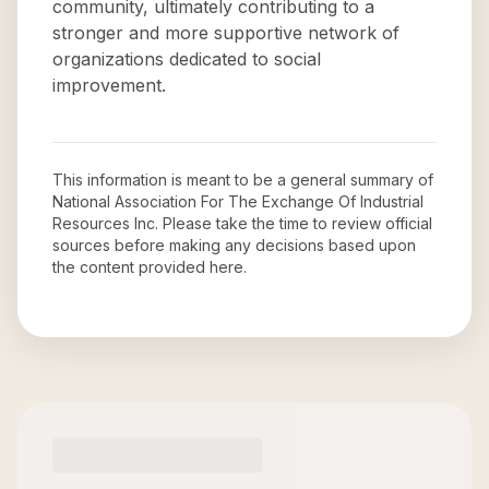
community, ultimately contributing to a
stronger and more supportive network of
organizations dedicated to social
improvement.
This information is meant to be a general summary of
National Association For The Exchange Of Industrial
Resources Inc
. Please take the time to review official
sources before making any decisions based upon
the content provided here.