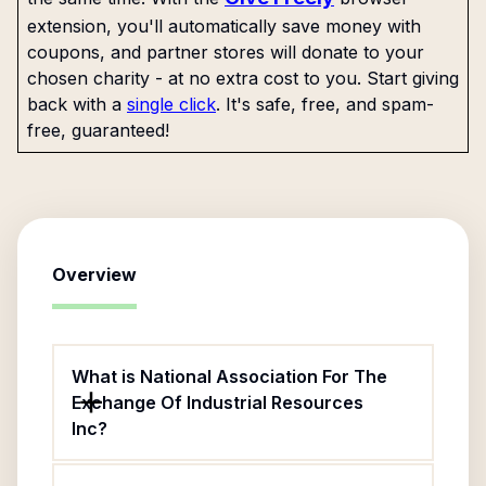
extension, you'll automatically save money with
coupons, and partner stores will donate to your
chosen charity - at no extra cost to you. Start giving
back with a
single click
. It's safe, free, and spam-
free, guaranteed!
Overview
What is National Association For The
Exchange Of Industrial Resources
Inc?