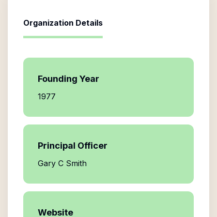
Organization Details
Founding Year
1977
Principal Officer
Gary C Smith
Website