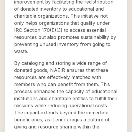
improvement by facilitating the redistribution
of donated inventory to educational and
charitable organizations. This initiative not
only helps organizations that qualify under
IRC Section 170(E)(3) to access essential
resources but also promotes sustainability by
preventing unused inventory from going to
waste.
By cataloging and storing a wide range of
donated goods, NAEIR ensures that these
resources are effectively matched with
members who can benefit from them. This
process enhances the capacity of educational
institutions and charitable entities to fulfill their
missions while reducing operational costs.
The impact extends beyond the immediate
beneficiaries, as it encourages a culture of
giving and resource sharing within the