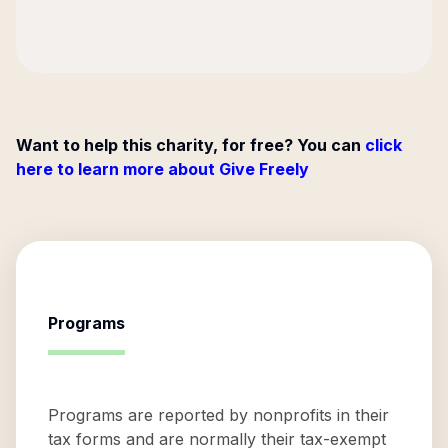
Want to help this charity, for free? You can
click
here to learn more about Give Freely
Programs
Programs are reported by nonprofits in their
tax forms and are normally their tax-exempt