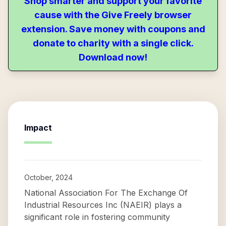
Shop smarter and support your favorite
cause with the Give Freely browser
extension. Save money with coupons and
donate to charity with a single click.
Download now!
Impact
October, 2024
National Association For The Exchange Of
Industrial Resources Inc (NAEIR) plays a
significant role in fostering community