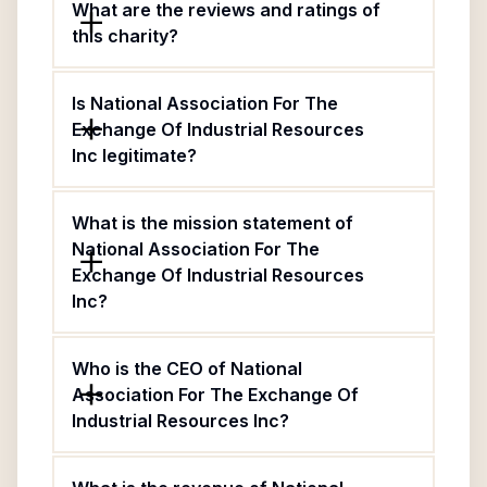
What are the reviews and ratings of
this charity?
Is National Association For The
Exchange Of Industrial Resources
Inc legitimate?
What is the mission statement of
National Association For The
Exchange Of Industrial Resources
Inc?
Who is the CEO of National
Association For The Exchange Of
Industrial Resources Inc?