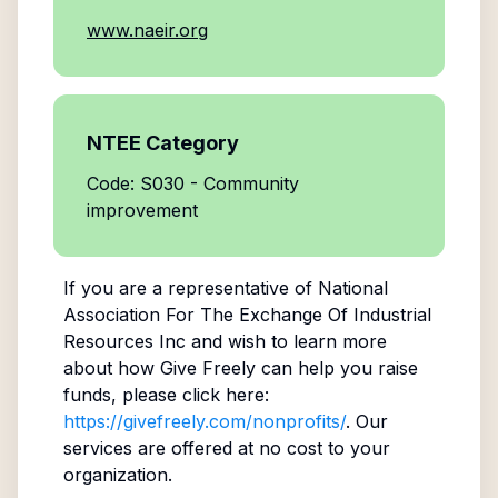
www.naeir.org
NTEE Category
Code: S030 - Community
improvement
If you are a representative of
National
Association For The Exchange Of Industrial
Resources Inc
and wish to learn more
about how Give Freely can help you raise
funds, please click here:
https://givefreely.com/nonprofits/
. Our
services are offered at no cost to your
organization.