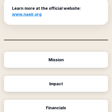
Learn more at the official website:
www.naeir.org
Mission
Impact
Financials