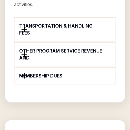
activities.
TRANSPORTATION & HANDLING
FEES
OTHER PROGRAM SERVICE REVENUE
AND
MEMBERSHIP DUES