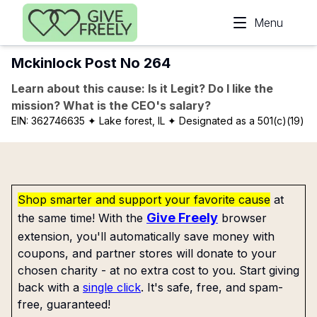
Skip to main content
Menu
Mckinlock Post No 264
Learn about this cause: Is it Legit? Do I like the
mission? What is the CEO's salary?
EIN:
362746635
✦ Lake forest, IL
✦ Designated as a 501(c)(19)
Shop smarter and support your favorite cause
at
Give Freely
the same time! With the
browser
extension, you'll automatically save money with
coupons, and partner stores will donate to your
chosen charity - at no extra cost to you. Start giving
back with a
single click
. It's safe, free, and spam-
free, guaranteed!