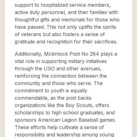
support to hospitalized service members,
active duty personnel, and their families with
thoughtful gifts and memorials for those who
have passed. This not only uplifts the spirits
of veterans but also fosters a sense of
gratitude and recognition for their sacrifices.
Additionally, Mckinlock Post No 264 plays a
vital role in supporting military initiatives
through the USO and other avenues,
reinforcing the connection between the
community and those who serve. The
commitment to youth is equally
commendable, as the post backs
organizations like the Boy Scouts, offers
scholarships to high school graduates, and
sponsors American Legion Baseball games.
These efforts help cultivate a sense of
responsibility and leadership among young