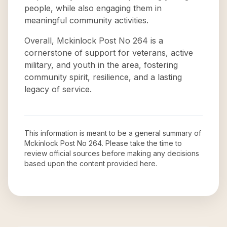
people, while also engaging them in
meaningful community activities.
Overall, Mckinlock Post No 264 is a
cornerstone of support for veterans, active
military, and youth in the area, fostering
community spirit, resilience, and a lasting
legacy of service.
This information is meant to be a general summary of
Mckinlock Post No 264
. Please take the time to
review official sources before making any decisions
based upon the content provided here.