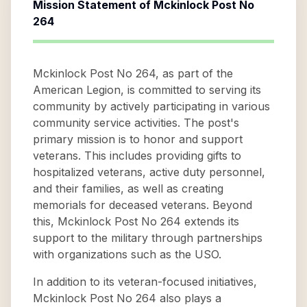
Mission Statement of
Mckinlock Post No
264
Mckinlock Post No 264, as part of the
American Legion, is committed to serving its
community by actively participating in various
community service activities. The post's
primary mission is to honor and support
veterans. This includes providing gifts to
hospitalized veterans, active duty personnel,
and their families, as well as creating
memorials for deceased veterans. Beyond
this, Mckinlock Post No 264 extends its
support to the military through partnerships
with organizations such as the USO.
In addition to its veteran-focused initiatives,
Mckinlock Post No 264 also plays a