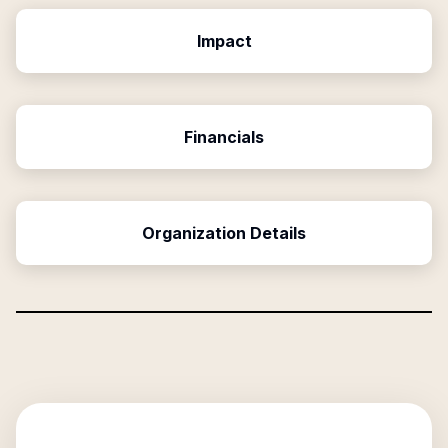
Impact
Financials
Organization Details