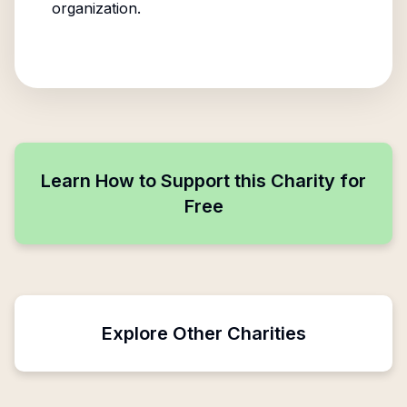
organization.
Learn How to Support this Charity for
Free
Explore Other Charities