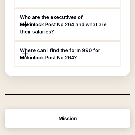
Who are the executives of
Mckinlock Post No 264 and what are
their salaries?
Where can I find the form 990 for
Mckinlock Post No 264?
Mission