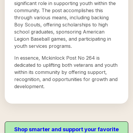
significant role in supporting youth within the
community. The post accomplishes this
through various means, including backing
Boy Scouts, offering scholarships to high
school graduates, sponsoring American
Legion Baseball games, and participating in
youth services programs.
In essence, Mckinlock Post No 264 is
dedicated to uplifting both veterans and youth
within its community by offering support,
recognition, and opportunities for growth and
development.
Shop smarter and support your favorite