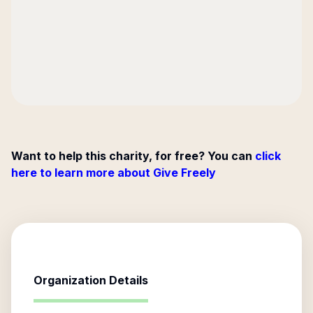
Want to help this charity, for free? You can
click
here to learn more about Give Freely
Organization Details