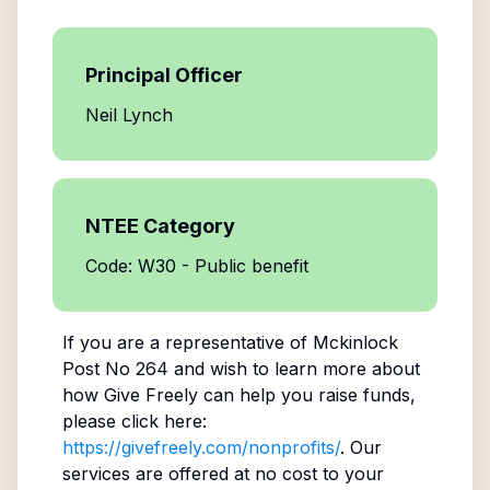
Principal Officer
Neil Lynch
NTEE Category
Code: W30 - Public benefit
If you are a representative of
Mckinlock
Post No 264
and wish to learn more about
how Give Freely can help you raise funds,
please click here:
https://givefreely.com/nonprofits/
. Our
services are offered at no cost to your