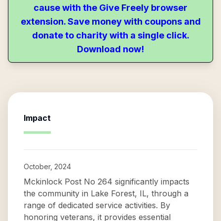
cause with the Give Freely browser
extension. Save money with coupons and
donate to charity with a single click.
Download now!
Impact
October, 2024
Mckinlock Post No 264 significantly impacts
the community in Lake Forest, IL, through a
range of dedicated service activities. By
honoring veterans, it provides essential