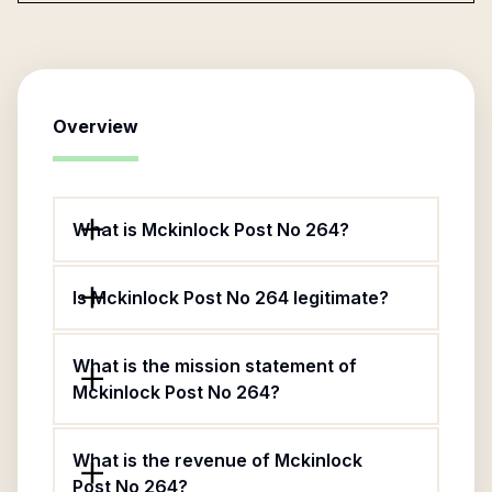
Overview
What is Mckinlock Post No 264?
Is Mckinlock Post No 264 legitimate?
What is the mission statement of
Mckinlock Post No 264?
What is the revenue of Mckinlock
Post No 264?