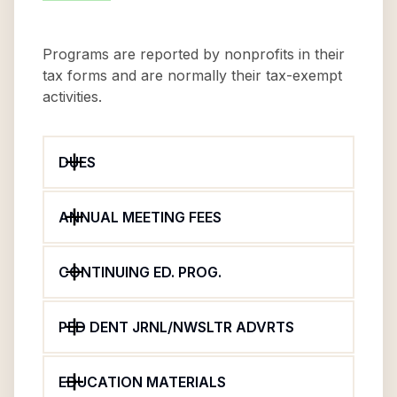
Programs are reported by nonprofits in their
tax forms and are normally their tax-exempt
activities.
DUES
ANNUAL MEETING FEES
CONTINUING ED. PROG.
PED DENT JRNL/NWSLTR ADVRTS
EDUCATION MATERIALS