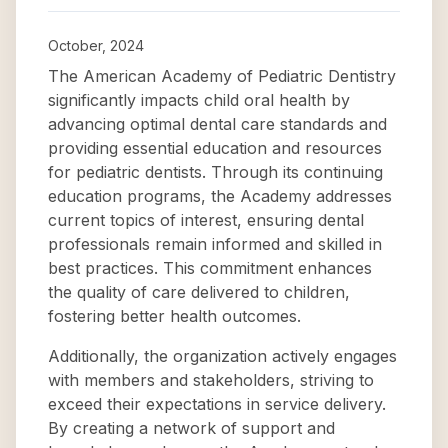
October, 2024
The American Academy of Pediatric Dentistry
significantly impacts child oral health by
advancing optimal dental care standards and
providing essential education and resources
for pediatric dentists. Through its continuing
education programs, the Academy addresses
current topics of interest, ensuring dental
professionals remain informed and skilled in
best practices. This commitment enhances
the quality of care delivered to children,
fostering better health outcomes.
Additionally, the organization actively engages
with members and stakeholders, striving to
exceed their expectations in service delivery.
By creating a network of support and