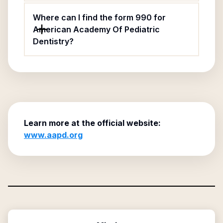
Where can I find the form 990 for
American Academy Of Pediatric
Dentistry?
Learn more at the official website:
www.aapd.org