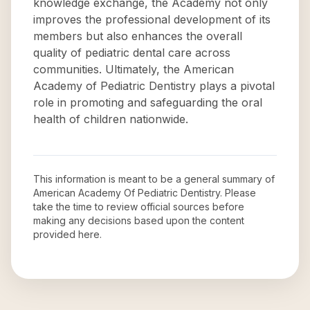
knowledge exchange, the Academy not only
improves the professional development of its
members but also enhances the overall
quality of pediatric dental care across
communities. Ultimately, the American
Academy of Pediatric Dentistry plays a pivotal
role in promoting and safeguarding the oral
health of children nationwide.
This information is meant to be a general summary of
American Academy Of Pediatric Dentistry
. Please
take the time to review official sources before
making any decisions based upon the content
provided here.