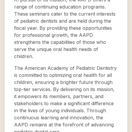
range of continuing education programs.
These seminars cater to the current interests
of pediatric dentists and are held during the
fiscal year. By providing these opportunities
for professional growth, the AAPD
strengthens the capabilities of those who
serve the unique oral health needs of
children.
The American Academy of Pediatric Dentistry
is committed to optimizing oral health for all
children, ensuring a brighter future through
top-tier services. By delivering on its mission,
it empowers its members, partners, and
stakeholders to make a significant difference
in the lives of young individuals. Through
continuous learning and innovation, the
AAPD remains at the forefront of advancing
pediatric dental care.