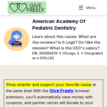
Skip to main content
Menu
American Academy Of
Pediatric Dentistry
Learn about this cause: What are
the reviews? Is it Legit? Do I like the
mission? What is the CEO's salary?
EIN:
362686639
✦ Chicago, IL
✦ Designated
as a 501(c)(6)
Shop smarter and support your favorite cause
at
Give Freely
the same time! With the
browser
extension, you'll automatically save money with
coupons, and partner stores will donate to your