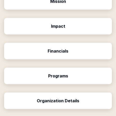
Mission
Impact
Financials
Programs
Organization Details