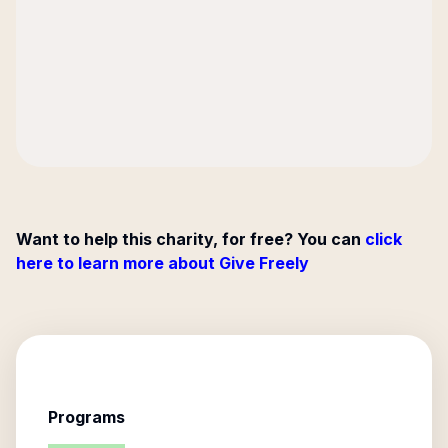
Want to help this charity, for free? You can
click
here to learn more about Give Freely
Programs