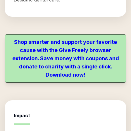
Shop smarter and support your favorite
cause with the Give Freely browser
extension. Save money with coupons and
donate to charity with a single click.
Download now!
Impact