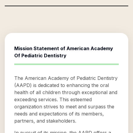
Mission Statement of
American Academy
Of Pediatric Dentistry
The American Academy of Pediatric Dentistry
(AAPD) is dedicated to enhancing the oral
health of all children through exceptional and
exceeding services. This esteemed
organization strives to meet and surpass the
needs and expectations of its members,
partners, and stakeholders.
In pursuit of its mission, the AAPD offers a