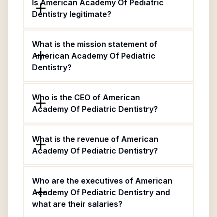
Is American Academy Of Pediatric
Dentistry legitimate?
What is the mission statement of
American Academy Of Pediatric
Dentistry?
Who is the CEO of American
Academy Of Pediatric Dentistry?
What is the revenue of American
Academy Of Pediatric Dentistry?
Who are the executives of American
Academy Of Pediatric Dentistry and
what are their salaries?