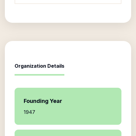
Organization Details
Founding Year
1947