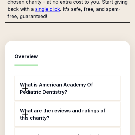
chosen charity - at no extra cost to you. Start giving
back with a
single click
. It's safe, free, and spam-
free, guaranteed!
Overview
What is American Academy Of
Pediatric Dentistry?
What are the reviews and ratings of
this charity?