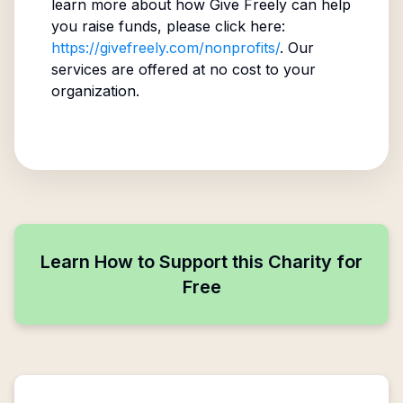
learn more about how Give Freely can help
you raise funds, please click here:
https://givefreely.com/nonprofits/
. Our
services are offered at no cost to your
organization.
Learn How to Support this Charity for
Free