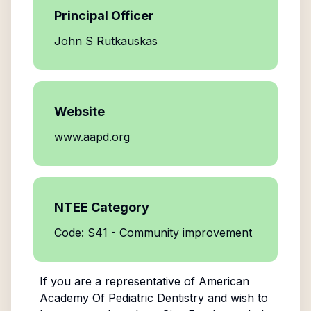
Principal Officer
John S Rutkauskas
Website
www.aapd.org
NTEE Category
Code: S41 - Community improvement
If you are a representative of
American
Academy Of Pediatric Dentistry
and wish to