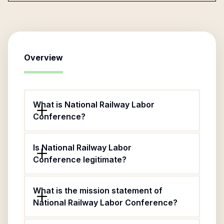
Overview
What is National Railway Labor
Conference?
Is National Railway Labor
Conference legitimate?
What is the mission statement of
National Railway Labor Conference?