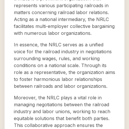
represents various participating railroads in
matters concerning railroad labor relations.
Acting as a national intermediary, the NRLC
facilitates multi-employer collective bargaining
with numerous labor organizations.
In essence, the NRLC serves as a unified
voice for the railroad industry in negotiations
surrounding wages, rules, and working
conditions on a national scale. Through its
role as a representative, the organization aims
to foster harmonious labor relationships
between railroads and labor organizations.
Moreover, the NRLC plays a vital role in
managing negotiations between the railroad
industry and labor unions, working to reach
equitable solutions that benefit both parties.
This collaborative approach ensures the