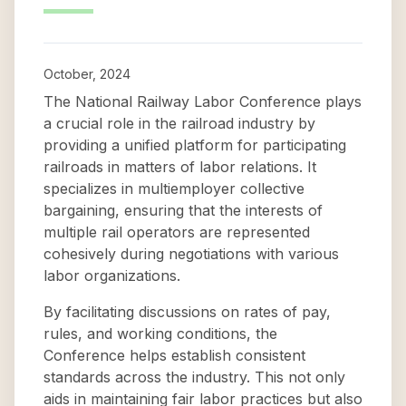
October, 2024
The National Railway Labor Conference plays
a crucial role in the railroad industry by
providing a unified platform for participating
railroads in matters of labor relations. It
specializes in multiemployer collective
bargaining, ensuring that the interests of
multiple rail operators are represented
cohesively during negotiations with various
labor organizations.
By facilitating discussions on rates of pay,
rules, and working conditions, the
Conference helps establish consistent
standards across the industry. This not only
aids in maintaining fair labor practices but also