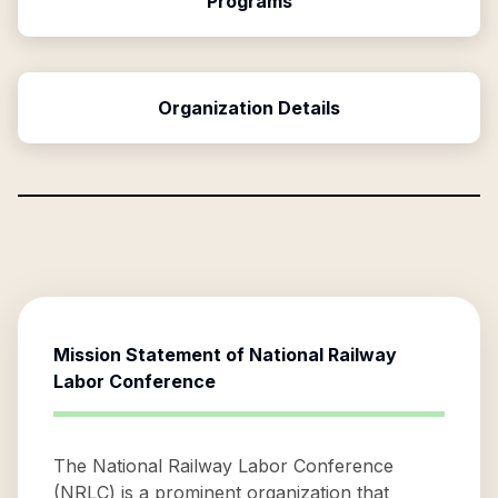
Programs
Organization Details
Mission Statement of
National Railway
Labor Conference
The National Railway Labor Conference
(NRLC) is a prominent organization that