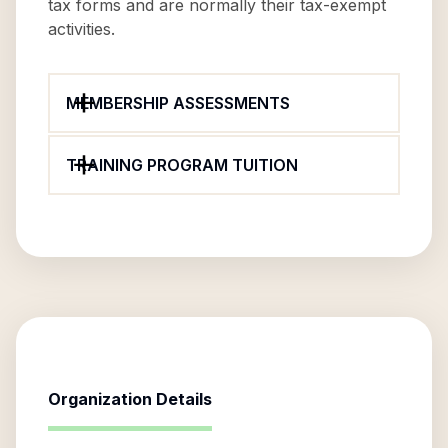
tax forms and are normally their tax-exempt
activities.
MEMBERSHIP ASSESSMENTS
TRAINING PROGRAM TUITION
Organization Details