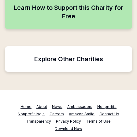
Learn How to Support this Charity for
Free
Explore Other Charities
Home
About
News
Ambassadors
Nonprofits
Nonprofit login
Careers
Amazon Smile
Contact Us
Transparency
Privacy Policy
Terms of Use
Download Now