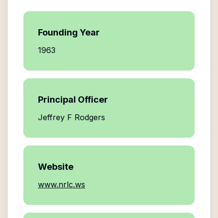
Founding Year
1963
Principal Officer
Jeffrey F Rodgers
Website
www.nrlc.ws