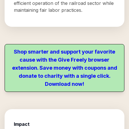
efficient operation of the railroad sector while
maintaining fair labor practices.
Shop smarter and support your favorite
cause with the Give Freely browser
extension. Save money with coupons and
donate to charity with a single click.
Download now!
Impact