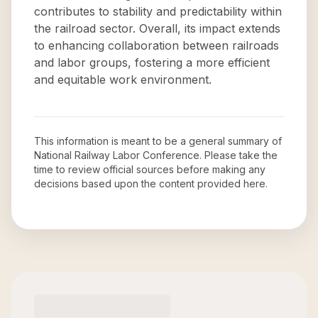
contributes to stability and predictability within
the railroad sector. Overall, its impact extends
to enhancing collaboration between railroads
and labor groups, fostering a more efficient
and equitable work environment.
This information is meant to be a general summary of
National Railway Labor Conference
. Please take the
time to review official sources before making any
decisions based upon the content provided here.