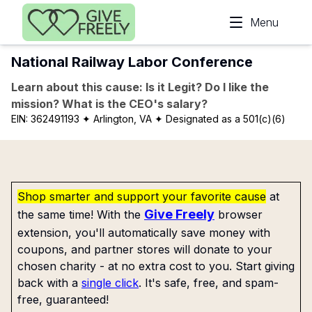
Skip to main content
Menu
National Railway Labor Conference
Learn about this cause: Is it Legit? Do I like the
mission? What is the CEO's salary?
EIN:
362491193
✦ Arlington, VA
✦ Designated as a 501(c)(6)
Shop smarter and support your favorite cause
at
Give Freely
the same time! With the
browser
extension, you'll automatically save money with
coupons, and partner stores will donate to your
chosen charity - at no extra cost to you. Start giving
back with a
single click
. It's safe, free, and spam-
free, guaranteed!