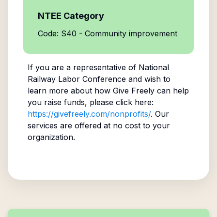
NTEE Category
Code: S40 - Community improvement
If you are a representative of
National
Railway Labor Conference
and wish to
learn more about how Give Freely can help
you raise funds, please click here:
https://givefreely.com/nonprofits/
. Our
services are offered at no cost to your
organization.