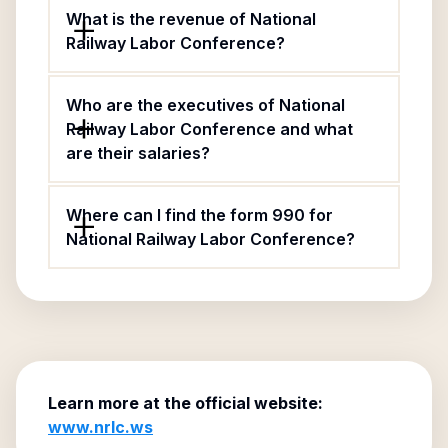
What is the revenue of National
Railway Labor Conference?
Who are the executives of National
Railway Labor Conference and what
are their salaries?
Where can I find the form 990 for
National Railway Labor Conference?
Learn more at the official website:
www.nrlc.ws