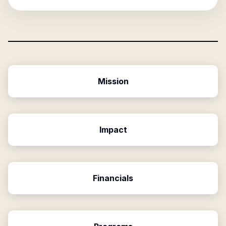
Mission
Impact
Financials