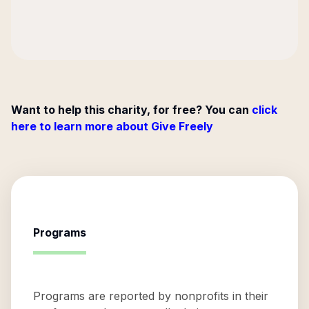
Want to help this charity, for free? You can
click
here to learn more about Give Freely
Programs
Programs are reported by nonprofits in their