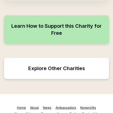
Learn How to Support this Charity for
Free
Explore Other Charities
Home
About
News
Ambassadors
Nonprofits