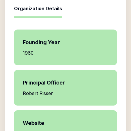
Organization Details
Founding Year
1960
Principal Officer
Robert Risser
Website