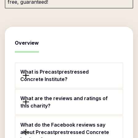
free, guaranteed!
Overview
What is Precastprestressed
Concrete Institute?
What are the reviews and ratings of
this charity?
What do the Facebook reviews say
about Precastprestressed Concrete