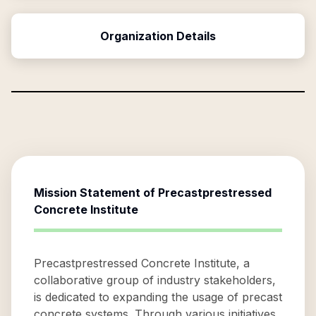
Organization Details
Mission Statement of
Precastprestressed
Concrete Institute
Precastprestressed Concrete Institute, a
collaborative group of industry stakeholders,
is dedicated to expanding the usage of precast
concrete systems. Through various initiatives,