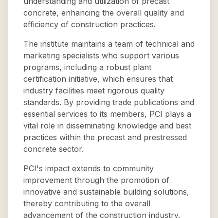
understanding and utilization of precast
concrete, enhancing the overall quality and
efficiency of construction practices.
The institute maintains a team of technical and
marketing specialists who support various
programs, including a robust plant
certification initiative, which ensures that
industry facilities meet rigorous quality
standards. By providing trade publications and
essential services to its members, PCI plays a
vital role in disseminating knowledge and best
practices within the precast and prestressed
concrete sector.
PCI's impact extends to community
improvement through the promotion of
innovative and sustainable building solutions,
thereby contributing to the overall
advancement of the construction industry.