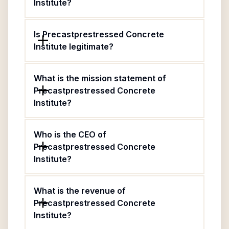
Institute?
Is Precastprestressed Concrete
Institute legitimate?
What is the mission statement of
Precastprestressed Concrete
Institute?
Who is the CEO of
Precastprestressed Concrete
Institute?
What is the revenue of
Precastprestressed Concrete
Institute?