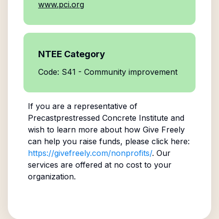
www.pci.org
NTEE Category
Code: S41 - Community improvement
If you are a representative of
Precastprestressed Concrete Institute
and
wish to learn more about how Give Freely
can help you raise funds, please click here:
https://givefreely.com/nonprofits/
. Our
services are offered at no cost to your
organization.