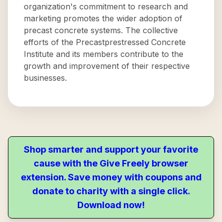
organization's commitment to research and
marketing promotes the wider adoption of
precast concrete systems. The collective
efforts of the Precastprestressed Concrete
Institute and its members contribute to the
growth and improvement of their respective
businesses.
Shop smarter and support your favorite
cause with the Give Freely browser
extension. Save money with coupons and
donate to charity with a single click.
Download now!