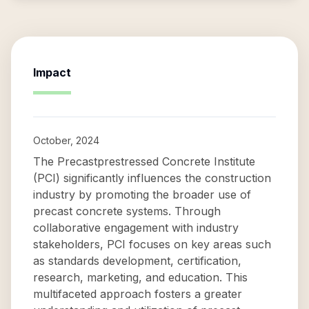
Impact
October, 2024
The Precastprestressed Concrete Institute
(PCI) significantly influences the construction
industry by promoting the broader use of
precast concrete systems. Through
collaborative engagement with industry
stakeholders, PCI focuses on key areas such
as standards development, certification,
research, marketing, and education. This
multifaceted approach fosters a greater