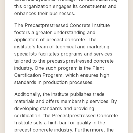
this organization engages its constituents and
enhances their businesses.
The Precastprestressed Concrete Institute
fosters a greater understanding and
application of precast concrete. The
institute's team of technical and marketing
specialists facilitates programs and services
tailored to the precast/prestressed concrete
industry. One such program is the Plant
Certification Program, which ensures high
standards in production processes.
Additionally, the institute publishes trade
materials and offers membership services. By
developing standards and providing
certification, the Precastprestressed Concrete
Institute sets a high bar for quality in the
precast concrete industry. Furthermore, the