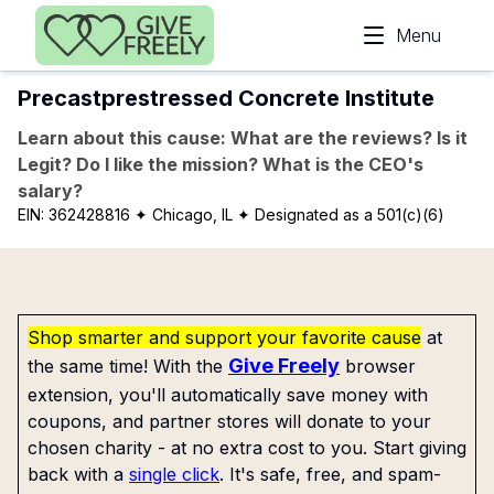
Skip to main content
Menu
Precastprestressed Concrete Institute
Learn about this cause: What are the reviews? Is it
Legit? Do I like the mission? What is the CEO's
salary?
EIN:
362428816
✦ Chicago, IL
✦ Designated as a 501(c)(6)
Shop smarter and support your favorite cause
at
Give Freely
the same time! With the
browser
extension, you'll automatically save money with
coupons, and partner stores will donate to your
chosen charity - at no extra cost to you. Start giving
back with a
single click
. It's safe, free, and spam-