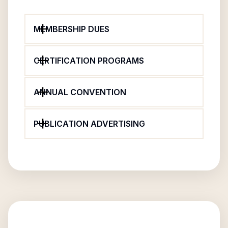
MEMBERSHIP DUES
CERTIFICATION PROGRAMS
ANNUAL CONVENTION
PUBLICATION ADVERTISING