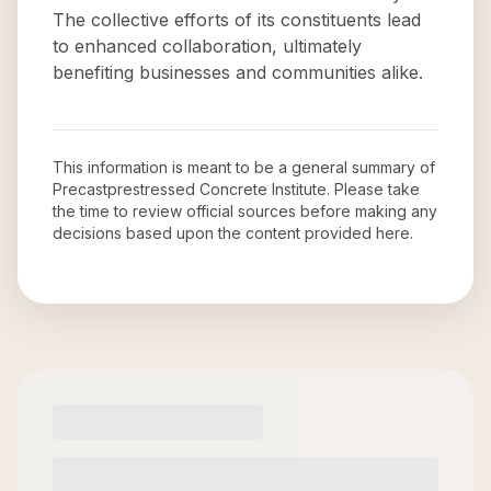
The collective efforts of its constituents lead
to enhanced collaboration, ultimately
benefiting businesses and communities alike.
This information is meant to be a general summary of
Precastprestressed Concrete Institute
. Please take
the time to review official sources before making any
decisions based upon the content provided here.