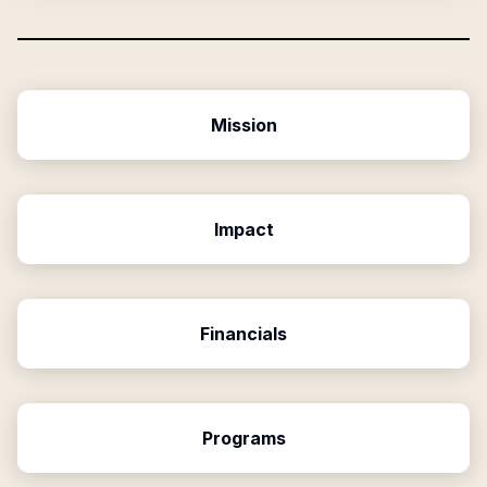
Mission
Impact
Financials
Programs