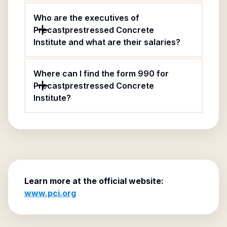
Who are the executives of
Precastprestressed Concrete
Institute and what are their salaries?
Where can I find the form 990 for
Precastprestressed Concrete
Institute?
Learn more at the official website:
www.pci.org