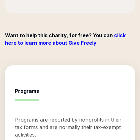
Want to help this charity, for free? You can
click
here to learn more about Give Freely
Programs
Programs are reported by nonprofits in their
tax forms and are normally their tax-exempt
activities.