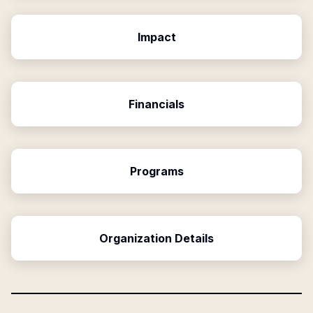
Impact
Financials
Programs
Organization Details