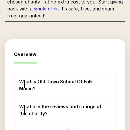
chosen charity - at no extra cost to you. Start giving
back with a
single click
. It's safe, free, and spam-
free, guaranteed!
Overview
What is Old Town School Of Folk
Music?
What are the reviews and ratings of
this charity?