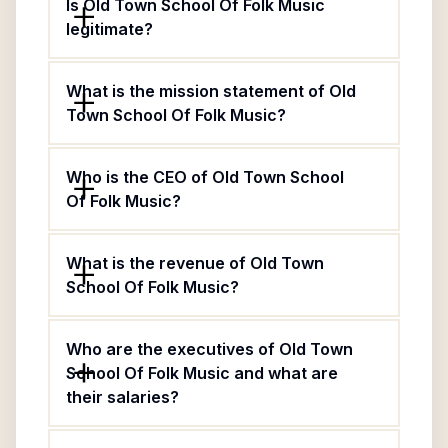
Is Old Town School Of Folk Music
legitimate?
What is the mission statement of Old
Town School Of Folk Music?
Who is the CEO of Old Town School
Of Folk Music?
What is the revenue of Old Town
School Of Folk Music?
Who are the executives of Old Town
School Of Folk Music and what are
their salaries?