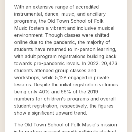
With an extensive range of accredited
instrumental, dance, music, and ancillary
programs, the Old Town School of Folk
Music fosters a vibrant and inclusive musical
environment. Though classes were shifted
online due to the pandemic, the majority of
students have returned to in-person learning,
with adult program registrations building back
towards pre-pandemic levels. In 2022, 20,473
students attended group classes and
workshops, while 5,128 engaged in private
lessons. Despite the initial registration volumes
being only 40% and 56% of the 2019
numbers for children's programs and overall
student registration, respectively, the figures
show a significant upward trend.
The Old Town School of Folk Music's mission
is to nurture musical growth within its student