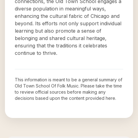
connections, the Old Town School engages a
diverse population in meaningful ways,
enhancing the cultural fabric of Chicago and
beyond. Its efforts not only support individual
learning but also promote a sense of
belonging and shared cultural heritage,
ensuring that the traditions it celebrates
continue to thrive.
This information is meant to be a general summary of
Old Town School Of Folk Music
. Please take the time
to review official sources before making any
decisions based upon the content provided here.