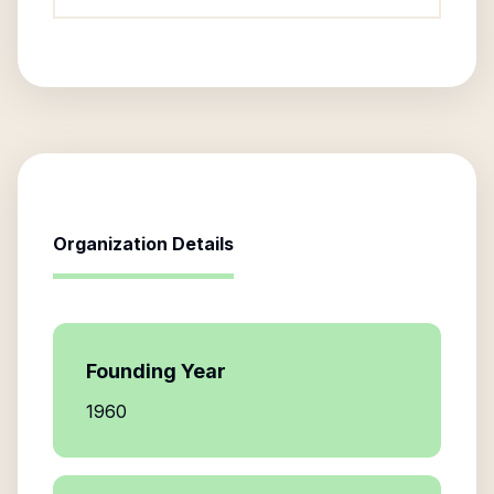
Organization Details
Founding Year
1960