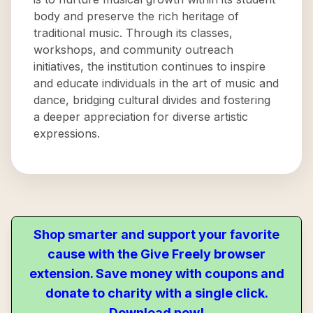
body and preserve the rich heritage of
traditional music. Through its classes,
workshops, and community outreach
initiatives, the institution continues to inspire
and educate individuals in the art of music and
dance, bridging cultural divides and fostering
a deeper appreciation for diverse artistic
expressions.
Shop smarter and support your favorite
cause with the Give Freely browser
extension. Save money with coupons and
donate to charity with a single click.
Download now!