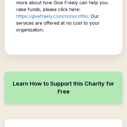
more about how Give Freely can help you
raise funds, please click here:
https://givefreely.com/nonprofits/
. Our
services are offered at no cost to your
organization.
Learn How to Support this Charity for
Free