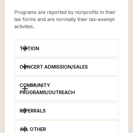
Programs are reported by nonprofits in their
tax forms and are normally their tax-exempt
activities.
TUITION
CONCERT ADMISSION/SALES
COMMUNITY
PROGRAMS/OUTREACH
REFERRALS
ALL OTHER