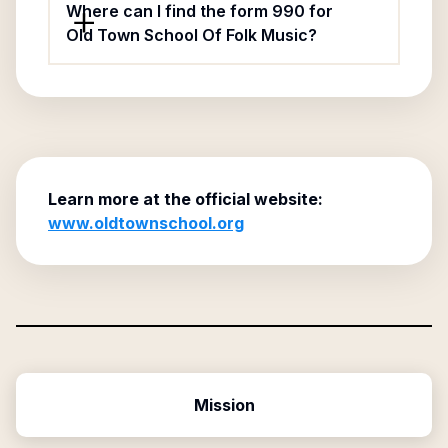
Where can I find the form 990 for
Old Town School Of Folk Music?
Learn more at the official website:
www.oldtownschool.org
Mission