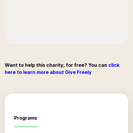
Want to help this charity, for free? You can
click
here to learn more about Give Freely
Programs