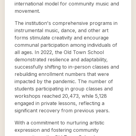
international model for community music and
movement.
The institution's comprehensive programs in
instrumental music, dance, and other art
forms stimulate creativity and encourage
communal participation among individuals of
all ages. In 2022, the Old Town School
demonstrated resilience and adaptability,
successfully shifting to in-person classes and
rebuilding enrollment numbers that were
impacted by the pandemic. The number of
students participating in group classes and
workshops reached 20,473, while 5,128
engaged in private lessons, reflecting a
significant recovery from previous years.
With a commitment to nurturing artistic
expression and fostering community