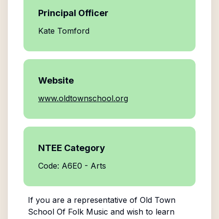
Principal Officer
Kate Tomford
Website
www.oldtownschool.org
NTEE Category
Code: A6E0 - Arts
If you are a representative of
Old Town
School Of Folk Music
and wish to learn