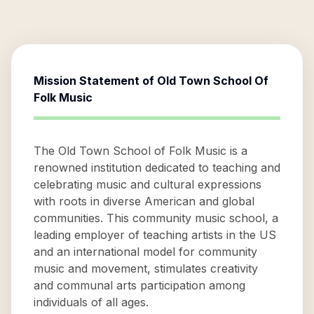
Mission Statement of
Old Town School Of
Folk Music
The Old Town School of Folk Music is a
renowned institution dedicated to teaching and
celebrating music and cultural expressions
with roots in diverse American and global
communities. This community music school, a
leading employer of teaching artists in the US
and an international model for community
music and movement, stimulates creativity
and communal arts participation among
individuals of all ages.