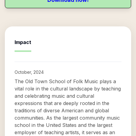
Impact
October, 2024
The Old Town School of Folk Music plays a
vital role in the cultural landscape by teaching
and celebrating music and cultural
expressions that are deeply rooted in the
traditions of diverse American and global
communities. As the largest community music
school in the United States and the largest
employer of teaching artists, it serves as an