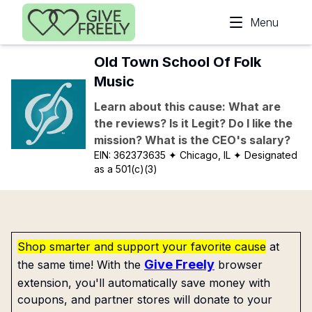
Skip to main content
Menu
Old Town School Of Folk
Music
Learn about this cause: What are
the reviews? Is it Legit? Do I like the
mission? What is the CEO's salary?
EIN:
362373635
✦ Chicago, IL
✦ Designated
as a 501(c)(3)
Shop smarter and support your favorite cause
at
Give Freely
the same time! With the
browser
extension, you'll automatically save money with
coupons, and partner stores will donate to your