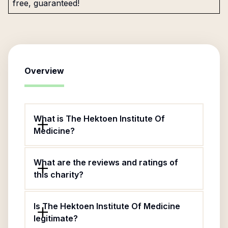
free, guaranteed!
Overview
What is The Hektoen Institute Of
Medicine?
What are the reviews and ratings of
this charity?
Is The Hektoen Institute Of Medicine
legitimate?