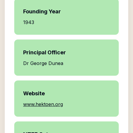
Founding Year
1943
Principal Officer
Dr George Dunea
Website
www.hektoen.org