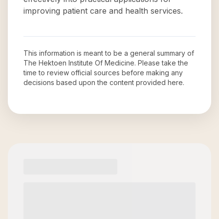
improving patient care and health services.
This information is meant to be a general summary of
The Hektoen Institute Of Medicine
. Please take the
time to review official sources before making any
decisions based upon the content provided here.