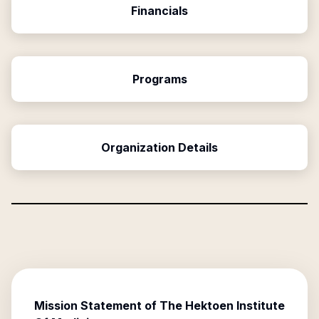
Financials
Programs
Organization Details
Mission Statement of
The Hektoen Institute