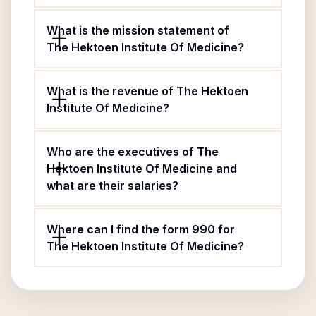
What is the mission statement of
The Hektoen Institute Of Medicine?
What is the revenue of The Hektoen
Institute Of Medicine?
Who are the executives of The
Hektoen Institute Of Medicine and
what are their salaries?
Where can I find the form 990 for
The Hektoen Institute Of Medicine?