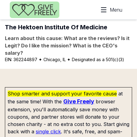
Skip to main content
Menu
The Hektoen Institute Of Medicine
Learn about this cause: What are the reviews? Is it
Legit? Do I like the mission? What is the CEO's
salary?
EIN:
362244897
✦ Chicago, IL
✦ Designated as a 501(c)(3)
Shop smarter and support your favorite cause
at
Give Freely
the same time! With the
browser
extension, you'll automatically save money with
coupons, and partner stores will donate to your
chosen charity - at no extra cost to you. Start giving
back with a
single click
. It's safe, free, and spam-