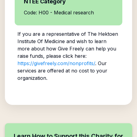
NTEE Category
Code: H00 - Medical research
If you are a representative of
The Hektoen
Institute Of Medicine
and wish to learn
more about how Give Freely can help you
raise funds, please click here:
https://givefreely.com/nonprofits/
. Our
services are offered at no cost to your
organization.
Learn How to Support this Charity for