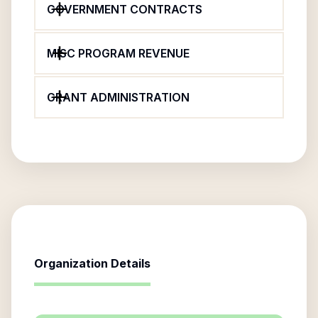
GOVERNMENT CONTRACTS
MISC PROGRAM REVENUE
GRANT ADMINISTRATION
Organization Details