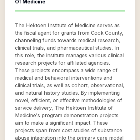
Of Medicine
The Hektoen Institute of Medicine serves as
the fiscal agent for grants from Cook County,
channeling funds towards medical research,
clinical trials, and pharmaceutical studies. In
this role, the institute manages various clinical
research projects for affiliated agencies.
These projects encompass a wide range of
medical and behavioral interventions and
clinical trials, as well as cohort, observational,
and natural history studies. By implementing
novel, efficient, or effective methodologies of
service delivery, The Hektoen Institute of
Medicine's program demonstration projects
aim to make a significant impact. These
projects span from cost studies of substance
abuse integration into the primary care model