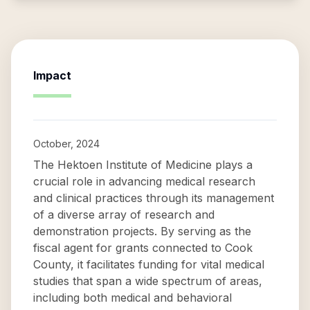
Impact
October, 2024
The Hektoen Institute of Medicine plays a
crucial role in advancing medical research
and clinical practices through its management
of a diverse array of research and
demonstration projects. By serving as the
fiscal agent for grants connected to Cook
County, it facilitates funding for vital medical
studies that span a wide spectrum of areas,
including both medical and behavioral