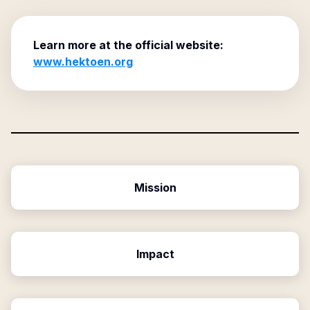
Learn more at the official website:
www.hektoen.org
Mission
Impact