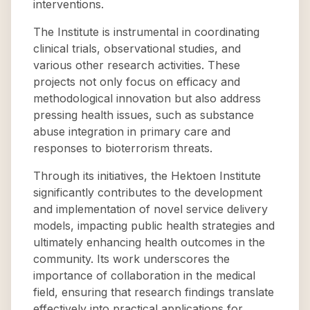
interventions.
The Institute is instrumental in coordinating
clinical trials, observational studies, and
various other research activities. These
projects not only focus on efficacy and
methodological innovation but also address
pressing health issues, such as substance
abuse integration in primary care and
responses to bioterrorism threats.
Through its initiatives, the Hektoen Institute
significantly contributes to the development
and implementation of novel service delivery
models, impacting public health strategies and
ultimately enhancing health outcomes in the
community. Its work underscores the
importance of collaboration in the medical
field, ensuring that research findings translate
effectively into practical applications for