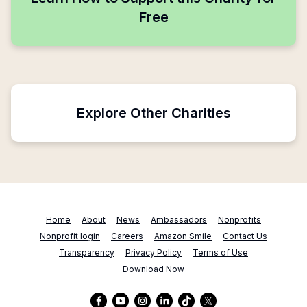
Free
Explore Other Charities
Home
About
News
Ambassadors
Nonprofits
Nonprofit login
Careers
Amazon Smile
Contact Us
Transparency
Privacy Policy
Terms of Use
Download Now