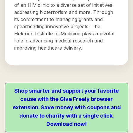
of an HIV clinic to a diverse set of initiatives
addressing bioterrorism and more. Through
its commitment to managing grants and
spearheading innovative projects, The
Hektoen Institute of Medicine plays a pivotal
role in advancing medical research and
improving healthcare delivery.
Shop smarter and support your favorite
cause with the Give Freely browser
extension. Save money with coupons and
donate to charity with a single click.
Download now!