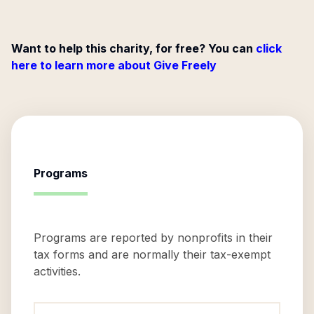
Want to help this charity, for free? You can
click
here to learn more about Give Freely
Programs
Programs are reported by nonprofits in their
tax forms and are normally their tax-exempt
activities.